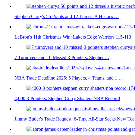
Stephen Curry's 56 Points and 12 Threes: A Historic…
LeBron's 11th Christmas Win: Lakers Edge Warriors 115-113
7 Turnovers and 10 Missed 3-Pointers: Stephen…
NBA Trade Deadline 2025: 5 Players, 4 Teams, and 1…
4,000 3-Pointers: Stephen Curry Shatters NBA Record!
Jimmy Butler's Trade Request: 6-Time All-Star Seeks New Te