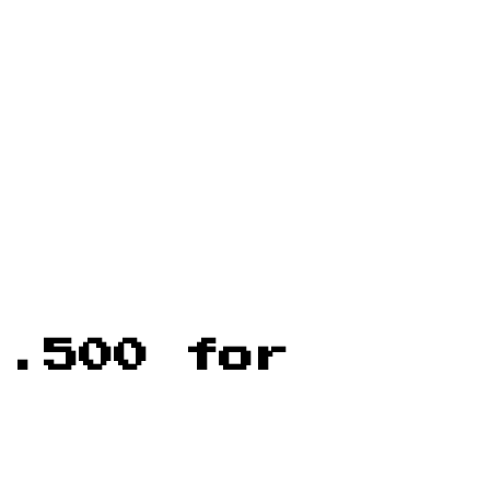
 .500 for