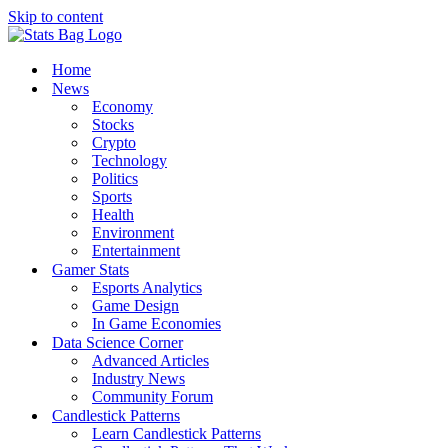
Skip to content
Home
News
Economy
Stocks
Crypto
Technology
Politics
Sports
Health
Environment
Entertainment
Gamer Stats
Esports Analytics
Game Design
In Game Economies
Data Science Corner
Advanced Articles
Industry News
Community Forum
Candlestick Patterns
Learn Candlestick Patterns