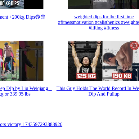
weighted dips for the first time
ment +200kg Dips😨😨
#fitnessmotivation #calisthenics #weight
#lifting #fitness
cep DIp by Liu Weiqiang –
This Guy Holds The World Record In We
g or 339.95 lbs.
Dip And Pullup