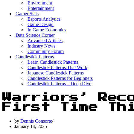
Environment
Entertainment
Gamer Stats
Esports Analytics
Game Design
In Game Economies
Data Science Corner
Advanced Articles
Industry News
Community Forum
Candlestick Patterns
Learn Candlestick Patterns
Candlestick Patterns That Work
Japanese Candlestick Patterns
Candlestick Patterns for Beginners
Candlestick Patterns – Deep Dive
Warriors’ Rec
First Time Th
by
Dennis Consorte
January 14, 2025