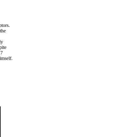
ptors.
 the
ly
pite
.7
imself.