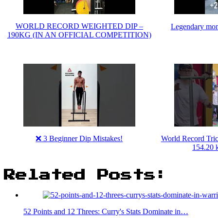
WORLD RECORD WEIGHTED DIP –
Legendary mo
190KG (IN AN OFFICIAL COMPETITION)
❌ 3 Beginner Dip Mistakes!
World Record Tri
154.20 k
Related Posts:
52 Points and 12 Threes: Curry's Stats Dominate in…