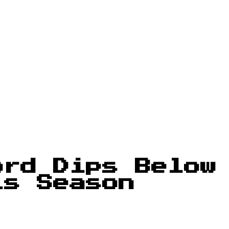
ord Dips Below
is Season