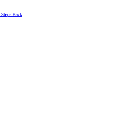
r Steps Back