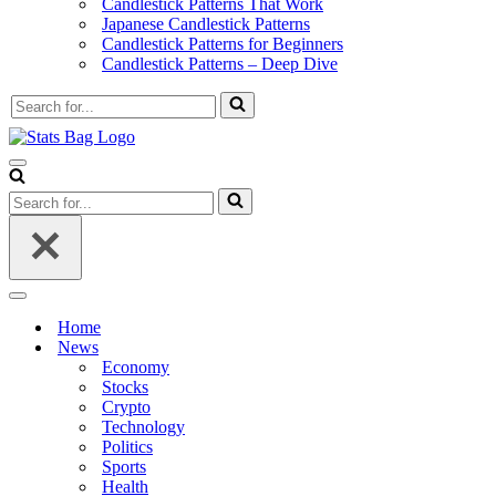
Candlestick Patterns That Work
Japanese Candlestick Patterns
Candlestick Patterns for Beginners
Candlestick Patterns – Deep Dive
Search
for...
Navigation
Menu
Search
for...
Navigation
Menu
Home
News
Economy
Stocks
Crypto
Technology
Politics
Sports
Health