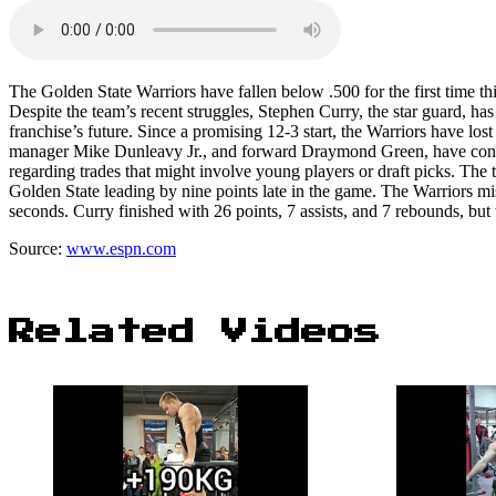
The Golden State Warriors have fallen below .500 for the first time th
Despite the team’s recent struggles, Stephen Curry, the star guard, h
franchise’s future. Since a promising 12-3 start, the Warriors have los
manager Mike Dunleavy Jr., and forward Draymond Green, have consist
regarding trades that might involve young players or draft picks. The 
Golden State leading by nine points late in the game. The Warriors misse
seconds. Curry finished with 26 points, 7 assists, and 7 rebounds, bu
Source:
www.espn.com
Related Videos