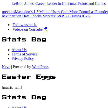
LeBron James: Career Leader in Christmas Points and Games
previous
Mastodon’s 1.5 Million Users Gain More Control as Founde
next
Inflation Data Shocks Markets: S&P 500 Jumps 0.5%
Follow us on 𝕏
Videos on YouTube 🎥
Stats Bag
About Us
Terms of Service
Privacy Policy
Neve
| Powered by
WordPress
Easter Eggs
[matrix_rain]
Stats Bag
About Us