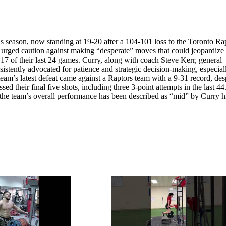
is season, now standing at 19-20 after a 104-101 loss to the Toronto Ra
as urged caution against making “desperate” moves that could jeopardize
t 17 of their last 24 games. Curry, along with coach Steve Kerr, general
ently advocated for patience and strategic decision-making, especial
team’s latest defeat came against a Raptors team with a 9-31 record, des
d their final five shots, including three 3-point attempts in the last 44
t the team’s overall performance has been described as “mid” by Curry h