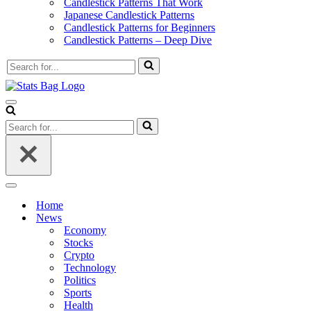
Candlestick Patterns That Work
Japanese Candlestick Patterns
Candlestick Patterns for Beginners
Candlestick Patterns – Deep Dive
Search
for...
Navigation
Menu
Search
for...
Navigation
Menu
Home
News
Economy
Stocks
Crypto
Technology
Politics
Sports
Health