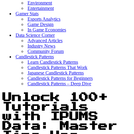
Environment
Entertainment
Gamer Stats
Esports Analytics
Game Design
In Game Economies
Data Science Corner
Advanced Articles
Industry News
Community Forum
Candlestick Patterns
Learn Candlestick Patterns
Candlestick Patterns That Work
Japanese Candlestick Patterns
Candlestick Patterns for Beginners
Candlestick Patterns – Deep Dive
Unlock 100+
Tutorials
with IPUMS
Data: Master