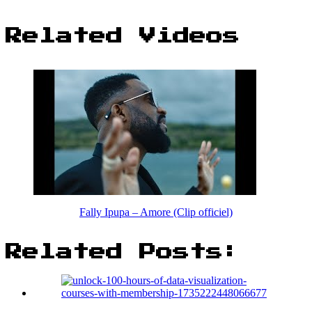
Related Videos
Fally Ipupa – Amore (Clip officiel)
Related Posts: