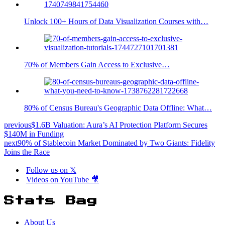
Unlock 100+ Hours of Data Visualization Courses with…
70% of Members Gain Access to Exclusive…
80% of Census Bureau's Geographic Data Offline: What…
previous
$1.6B Valuation: Aura’s AI Protection Platform Secures
$140M in Funding
next
90% of Stablecoin Market Dominated by Two Giants: Fidelity
Joins the Race
Follow us on 𝕏
Videos on YouTube 🎥
Stats Bag
About Us