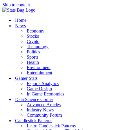
Skip to content
Home
News
Economy
Stocks
Crypto
Technology
Politics
Sports
Health
Environment
Entertainment
Gamer Stats
Esports Analytics
Game Design
In Game Economies
Data Science Corner
Advanced Articles
Industry News
Community Forum
Candlestick Patterns
Learn Candlestick Patterns