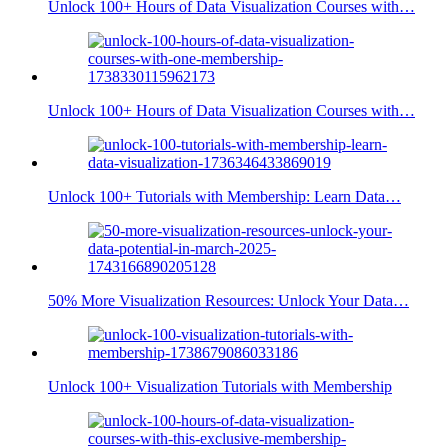
Unlock 100+ Hours of Data Visualization Courses with…
Unlock 100+ Hours of Data Visualization Courses with…
Unlock 100+ Tutorials with Membership: Learn Data…
50% More Visualization Resources: Unlock Your Data…
Unlock 100+ Visualization Tutorials with Membership