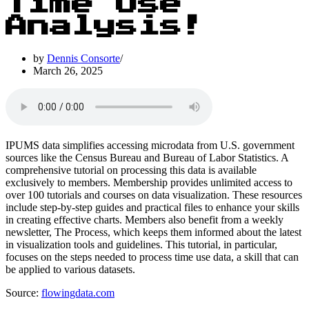
Time Use
Analysis!
by
Dennis Consorte
March 26, 2025
IPUMS data simplifies accessing microdata from U.S. government
sources like the Census Bureau and Bureau of Labor Statistics. A
comprehensive tutorial on processing this data is available
exclusively to members. Membership provides unlimited access to
over 100 tutorials and courses on data visualization. These resources
include step-by-step guides and practical files to enhance your skills
in creating effective charts. Members also benefit from a weekly
newsletter, The Process, which keeps them informed about the latest
in visualization tools and guidelines. This tutorial, in particular,
focuses on the steps needed to process time use data, a skill that can
be applied to various datasets.
Source:
flowingdata.com