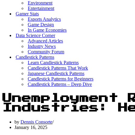
Environment
Entertainment
Gamer Stats
Esports Analytics
Game Design
In Game Economies
Data Science Corner
Advanced Articles
Industry News
Community Forum
Candlestick Patterns
Learn Candlestick Patterns
Candlestick Patterns That Work
Japanese Candlestick Patterns
Candlestick Patterns for Beginners
Candlestick Patterns – Deep Dive
Unemployment 
Industries: H
by
Dennis Consorte
January 16, 2025