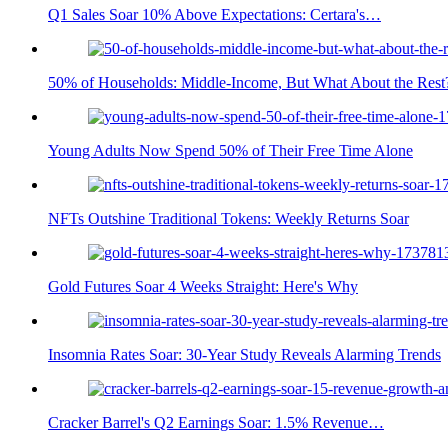
Q1 Sales Soar 10% Above Expectations: Certara's…
50% of Households: Middle-Income, But What About the Rest
Young Adults Now Spend 50% of Their Free Time Alone
NFTs Outshine Traditional Tokens: Weekly Returns Soar
Gold Futures Soar 4 Weeks Straight: Here's Why
Insomnia Rates Soar: 30-Year Study Reveals Alarming Trends
Cracker Barrel's Q2 Earnings Soar: 1.5% Revenue…