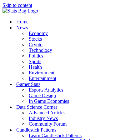
Skip to content
Home
News
Economy
Stocks
Crypto
Technology
Politics
Sports
Health
Environment
Entertainment
Gamer Stats
Esports Analytics
Game Design
In Game Economies
Data Science Corner
Advanced Articles
Industry News
Community Forum
Candlestick Patterns
Learn Candlestick Patterns