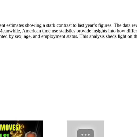
t estimates showing a stark contrast to last year’s figures. The data re
 Meanwhile, American time use statistics provide insights into how diffe
d by sex, age, and employment status. This analysis sheds light on t