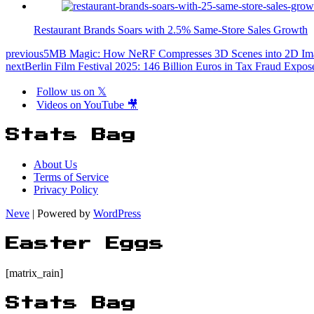
Restaurant Brands Soars with 2.5% Same-Store Sales Growth
previous
5MB Magic: How NeRF Compresses 3D Scenes into 2D Im
next
Berlin Film Festival 2025: 146 Billion Euros in Tax Fraud Expos
Follow us on 𝕏
Videos on YouTube 🎥
Stats Bag
About Us
Terms of Service
Privacy Policy
Neve
| Powered by
WordPress
Easter Eggs
[matrix_rain]
Stats Bag