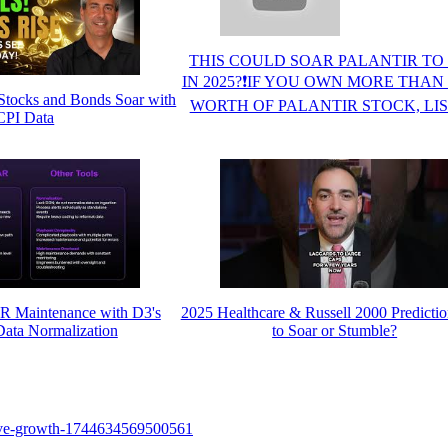
THIS COULD SOAR PALANTIR TO 
IN 2025?❗IF YOU OWN MORE THAN 
Stocks and Bonds Soar with
WORTH OF PALANTIR STOCK, LI
CPI Data
R Maintenance with D3's
2025 Healthcare & Russell 2000 Predictio
ata Normalization
to Soar or Stumble?