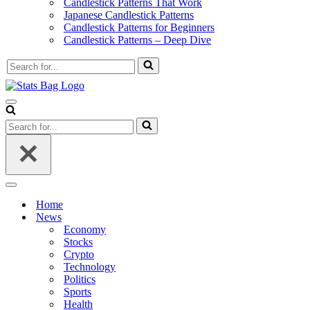
Candlestick Patterns That Work
Japanese Candlestick Patterns
Candlestick Patterns for Beginners
Candlestick Patterns – Deep Dive
Search
for...
Navigation
Menu
Search
for...
Navigation
Menu
Home
News
Economy
Stocks
Crypto
Technology
Politics
Sports
Health