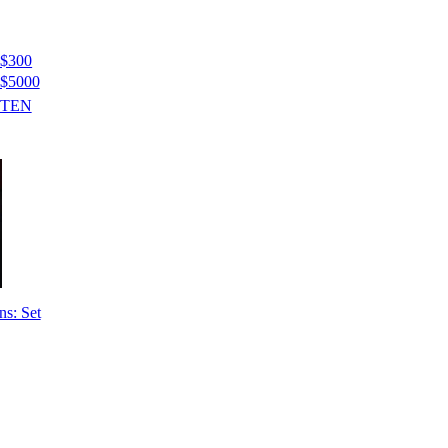
$300
$5000
STEN
ns: Set