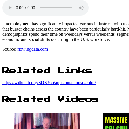
Unemployment has significantly impacted various industries, with recen
that burger chains across the country have been particularly hard-hit.
demographics spend their time on weekdays versus weekends, segmente
economic and social shifts occurring in the U.S. workforce.
Source:
flowingdata.com
Related Links
https://wilkelab.org/SDS366/apps/bin/choose-color/
Related Videos