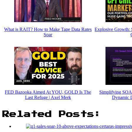
What is RAIT? How to Make Tape Data Rates
Explosive Growth: 
Soar
FED Bazooka Aimed At YOU, GOLD Is The
Simplifying SOA
Last Refuge | Axel Merk
Dynamic D
Related Posts: