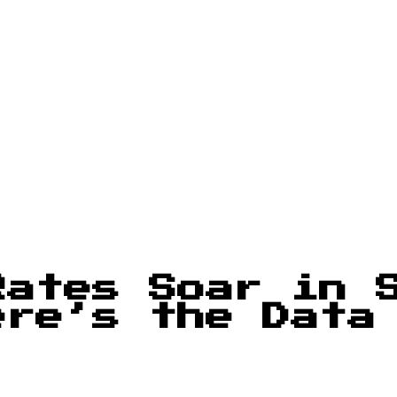
Rates Soar in 
ere’s the Data