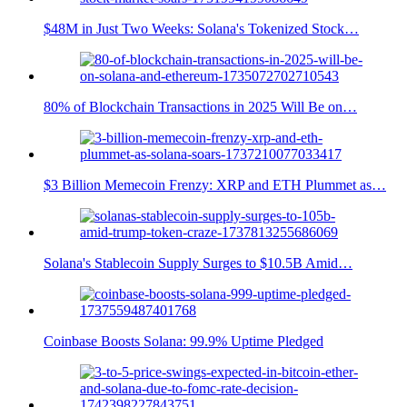
$48M in Just Two Weeks: Solana's Tokenized Stock…
80% of Blockchain Transactions in 2025 Will Be on…
$3 Billion Memecoin Frenzy: XRP and ETH Plummet as…
Solana's Stablecoin Supply Surges to $10.5B Amid…
Coinbase Boosts Solana: 99.9% Uptime Pledged