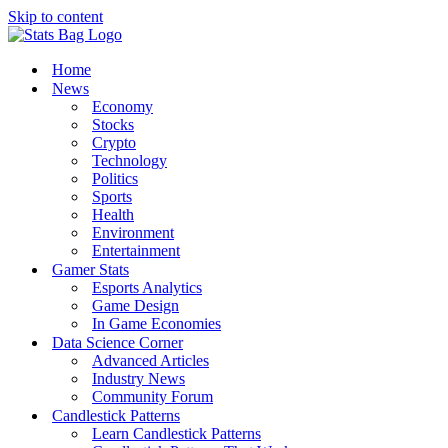
Skip to content
Home
News
Economy
Stocks
Crypto
Technology
Politics
Sports
Health
Environment
Entertainment
Gamer Stats
Esports Analytics
Game Design
In Game Economies
Data Science Corner
Advanced Articles
Industry News
Community Forum
Candlestick Patterns
Learn Candlestick Patterns