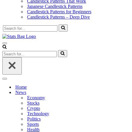
Candlestick Patterns That Work
Japanese Candlestick Patterns
Candlestick Patterns for Beginners
Candlestick Patterns – Deep Dive
Search
for...
Navigation
Menu
Search
for...
Navigation
Menu
Home
News
Economy
Stocks
Crypto
Technology
Politics
Sports
Health