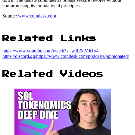
down. The debate continues as Solana seeks to evolve without
compromising its foundational principles.
Source:
www.coindesk.com
Related Links
https://www.youtube.com/watch?v=wJL9dVJt1o4
https://discord.gg/https://www.coindesk.com/podcasts/opinionated/
Related Videos