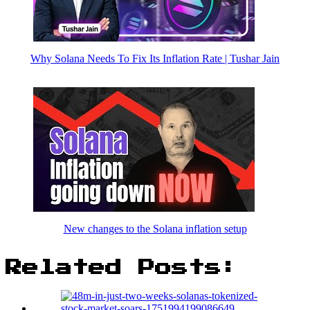
Why Solana Needs To Fix Its Inflation Rate | Tushar Jain
New changes to the Solana inflation setup
Related Posts: