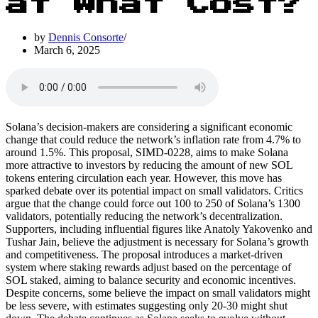
at What Cost?
by
Dennis Consorte
March 6, 2025
Solana’s decision-makers are considering a significant economic
change that could reduce the network’s inflation rate from 4.7% to
around 1.5%. This proposal, SIMD-0228, aims to make Solana
more attractive to investors by reducing the amount of new SOL
tokens entering circulation each year. However, this move has
sparked debate over its potential impact on small validators. Critics
argue that the change could force out 100 to 250 of Solana’s 1300
validators, potentially reducing the network’s decentralization.
Supporters, including influential figures like Anatoly Yakovenko and
Tushar Jain, believe the adjustment is necessary for Solana’s growth
and competitiveness. The proposal introduces a market-driven
system where staking rewards adjust based on the percentage of
SOL staked, aiming to balance security and economic incentives.
Despite concerns, some believe the impact on small validators might
be less severe, with estimates suggesting only 20-30 might shut