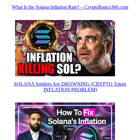
What Is the Solana Inflation Rate? – CryptoBasics360.com
SOLANA Soldiers Are DROWNING (CRYPTO Token
INFLATION PROBLEM)