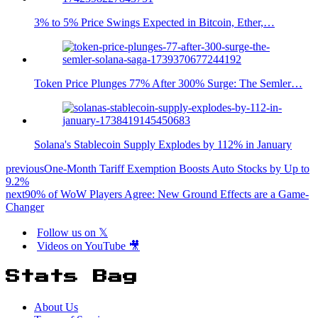
3% to 5% Price Swings Expected in Bitcoin, Ether,…
Token Price Plunges 77% After 300% Surge: The Semler…
Solana's Stablecoin Supply Explodes by 112% in January
previous
One-Month Tariff Exemption Boosts Auto Stocks by Up to
9.2%
next
90% of WoW Players Agree: New Ground Effects are a Game-
Changer
Follow us on 𝕏
Videos on YouTube 🎥
Stats Bag
About Us