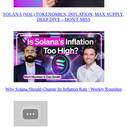
SOLANA (SOL) TOKENOMICS, INFLATION, MAX SUPPLY,
DEEP DIVE – DON'T MISS
Why Solana Should Change Its Inflation Rate | Weekly Roundup