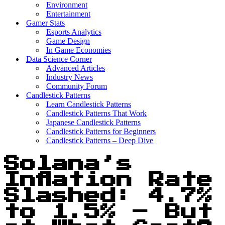
Environment
Entertainment
Gamer Stats
Esports Analytics
Game Design
In Game Economies
Data Science Corner
Advanced Articles
Industry News
Community Forum
Candlestick Patterns
Learn Candlestick Patterns
Candlestick Patterns That Work
Japanese Candlestick Patterns
Candlestick Patterns for Beginners
Candlestick Patterns – Deep Dive
Solana’s
Inflation Rate
Slashed: 4.7%
to 1.5% – But