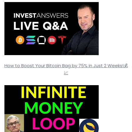
How to Boost Your Bitcoin Bag by 75% in Just 2 Weeks!💰
📈