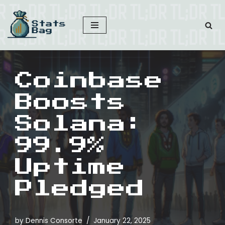
Skip
to
content
Coinbase
Boosts
Solana:
99.9%
Uptime
Pledged
by
Dennis Consorte
January 22, 2025