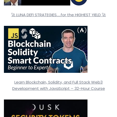
🚀 LUNA DEFI STRATEGIES…..for the HIGHEST YIELD 🚀
Learn Blockchain, Solidity, and Full Stack Web3
Development with JavaScript – 32-Hour Course