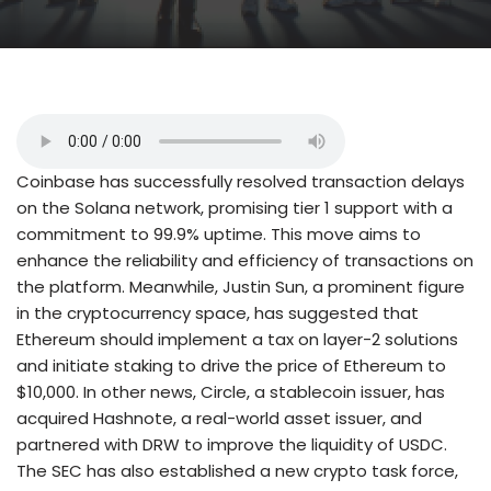
Coinbase has successfully resolved transaction delays
on the Solana network, promising tier 1 support with a
commitment to 99.9% uptime. This move aims to
enhance the reliability and efficiency of transactions on
the platform. Meanwhile, Justin Sun, a prominent figure
in the cryptocurrency space, has suggested that
Ethereum should implement a tax on layer-2 solutions
and initiate staking to drive the price of Ethereum to
$10,000. In other news, Circle, a stablecoin issuer, has
acquired Hashnote, a real-world asset issuer, and
partnered with DRW to improve the liquidity of USDC.
The SEC has also established a new crypto task force,