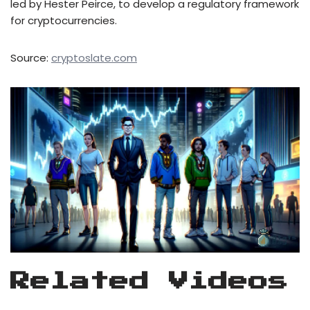
led by Hester Peirce, to develop a regulatory framework
for cryptocurrencies.
Source:
cryptoslate.com
Related Videos