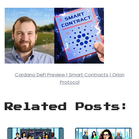
Cardano DeFi Preview | Smart Contracts | Orion
Protocol
Related Posts: