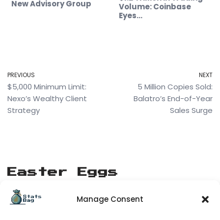
New Advisory Group
Volume: Coinbase
Eyes…
PREVIOUS
NEXT
$5,000 Minimum Limit:
5 Million Copies Sold:
Nexo’s Wealthy Client
Balatro’s End-of-Year
Strategy
Sales Surge
Easter Eggs
Manage Consent
[matrix_rain]