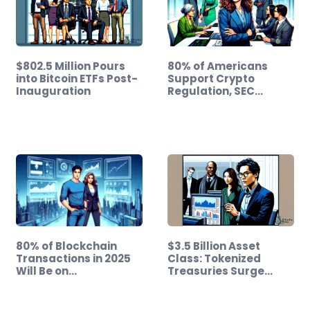
$802.5 Million Pours
80% of Americans
into Bitcoin ETFs Post-
Support Crypto
Inauguration
Regulation, SEC…
80% of Blockchain
$3.5 Billion Asset
Transactions in 2025
Class: Tokenized
Will Be on…
Treasuries Surge…