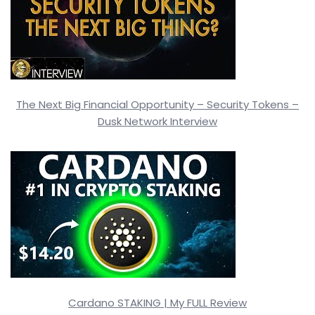
The Next Big Financial Opportunity – Security Tokens –
Dusk Network Interview
Cardano STAKING | My FULL Review