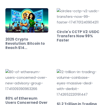
Circle's CCTP V2: USDC
Transfers Now 99%
2025 Crypto
Faster
Revolution: Bitcoin to
Reach $14…
80% of Ethereum
Users Concerned Over
$1.2 Trillion in Trading