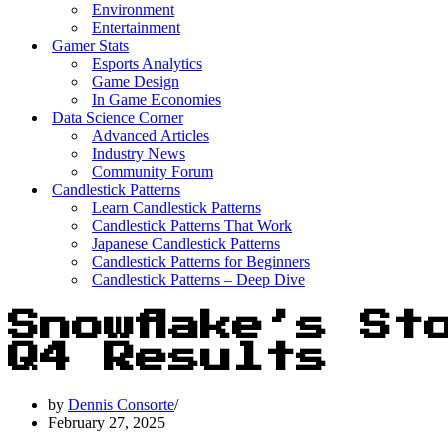
Environment
Entertainment
Gamer Stats
Esports Analytics
Game Design
In Game Economies
Data Science Corner
Advanced Articles
Industry News
Community Forum
Candlestick Patterns
Learn Candlestick Patterns
Candlestick Patterns That Work
Japanese Candlestick Patterns
Candlestick Patterns for Beginners
Candlestick Patterns – Deep Dive
Snowflake’s St
Q4 Results
by
Dennis Consorte
February 27, 2025