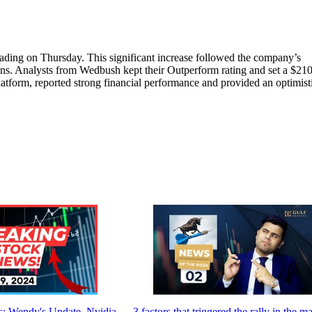
ading on Thursday. This significant increase followed the company’s
ons. Analysts from Wedbush kept their Outperform rating and set a $210
atform, reported strong financial performance and provided an optimist
: Wendy's Update, Nvidia,
3 factors that triggered the rally in the m