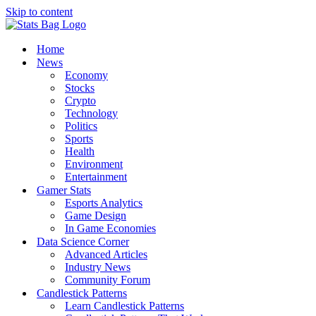
Skip to content
Home
News
Economy
Stocks
Crypto
Technology
Politics
Sports
Health
Environment
Entertainment
Gamer Stats
Esports Analytics
Game Design
In Game Economies
Data Science Corner
Advanced Articles
Industry News
Community Forum
Candlestick Patterns
Learn Candlestick Patterns