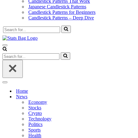
Candlestick Patterns That Work
Japanese Candlestick Patterns
Candlestick Patterns for Beginners
Candlestick Patterns – Deep Dive
Search
for...
Navigation
Menu
Search
for...
Navigation
Menu
Home
News
Economy
Stocks
Crypto
Technology
Politics
Sports
Health