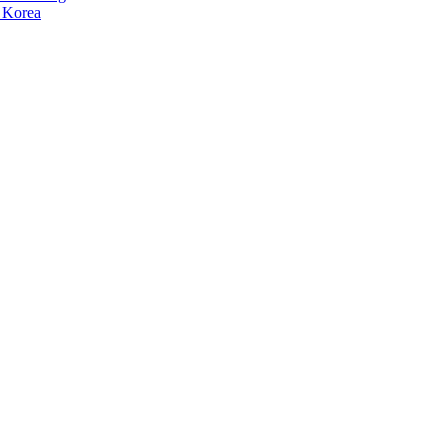
 Korea