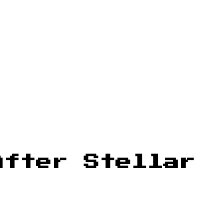
After Stellar