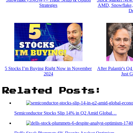
Strategies
AMD, Snowflake, F
De
5 Stocks I’m Buying Right Now in November
After Palantir's Q
2024
Just G
Related Posts:
Semiconductor Stocks Slip 14% in Q2 Amid Global…