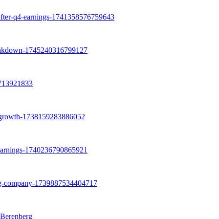
 Berenberg