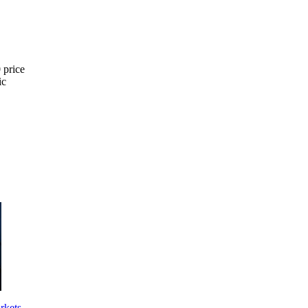
 price
ic
arkets