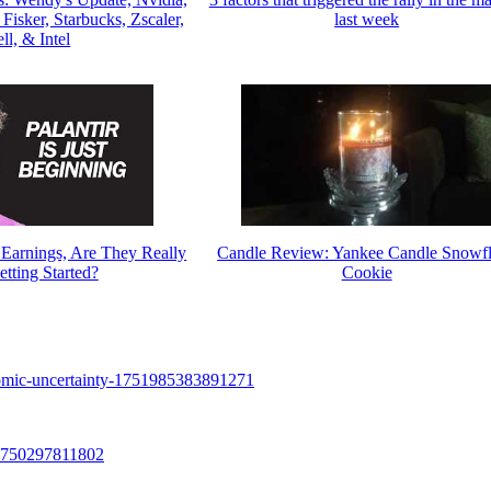
isker, Starbucks, Zscaler,
last week
ll, & Intel
4 Earnings, Are They Really
Candle Review: Yankee Candle Snowf
etting Started?
Cookie