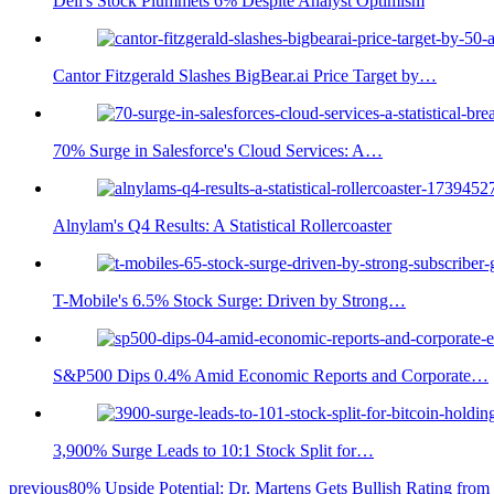
Dell's Stock Plummets 6% Despite Analyst Optimism
Cantor Fitzgerald Slashes BigBear.ai Price Target by…
70% Surge in Salesforce's Cloud Services: A…
Alnylam's Q4 Results: A Statistical Rollercoaster
T-Mobile's 6.5% Stock Surge: Driven by Strong…
S&P500 Dips 0.4% Amid Economic Reports and Corporate…
3,900% Surge Leads to 10:1 Stock Split for…
previous
80% Upside Potential: Dr. Martens Gets Bullish Rating from