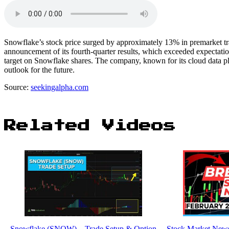
Snowflake’s stock price surged by approximately 13% in premarket tr
announcement of its fourth-quarter results, which exceeded expectati
target on Snowflake shares. The company, known for its cloud data pl
outlook for the future.
Source:
seekingalpha.com
Related Videos
Snowflake (SNOW) – Trade Setup & Option
Stock Market News