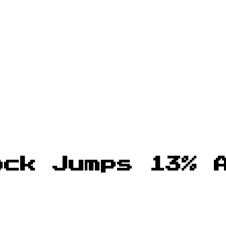
ock Jumps 13% 