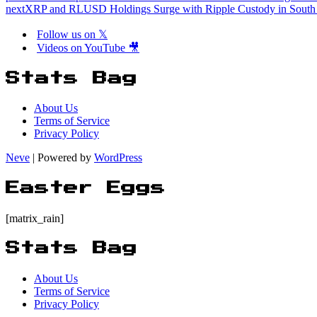
next
XRP and RLUSD Holdings Surge with Ripple Custody in South
Follow us on 𝕏
Videos on YouTube 🎥
Stats Bag
About Us
Terms of Service
Privacy Policy
Neve
| Powered by
WordPress
Easter Eggs
[matrix_rain]
Stats Bag
About Us
Terms of Service
Privacy Policy