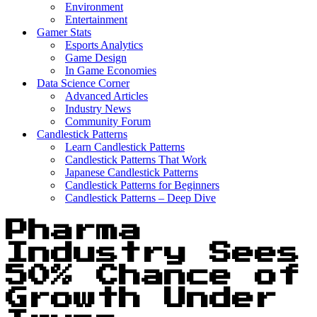
Environment
Entertainment
Gamer Stats
Esports Analytics
Game Design
In Game Economies
Data Science Corner
Advanced Articles
Industry News
Community Forum
Candlestick Patterns
Learn Candlestick Patterns
Candlestick Patterns That Work
Japanese Candlestick Patterns
Candlestick Patterns for Beginners
Candlestick Patterns – Deep Dive
Pharma
Industry Sees
50% Chance of
Growth Under