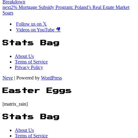
Breakdown
next
2% Mortgage Subsidy Program: Poland’s Real Estate Market
Soars
Follow us on 𝕏
Videos on YouTube 🎥
Stats Bag
About Us
Terms of Service
Privacy Policy
Neve
| Powered by
WordPress
Easter Eggs
[matrix_rain]
Stats Bag
About Us
Terms of Service