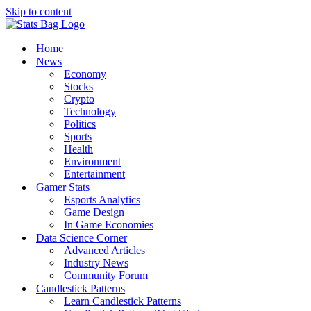
Skip to content
Home
News
Economy
Stocks
Crypto
Technology
Politics
Sports
Health
Environment
Entertainment
Gamer Stats
Esports Analytics
Game Design
In Game Economies
Data Science Corner
Advanced Articles
Industry News
Community Forum
Candlestick Patterns
Learn Candlestick Patterns