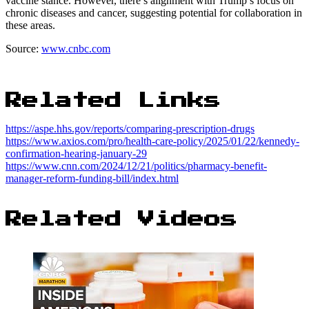
vaccine stance. However, there’s alignment with Trump’s focus on
chronic diseases and cancer, suggesting potential for collaboration in
these areas.
Source:
www.cnbc.com
Related Links
https://aspe.hhs.gov/reports/comparing-prescription-drugs
https://www.axios.com/pro/health-care-policy/2025/01/22/kennedy-
confirmation-hearing-january-29
https://www.cnn.com/2024/12/21/politics/pharmacy-benefit-
manager-reform-funding-bill/index.html
Related Videos