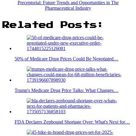
Preceptorial: Future Trends and Opportunities in The
Pharmaceutical Industry
Related Posts:
50% of Medicare Drug Prices Could Be Negotiated…
Trump's Medicare Drug Price Talks: What Changes…
FDA Declares Zepbound Shortage Over: What's Next for…