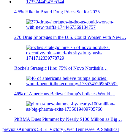
4.5% Hike in Brand Drug Prices Set for 2025
270 Drug Shortages in the U.S. Could Worsen with New…
Roche's Strategic Hire: 75% of Novo Nordisk's…
46% of Americans Believe Trump's Policies Would…
PhRMA Dues Plummet by Nearly $100 Million as Big…
previous
Auburn’s 53-51 Victory Over Tennessee: A Statistical