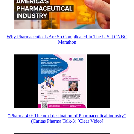
Why Pharmaceuticals Are So Complicated In The U.S. | CNBC
Marathon
"Pharma 4.0: The next destination of Pharmaceutical industry"
(Caritas Pharma Talk-3) [Clear Video]