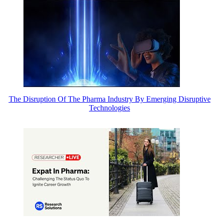
The Disruption Of The Pharma Industry By Emerging Disruptive
Technologies