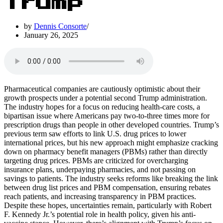
Trump
by
Dennis Consorte
January 26, 2025
Pharmaceutical companies are cautiously optimistic about their
growth prospects under a potential second Trump administration.
The industry hopes for a focus on reducing health-care costs, a
bipartisan issue where Americans pay two-to-three times more for
prescription drugs than people in other developed countries. Trump’s
previous term saw efforts to link U.S. drug prices to lower
international prices, but his new approach might emphasize cracking
down on pharmacy benefit managers (PBMs) rather than directly
targeting drug prices. PBMs are criticized for overcharging
insurance plans, underpaying pharmacies, and not passing on
savings to patients. The industry seeks reforms like breaking the link
between drug list prices and PBM compensation, ensuring rebates
reach patients, and increasing transparency in PBM practices.
Despite these hopes, uncertainties remain, particularly with Robert
F. Kennedy Jr.’s potential role in health policy, given his anti-