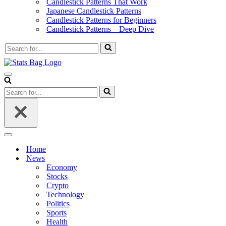
Candlestick Patterns That Work
Japanese Candlestick Patterns
Candlestick Patterns for Beginners
Candlestick Patterns – Deep Dive
Search
for...
Navigation
Menu
Search
for...
Navigation
Menu
Home
News
Economy
Stocks
Crypto
Technology
Politics
Sports
Health