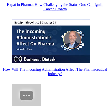
Expat in Pharma: How Challenging the Status Quo Can Ignite
Career Growth
How Will The Incoming Administration Affect The Pharmaceutical
Industry?