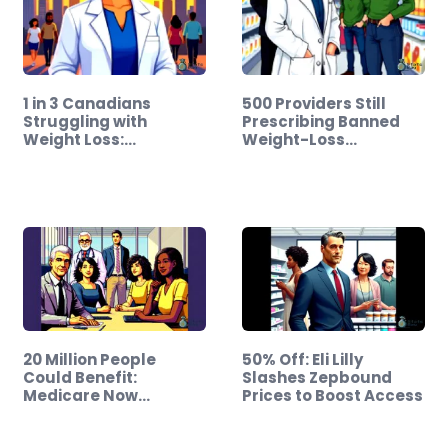
1 in 3 Canadians
500 Providers Still
Struggling with
Prescribing Banned
Weight Loss:…
Weight-Loss…
20 Million People
50% Off: Eli Lilly
Could Benefit:
Slashes Zepbound
Medicare Now
Prices to Boost Access
Covers…