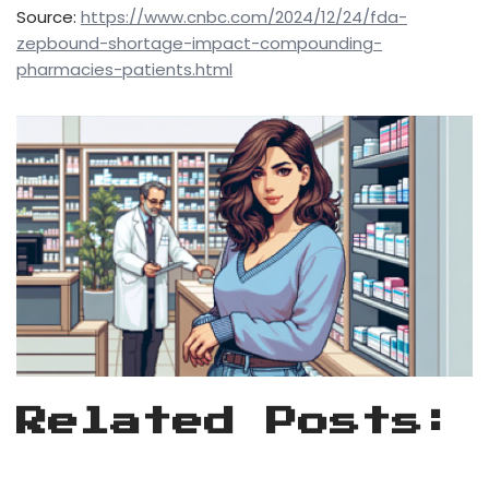
Source:
https://www.cnbc.com/2024/12/24/fda-
zepbound-shortage-impact-compounding-
pharmacies-patients.html
Related Posts: