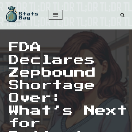
Skip
to
content
FDA
Declares
Zepbound
Shortage
Over:
What’s Next
for