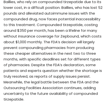
Baillies, who rely on compounded tirzepatide due to its
lower cost, in a difficult position. Baillies, who has lost 52
pounds and alleviated autoimmune issues with the
compounded drug, now faces potential inaccessibility
to this treatment. Compounded tirzepatide, costing
around $350 per month, has been a lifeline for many
without insurance coverage for Zepbound, which costs
about $1,000 monthly. The FDA’s decision will largely
prevent compounding pharmacies from producing
these cheaper alternatives in the next two to three
months, with specific deadlines set for different types
of pharmacies. Despite the FDA’s declaration, some
patients and experts question whether the shortage is
truly resolved, as reports of supply issues persist.
Meanwhile, the legal battle between the FDA and the
Outsourcing Facilities Association continues, adding
uncertainty to the future availability of compounded
tirzepatide.