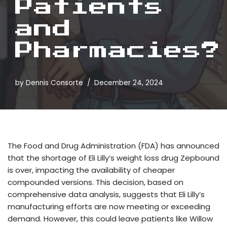
Patients
and
Pharmacies?
by
Dennis Consorte
December 24, 2024
The Food and Drug Administration (FDA) has announced
that the shortage of Eli Lilly’s weight loss drug Zepbound
is over, impacting the availability of cheaper
compounded versions. This decision, based on
comprehensive data analysis, suggests that Eli Lilly’s
manufacturing efforts are now meeting or exceeding
demand. However, this could leave patients like Willow