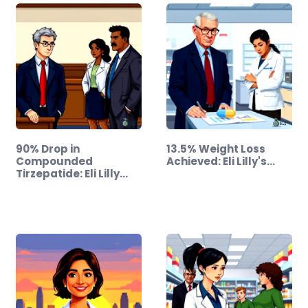
90% Drop in
13.5% Weight Loss
Compounded
Achieved: Eli Lilly's…
Tirzepatide: Eli Lilly
Takes…