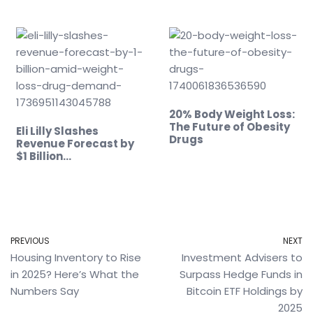
20% Body Weight Loss:
The Future of Obesity
Eli Lilly Slashes
Drugs
Revenue Forecast by
$1 Billion…
PREVIOUS
NEXT
Housing Inventory to Rise
Investment Advisers to
in 2025? Here’s What the
Surpass Hedge Funds in
Numbers Say
Bitcoin ETF Holdings by
2025