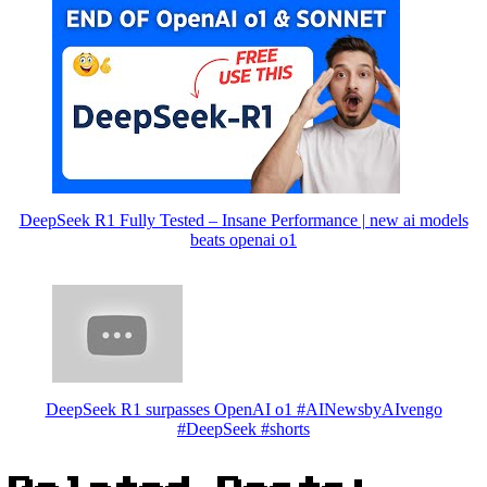
DeepSeek R1 Fully Tested – Insane Performance | new ai models
beats openai o1
DeepSeek R1 surpasses OpenAI o1 #AINewsbyAIvengo
#DeepSeek #shorts