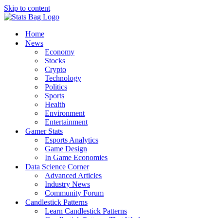
Skip to content
Home
News
Economy
Stocks
Crypto
Technology
Politics
Sports
Health
Environment
Entertainment
Gamer Stats
Esports Analytics
Game Design
In Game Economies
Data Science Corner
Advanced Articles
Industry News
Community Forum
Candlestick Patterns
Learn Candlestick Patterns