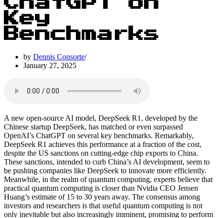
ChatGPT on
Key
Benchmarks
by
Dennis Consorte
January 27, 2025
A new open-source AI model, DeepSeek R1, developed by the
Chinese startup DeepSeek, has matched or even surpassed
OpenAI’s ChatGPT on several key benchmarks. Remarkably,
DeepSeek R1 achieves this performance at a fraction of the cost,
despite the US sanctions on cutting-edge chip exports to China.
These sanctions, intended to curb China’s AI development, seem to
be pushing companies like DeepSeek to innovate more efficiently.
Meanwhile, in the realm of quantum computing, experts believe that
practical quantum computing is closer than Nvidia CEO Jensen
Huang’s estimate of 15 to 30 years away. The consensus among
investors and researchers is that useful quantum computing is not
only inevitable but also increasingly imminent, promising to perform