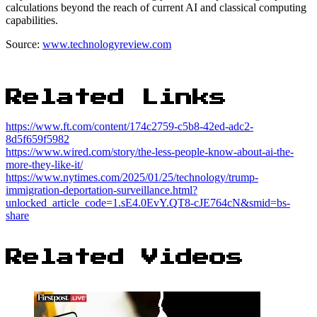
calculations beyond the reach of current AI and classical computing
capabilities.
Source:
www.technologyreview.com
Related Links
https://www.ft.com/content/174c2759-c5b8-42ed-adc2-
8d5f659f5982
https://www.wired.com/story/the-less-people-know-about-ai-the-
more-they-like-it/
https://www.nytimes.com/2025/01/25/technology/trump-
immigration-deportation-surveillance.html?
unlocked_article_code=1.sE4.0EvY.QT8-cJE764cN&smid=bs-
share
Related Videos