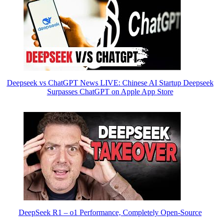
Deepseek vs ChatGPT News LIVE: Chinese AI Startup Deepseek
Surpasses ChatGPT on Apple App Store
DeepSeek R1 – o1 Performance, Completely Open-Source