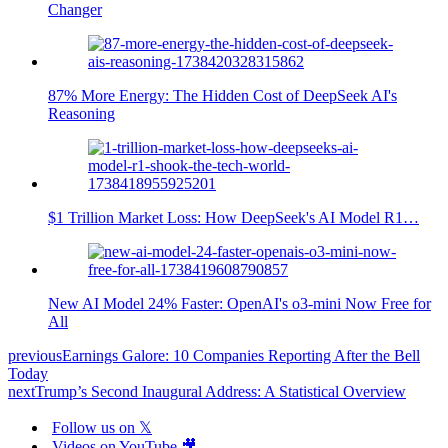
Changer
87% More Energy: The Hidden Cost of DeepSeek AI's
Reasoning
$1 Trillion Market Loss: How DeepSeek's AI Model R1…
New AI Model 24% Faster: OpenAI's o3-mini Now Free for
All
previous
Earnings Galore: 10 Companies Reporting After the Bell
Today
next
Trump’s Second Inaugural Address: A Statistical Overview
Follow us on 𝕏
Videos on YouTube 🎥