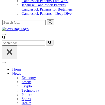
Candlestick Patterns That Work
Japanese Candlestick Patterns
Candlestick Patterns for Beginners
Candlestick Patterns – Deep Dive
Search
for...
Navigation
Menu
Search
for...
Navigation
Menu
Home
News
Economy
Stocks
Crypto
Technology
Politics
Sports
Health