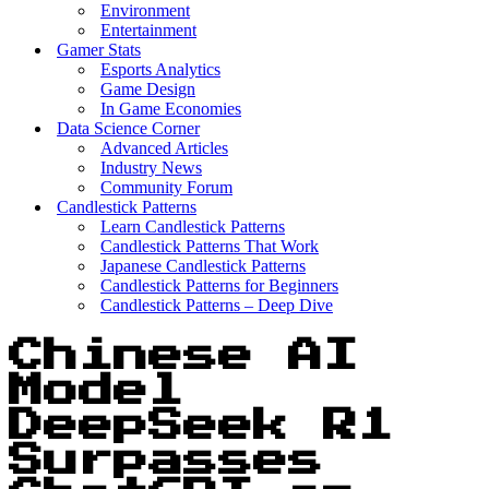
Environment
Entertainment
Gamer Stats
Esports Analytics
Game Design
In Game Economies
Data Science Corner
Advanced Articles
Industry News
Community Forum
Candlestick Patterns
Learn Candlestick Patterns
Candlestick Patterns That Work
Japanese Candlestick Patterns
Candlestick Patterns for Beginners
Candlestick Patterns – Deep Dive
Chinese AI
Model
DeepSeek R1
Surpasses