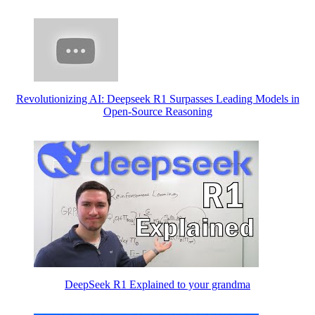
Revolutionizing AI: Deepseek R1 Surpasses Leading Models in
Open-Source Reasoning
DeepSeek R1 Explained to your grandma