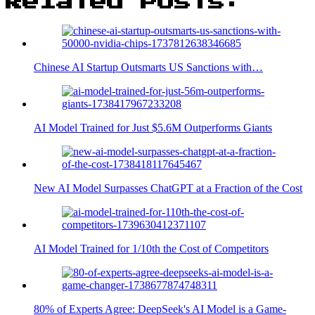
Related Posts:
Chinese AI Startup Outsmarts US Sanctions with…
AI Model Trained for Just $5.6M Outperforms Giants
New AI Model Surpasses ChatGPT at a Fraction of the Cost
AI Model Trained for 1/10th the Cost of Competitors
80% of Experts Agree: DeepSeek's AI Model is a Game-