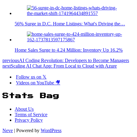
56% Surge in D.C. Home Listings: What's Driving the…
Home Sales Surge to 4.24 Million: Inventory Up 16.2%
previous
AI Coding Revolution: Developers to Become Managers
next
Scaling AI Chat App: From Local to Cloud with Azure
Follow us on 𝕏
Videos on YouTube 🎥
Stats Bag
About Us
Terms of Service
Privacy Policy
Neve
| Powered by
WordPress