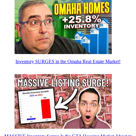
Inventory SURGES in the Omaha Real Estate Market!