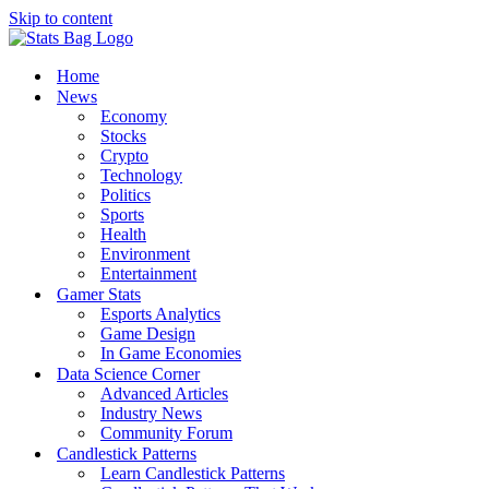
Skip to content
Home
News
Economy
Stocks
Crypto
Technology
Politics
Sports
Health
Environment
Entertainment
Gamer Stats
Esports Analytics
Game Design
In Game Economies
Data Science Corner
Advanced Articles
Industry News
Community Forum
Candlestick Patterns
Learn Candlestick Patterns