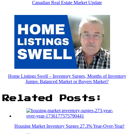
Canadian Real Estate Market Update
Home Listings Swell – Inventory Surges, Months of Inventory
Jumps: Balanced Market or Buyers Market?
Related Posts:
Housing Market Inventory Surges 27.3% Year-Over-Year!