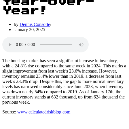
Year-over-
Year!
by
Dennis Consorte
January 20, 2025
The housing market has seen a significant increase in inventory,
with a 24.8% rise compared to the same week in 2024. This marks a
slight improvement from last week’s 23.6% increase. However,
inventory remains 23.4% lower than in 2019, a decrease from last
week’s 23.3% drop. Despite this, the gap to more normal inventory
levels has narrowed considerably since June 2023, when inventory
was down nearly 54% compared to 2019. As of January 17th, the
current inventory stands at 632 thousand, up from 624 thousand the
previous week.
Source:
www.calculatedriskblog.com