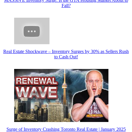
MASSIVE Inventory Surge: Is the GTA Housing Market About to
Fall?
Real Estate Shockwave – Inventory Surges by 30% as Sellers Rush
to Cash Out!
Surge of Inventory Crashing Toronto Real Estate | January 2025