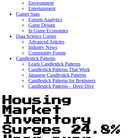
Environment
Entertainment
Gamer Stats
Esports Analytics
Game Design
In Game Economies
Data Science Corner
Advanced Articles
Industry News
Community Forum
Candlestick Patterns
Learn Candlestick Patterns
Candlestick Patterns That Work
Japanese Candlestick Patterns
Candlestick Patterns for Beginners
Candlestick Patterns – Deep Dive
Housing
Market
Inventory
Surges 24.8%