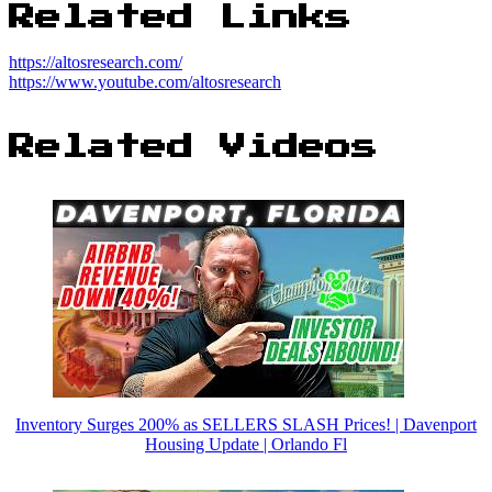
Related Links
https://altosresearch.com/
https://www.youtube.com/altosresearch
Related Videos
Inventory Surges 200% as SELLERS SLASH Prices! | Davenport
Housing Update | Orlando Fl