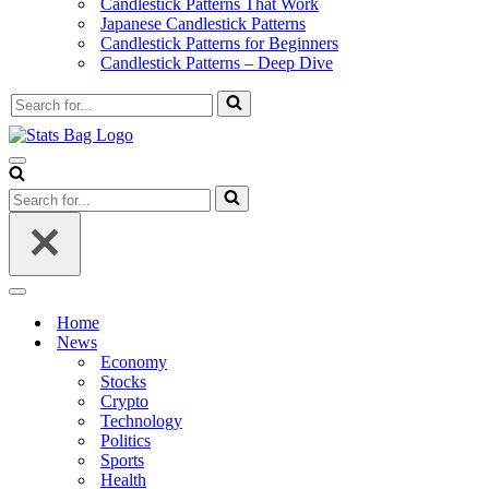
Candlestick Patterns That Work
Japanese Candlestick Patterns
Candlestick Patterns for Beginners
Candlestick Patterns – Deep Dive
Search
for...
Navigation
Menu
Search
for...
Navigation
Menu
Home
News
Economy
Stocks
Crypto
Technology
Politics
Sports
Health