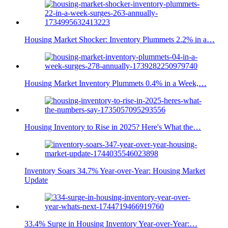
Housing Market Shocker: Inventory Plummets 2.2% in a…
Housing Market Inventory Plummets 0.4% in a Week,…
Housing Inventory to Rise in 2025? Here's What the…
Inventory Soars 34.7% Year-over-Year: Housing Market
Update
33.4% Surge in Housing Inventory Year-over-Year:…