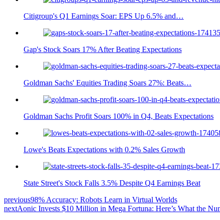
Citigroup's Q1 Earnings Soar: EPS Up 6.5% and…
Gap's Stock Soars 17% After Beating Expectations
Goldman Sachs' Equities Trading Soars 27%: Beats…
Goldman Sachs Profit Soars 100% in Q4, Beats Expectations
Lowe's Beats Expectations with 0.2% Sales Growth
State Street's Stock Falls 3.5% Despite Q4 Earnings Beat
previous
98% Accuracy: Robots Learn in Virtual Worlds
next
Aonic Invests $10 Million in Mega Fortuna: Here’s What the N