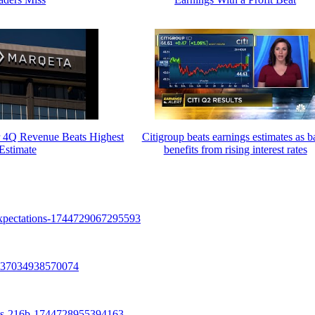
r 4Q Revenue Beats Highest
Citigroup beats earnings estimates as 
Estimate
benefits from rising interest rates