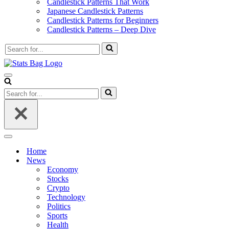
Candlestick Patterns That Work
Japanese Candlestick Patterns
Candlestick Patterns for Beginners
Candlestick Patterns – Deep Dive
Search
for...
Navigation
Menu
Search
for...
Navigation
Menu
Home
News
Economy
Stocks
Crypto
Technology
Politics
Sports
Health