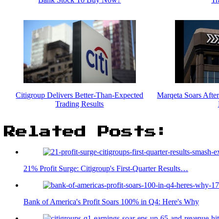
Citigroup Delivers Better-Than-Expected
Marqeta Soars Afte
Trading Results
Related Posts:
21% Profit Surge: Citigroup's First-Quarter Results…
Bank of America's Profit Soars 100% in Q4: Here's Why