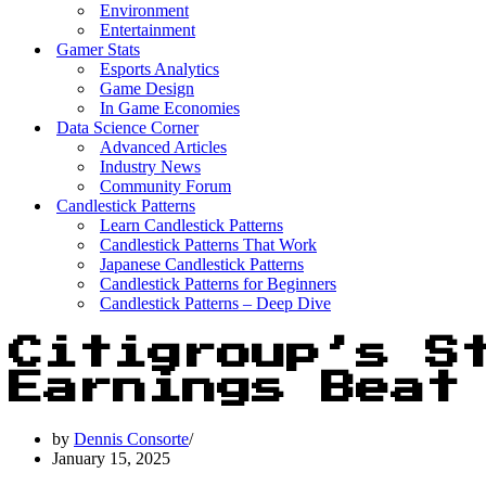
Environment
Entertainment
Gamer Stats
Esports Analytics
Game Design
In Game Economies
Data Science Corner
Advanced Articles
Industry News
Community Forum
Candlestick Patterns
Learn Candlestick Patterns
Candlestick Patterns That Work
Japanese Candlestick Patterns
Candlestick Patterns for Beginners
Candlestick Patterns – Deep Dive
Citigroup’s S
Earnings Beat
by
Dennis Consorte
January 15, 2025