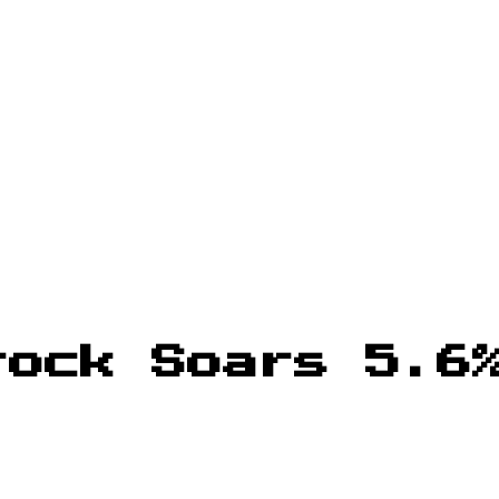
tock Soars 5.6