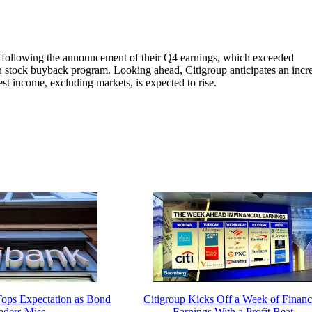
 following the announcement of their Q4 earnings, which exceeded
ion stock buyback program. Looking ahead, Citigroup anticipates an incr
est income, excluding markets, is expected to rise.
 Tops Expectation as Bond
Citigroup Kicks Off a Week of Financ
aders Miss
Earnings With a Profit Beat