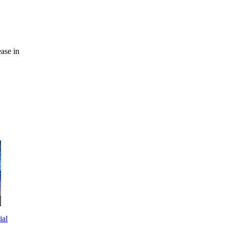
ease in
ial