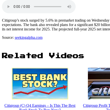
Citigroup’s stock surged by 5.6% in premarket trading on Wednesday
expectations. The bank also revealed plans for a significant $20 bill
its net interest income for 2025. The projected full-year 2025 net inter
Source:
seekingalpha.com
Related Videos
Citigroup (C) Q4 Earnings – Is This The Best
Citigroup Profit
Bank Stock To Buy Now?
Tr