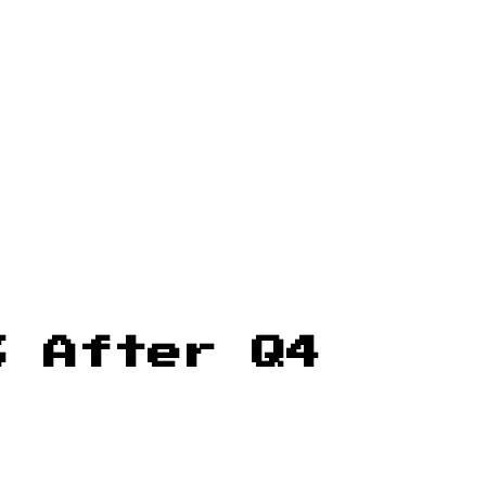
% After Q4