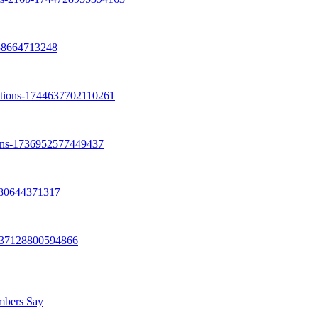
umbers Say