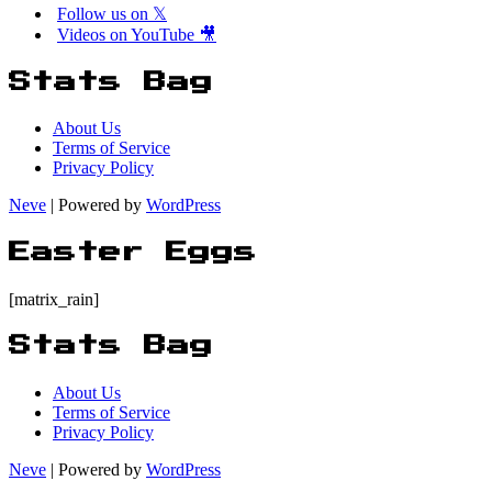
Follow us on 𝕏
Videos on YouTube 🎥
Stats Bag
About Us
Terms of Service
Privacy Policy
Neve
| Powered by
WordPress
Easter Eggs
[matrix_rain]
Stats Bag
About Us
Terms of Service
Privacy Policy
Neve
| Powered by
WordPress