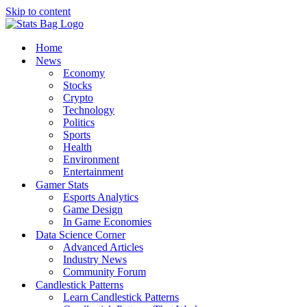
Skip to content
Home
News
Economy
Stocks
Crypto
Technology
Politics
Sports
Health
Environment
Entertainment
Gamer Stats
Esports Analytics
Game Design
In Game Economies
Data Science Corner
Advanced Articles
Industry News
Community Forum
Candlestick Patterns
Learn Candlestick Patterns