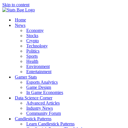
Skip to content
Home
News
Economy
Stocks
Crypto
Technology
Politics
Sports
Health
Environment
Entertainment
Gamer Stats
Esports Analytics
Game Design
In Game Economies
Data Science Corner
Advanced Articles
Industry News
Community Forum
Candlestick Patterns
Learn Candlestick Patterns