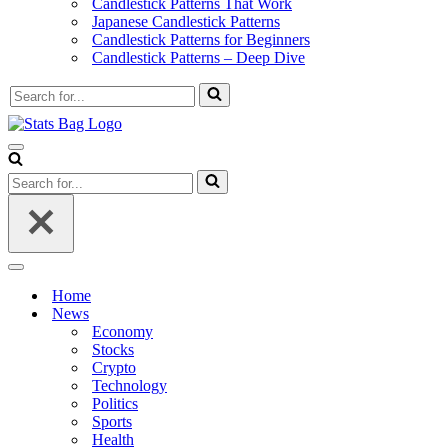
Candlestick Patterns That Work
Japanese Candlestick Patterns
Candlestick Patterns for Beginners
Candlestick Patterns – Deep Dive
Search
for...
Navigation
Menu
Search
for...
Navigation
Menu
Home
News
Economy
Stocks
Crypto
Technology
Politics
Sports
Health