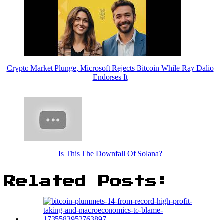
Crypto Market Plunge, Microsoft Rejects Bitcoin While Ray Dalio
Endorses It
Is This The Downfall Of Solana?
Related Posts: