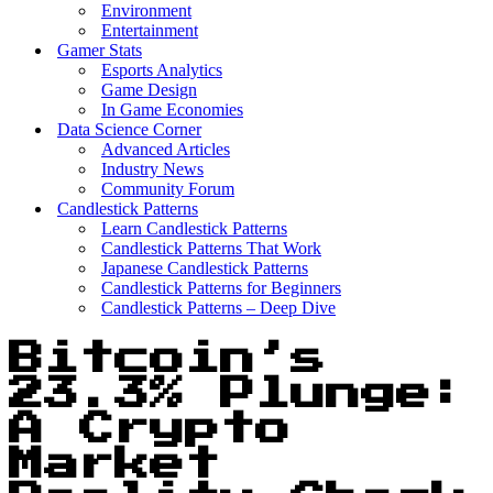
Environment
Entertainment
Gamer Stats
Esports Analytics
Game Design
In Game Economies
Data Science Corner
Advanced Articles
Industry News
Community Forum
Candlestick Patterns
Learn Candlestick Patterns
Candlestick Patterns That Work
Japanese Candlestick Patterns
Candlestick Patterns for Beginners
Candlestick Patterns – Deep Dive
Bitcoin’s
23.3% Plunge:
A Crypto
Market