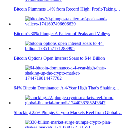
Bitcoin Plummets 14% from Record High: Profit-Taking…
Bitcoin's 30% Plunge: A Pattern of Peaks and Valleys
Bitcoin Options Open Interest Soars to $44 Billion
64% Bitcoin Dominance: A 4-Year High That's Shaking…
Shocking 22% Plunge: Crypto Markets Reel from Global…