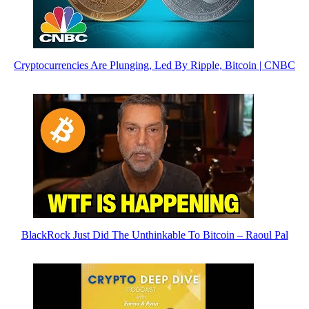
Cryptocurrencies Are Plunging, Led By Ripple, Bitcoin | CNBC
BlackRock Just Did The Unthinkable To Bitcoin – Raoul Pal