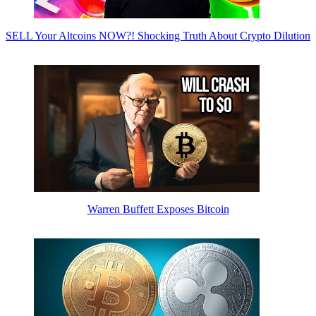
SELL Your Altcoins NOW?! Shocking Truth About Crypto Dilution
Warren Buffett Exposes Bitcoin