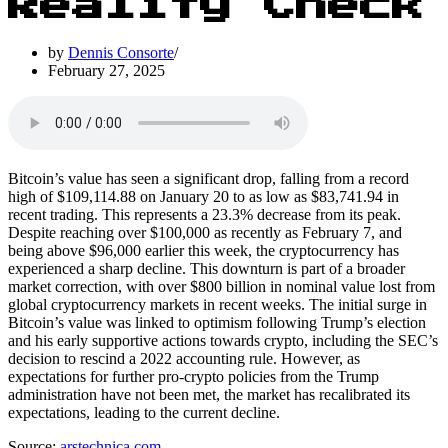
Reality Check
by
Dennis Consorte
February 27, 2025
Bitcoin’s value has seen a significant drop, falling from a record
high of $109,114.88 on January 20 to as low as $83,741.94 in
recent trading. This represents a 23.3% decrease from its peak.
Despite reaching over $100,000 as recently as February 7, and
being above $96,000 earlier this week, the cryptocurrency has
experienced a sharp decline. This downturn is part of a broader
market correction, with over $800 billion in nominal value lost from
global cryptocurrency markets in recent weeks. The initial surge in
Bitcoin’s value was linked to optimism following Trump’s election
and his early supportive actions towards crypto, including the SEC’s
decision to rescind a 2022 accounting rule. However, as
expectations for further pro-crypto policies from the Trump
administration have not been met, the market has recalibrated its
expectations, leading to the current decline.
Source:
arstechnica.com