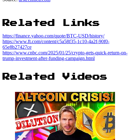
Related Links
https://finance.yahoo.com/quote/BTC-USD/history/
https://www.ft.com/content/c5a58f35-1c10-4a2f-90f0-
65e8b27427ce
https://www.cnbc.com/2025/01/25/crypto-gets-quick-return-on-
trump-investment-after-funding-campaign.html
Related Videos