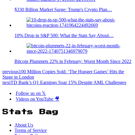
$330 Billion Market Surge: Trump's Crypto Plan…
10% Drop in S&P 500: What the Stats Say About…
Bitcoin Plummets 22% in February: Worst Month Since 2022
previous
100 Million Copies Sold: ‘The Hunger Games’ Hits the
Stage in London
next
TD Bank’s Q1 Earnings Soar 15% Despite AML Challenges
Follow us on 𝕏
Videos on YouTube 🎥
Stats Bag
About Us
Terms of Service