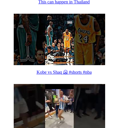
This can happen in Thailand
Kobe vs Shaq 🥶 #shorts #nba