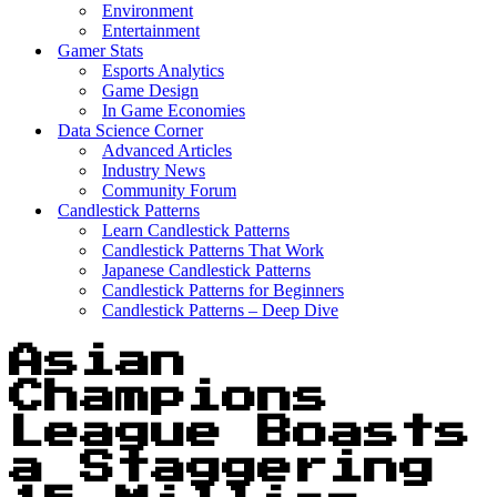
Environment
Entertainment
Gamer Stats
Esports Analytics
Game Design
In Game Economies
Data Science Corner
Advanced Articles
Industry News
Community Forum
Candlestick Patterns
Learn Candlestick Patterns
Candlestick Patterns That Work
Japanese Candlestick Patterns
Candlestick Patterns for Beginners
Candlestick Patterns – Deep Dive
Asian
Champions
League Boasts
a Staggering