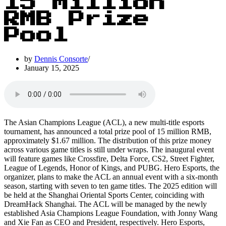
15 Million
RMB Prize
Pool
by
Dennis Consorte
January 15, 2025
The Asian Champions League (ACL), a new multi-title esports
tournament, has announced a total prize pool of 15 million RMB,
approximately $1.67 million. The distribution of this prize money
across various game titles is still under wraps. The inaugural event
will feature games like Crossfire, Delta Force, CS2, Street Fighter,
League of Legends, Honor of Kings, and PUBG. Hero Esports, the
organizer, plans to make the ACL an annual event with a six-month
season, starting with seven to ten game titles. The 2025 edition will
be held at the Shanghai Oriental Sports Center, coinciding with
DreamHack Shanghai. The ACL will be managed by the newly
established Asia Champions League Foundation, with Jonny Wang
and Xie Fan as CEO and President, respectively. Hero Esports,