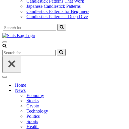
Candlestick Patterns That Work
Japanese Candlestick Patterns
Candlestick Patterns for Beginners
Candlestick Patterns – Deep Dive
Search
for...
Navigation
Menu
Search
for...
Navigation
Menu
Home
News
Economy
Stocks
Crypto
Technology
Politics
Sports
Health