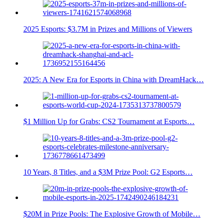
2025 Esports: $3.7M in Prizes and Millions of Viewers
2025: A New Era for Esports in China with DreamHack…
$1 Million Up for Grabs: CS2 Tournament at Esports…
10 Years, 8 Titles, and a $3M Prize Pool: G2 Esports…
$20M in Prize Pools: The Explosive Growth of Mobile…