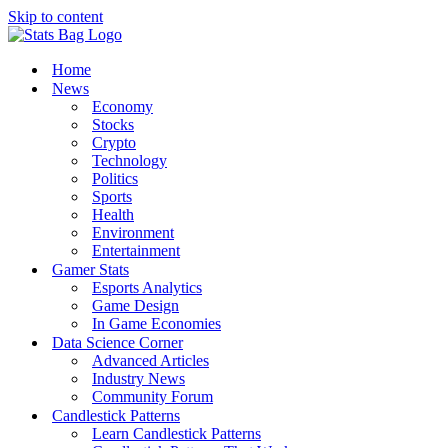
Skip to content
Home
News
Economy
Stocks
Crypto
Technology
Politics
Sports
Health
Environment
Entertainment
Gamer Stats
Esports Analytics
Game Design
In Game Economies
Data Science Corner
Advanced Articles
Industry News
Community Forum
Candlestick Patterns
Learn Candlestick Patterns