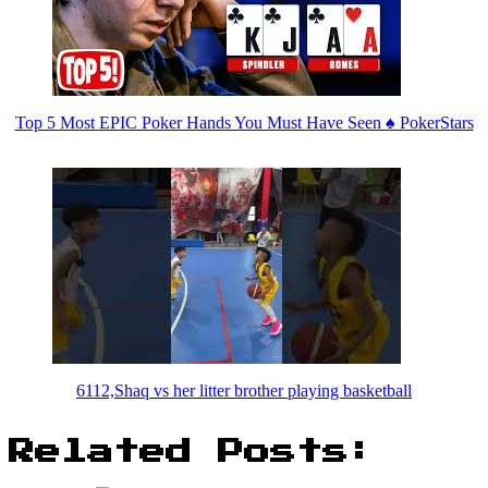
Top 5 Most EPIC Poker Hands You Must Have Seen ♠️ PokerStars
6112,Shaq vs her litter brother playing basketball
Related Posts: