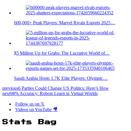
600,000+ Peak Players: Marvel Rivals Esports 2025…
$5 Million Up for Grabs: The Lucrative World of…
Saudi Arabia Hosts 1.7K Elite Players: Olympic…
previous
6 Parties Could Change US Politics: Here’s How
next
98% Accuracy: Robots Learn in Virtual Worlds
Follow us on 𝕏
Videos on YouTube 🎥
Stats Bag