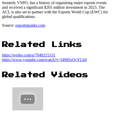
formerly VSPO, has a history of organizing major esports events
and received a significant $265 million investment in 2023. The
ACL is also set to partner with the Esports World Cup (EWC) for
global qualifications.
Source:
esportsinsider.com
Related Links
https://weibo.com/u/7949215331
https://www.youtube.com/watch?v=f4MSxQcYLk0
Related Videos