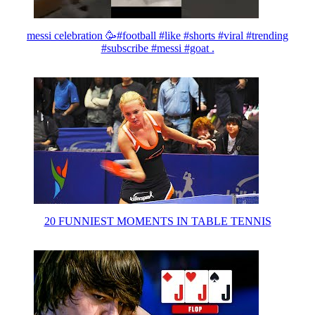
messi celebration 🥳#football #like #shorts #viral #trending
#subscribe #messi #goat .
20 FUNNIEST MOMENTS IN TABLE TENNIS