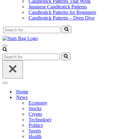
Candlestick Patterns That Work
Japanese Candlestick Patterns
Candlestick Patterns for Beginners
Candlestick Patterns – Deep Dive
Search
for...
Navigation
Menu
Search
for...
Navigation
Menu
Home
News
Economy
Stocks
Crypto
Technology
Politics
Sports
Health