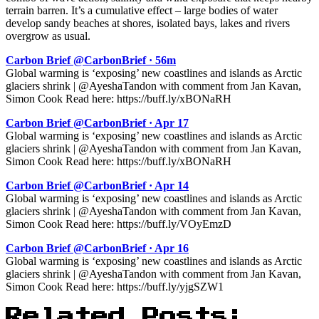
terrain barren. It’s a cumulative effect – large bodies of water
develop sandy beaches at shores, isolated bays, lakes and rivers
overgrow as usual.
Carbon Brief @CarbonBrief · 56m
Global warming is ‘exposing’ new coastlines and islands as Arctic
glaciers shrink | @AyeshaTandon with comment from Jan Kavan,
Simon Cook Read here: https://buff.ly/xBONaRH
Carbon Brief @CarbonBrief · Apr 17
Global warming is ‘exposing’ new coastlines and islands as Arctic
glaciers shrink | @AyeshaTandon with comment from Jan Kavan,
Simon Cook Read here: https://buff.ly/xBONaRH
Carbon Brief @CarbonBrief · Apr 14
Global warming is ‘exposing’ new coastlines and islands as Arctic
glaciers shrink | @AyeshaTandon with comment from Jan Kavan,
Simon Cook Read here: https://buff.ly/VOyEmzD
Carbon Brief @CarbonBrief · Apr 16
Global warming is ‘exposing’ new coastlines and islands as Arctic
glaciers shrink | @AyeshaTandon with comment from Jan Kavan,
Simon Cook Read here: https://buff.ly/yjgSZW1
Related Posts: