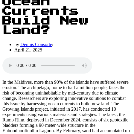
Ocean
Currents
Build New
Land?
by
Dennis Consorte
April 21, 2025
In the Maldives, more than 90% of the islands have suffered severe
erosion. The archipelago, home to half a million people, faces the
risk of becoming uninhabitable by mid-century due to climate
change. Researchers are exploring innovative solutions to combat
this issue by harnessing ocean currents to build new land. The
Growing Islands project, initiated in 2017, has conducted 10
experiments using various materials and strategies. The latest, the
Ramp Ring, deployed in December 2024, consists of six geotextile
bladders forming a 90-meter-wide structure in the
Enboodhoofinolhu Lagoon. By February, sand had accumulated up