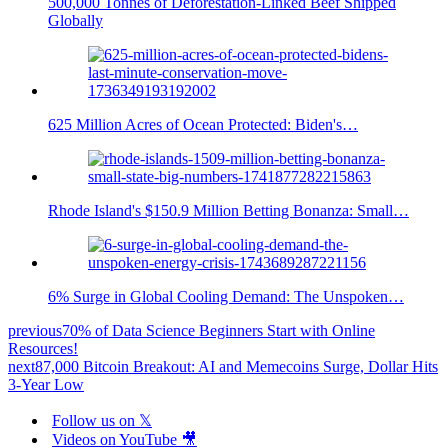
500,000 Tonnes of Deforestation-Linked Beef Shipped
Globally
625 Million Acres of Ocean Protected: Biden's…
Rhode Island's $150.9 Million Betting Bonanza: Small…
6% Surge in Global Cooling Demand: The Unspoken…
previous
70% of Data Science Beginners Start with Online
Resources!
next
87,000 Bitcoin Breakout: AI and Memecoins Surge, Dollar Hits
3-Year Low
Follow us on 𝕏
Videos on YouTube 🎥