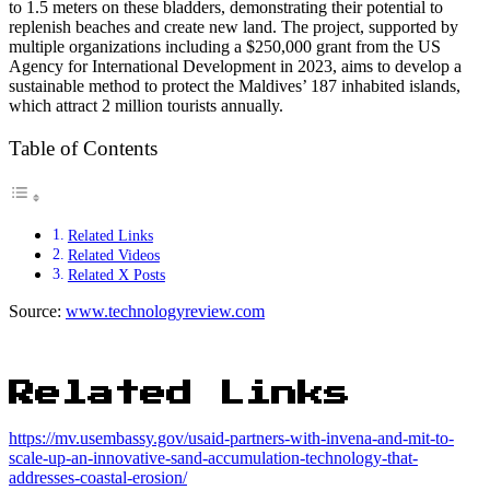
to 1.5 meters on these bladders, demonstrating their potential to
replenish beaches and create new land. The project, supported by
multiple organizations including a $250,000 grant from the US
Agency for International Development in 2023, aims to develop a
sustainable method to protect the Maldives’ 187 inhabited islands,
which attract 2 million tourists annually.
Table of Contents
Related Links
Related Videos
Related X Posts
Source:
www.technologyreview.com
Related Links
https://mv.usembassy.gov/usaid-partners-with-invena-and-mit-to-
scale-up-an-innovative-sand-accumulation-technology-that-
addresses-coastal-erosion/