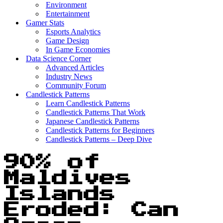
Environment
Entertainment
Gamer Stats
Esports Analytics
Game Design
In Game Economies
Data Science Corner
Advanced Articles
Industry News
Community Forum
Candlestick Patterns
Learn Candlestick Patterns
Candlestick Patterns That Work
Japanese Candlestick Patterns
Candlestick Patterns for Beginners
Candlestick Patterns – Deep Dive
90% of
Maldives
Islands
Eroded: Can