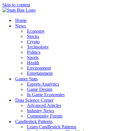
Skip to content
Home
News
Economy
Stocks
Crypto
Technology
Politics
Sports
Health
Environment
Entertainment
Gamer Stats
Esports Analytics
Game Design
In Game Economies
Data Science Corner
Advanced Articles
Industry News
Community Forum
Candlestick Patterns
Learn Candlestick Patterns