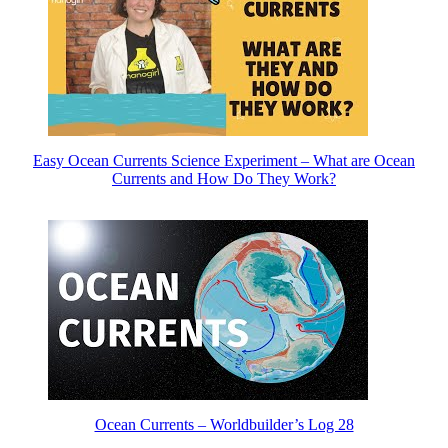
Easy Ocean Currents Science Experiment – What are Ocean
Currents and How Do They Work?
Ocean Currents – Worldbuilder’s Log 28