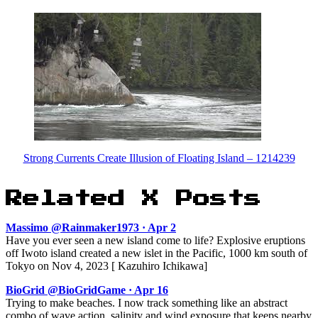
Strong Currents Create Illusion of Floating Island – 1214239
Related X Posts
Massimo @Rainmaker1973 · Apr 2
Have you ever seen a new island come to life? Explosive eruptions
off Iwoto island created a new islet in the Pacific, 1000 km south of
Tokyo on Nov 4, 2023 [ Kazuhiro Ichikawa]
BioGrid @BioGridGame · Apr 16
Trying to make beaches. I now track something like an abstract
combo of wave action, salinity and wind exposure that keeps nearby