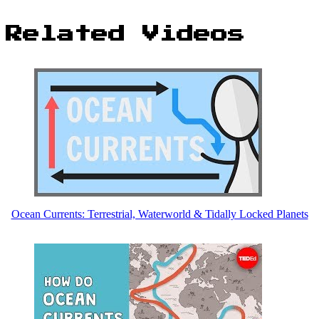
Related Videos
Ocean Currents: Terrestrial, Waterworld & Tidally Locked Planets