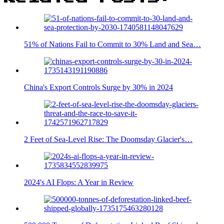
51% of Nations Fail to Commit to 30% Land and Sea…
China's Export Controls Surge by 30% in 2024
2 Feet of Sea-Level Rise: The Doomsday Glacier's…
2024's AI Flops: A Year in Review