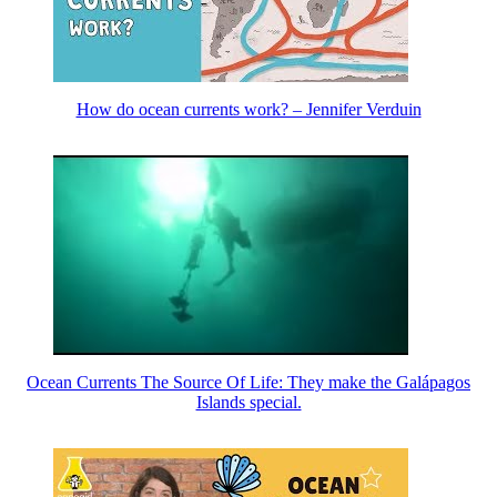
How do ocean currents work? – Jennifer Verduin
Ocean Currents The Source Of Life: They make the Galápagos
Islands special.