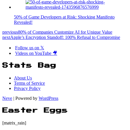
50% of Game Developers at Risk: Shocking Manifesto
Revealed!
previous
80% of Companies Customize AI for Unique Value
next
Apple’s Encryption Standoff: 100% Refusal to Compromise
Follow us on 𝕏
Videos on YouTube 🎥
Stats Bag
About Us
Terms of Service
Privacy Policy
Neve
| Powered by
WordPress
Easter Eggs
[matrix_rain]