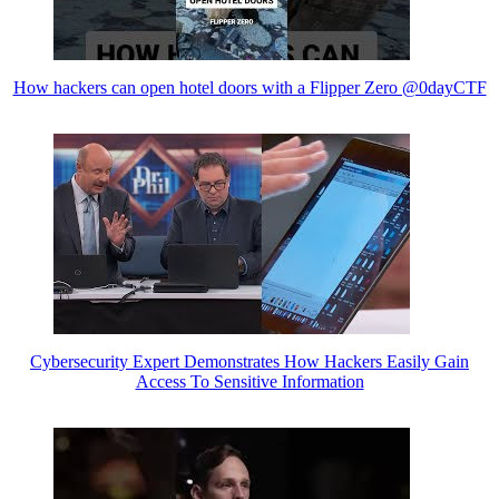
How hackers can open hotel doors with a Flipper Zero @0dayCTF
Cybersecurity Expert Demonstrates How Hackers Easily Gain
Access To Sensitive Information