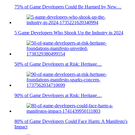
75% of Game Developers Could Be Harmed by New…
5 Game Developers Who Shook Up the Industry in 2024
50% of Game Developers at Risk: Heritage…
90% of Game Developers at Risk: Heritage…
80% of Game Developers Could Face Harm: A Manifesto's
Impact