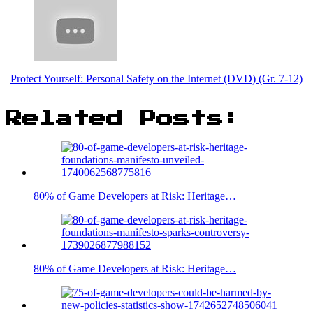
Protect Yourself: Personal Safety on the Internet (DVD) (Gr. 7-12)
Related Posts:
80% of Game Developers at Risk: Heritage…
80% of Game Developers at Risk: Heritage…