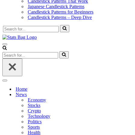
Candlestick Patterns That Work
Japanese Candlestick Patterns
Candlestick Patterns for Beginners
Candlestick Patterns – Deep Dive
Search
for...
Navigation
Menu
Search
for...
Navigation
Menu
Home
News
Economy
Stocks
Crypto
Technology
Politics
Sports
Health