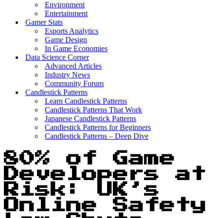
Environment
Entertainment
Gamer Stats
Esports Analytics
Game Design
In Game Economies
Data Science Corner
Advanced Articles
Industry News
Community Forum
Candlestick Patterns
Learn Candlestick Patterns
Candlestick Patterns That Work
Japanese Candlestick Patterns
Candlestick Patterns for Beginners
Candlestick Patterns – Deep Dive
80% of Game
Developers at
Risk: UK’s
Online Safety