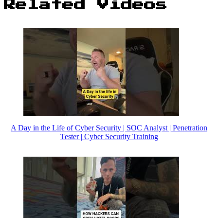
Related Videos
A Day in the Life of Cyber Security | SOC Analyst | Penetration
Tester | Cyber Security Training