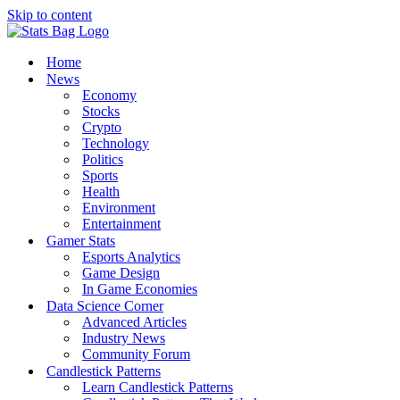
Skip to content
Home
News
Economy
Stocks
Crypto
Technology
Politics
Sports
Health
Environment
Entertainment
Gamer Stats
Esports Analytics
Game Design
In Game Economies
Data Science Corner
Advanced Articles
Industry News
Community Forum
Candlestick Patterns
Learn Candlestick Patterns