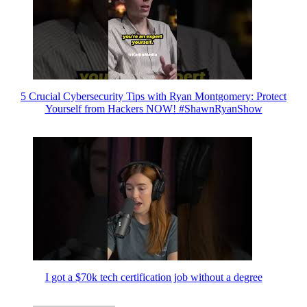
5 Crucial Cybersecurity Tips with Ryan Montgomery: Protect
Yourself from Hackers NOW! #ShawnRyanShow
I got a $70k tech certification job without a degree