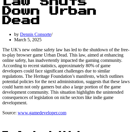
Law Shuts
Down Urban
Dead
by
Dennis Consorte
March 5, 2025
The UK’s new online safety law has led to the shutdown of the free-
to-play browser game Urban Dead. This law, aimed at enhancing
online safety, has inadvertently impacted the gaming community.
According to recent statistics, approximately 80% of game
developers could face significant challenges due to similar
regulations. The Heritage Foundation’s manifesto, which outlines
potential policies for the next administration, suggests that these laws
could harm not only gamers but also a large portion of the game
development community. This situation highlights the unintended
consequences of legislation on niche sectors like indie game
development.
Source:
www.gamedeveloper.com