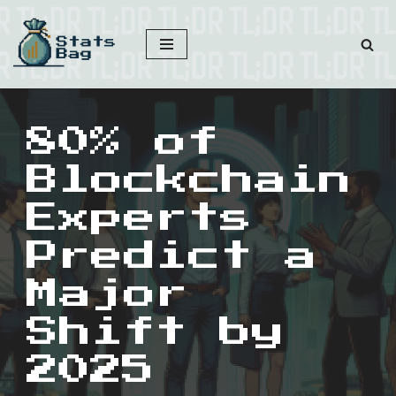
Skip
to
content
80% of
Blockchain
Experts
Predict a
Major
Shift by
2025