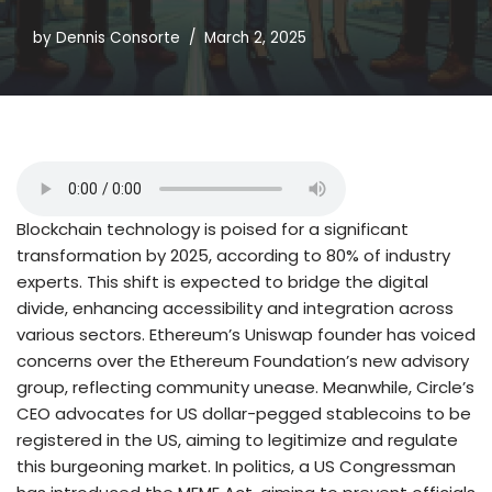
by
Dennis Consorte
March 2, 2025
Blockchain technology is poised for a significant
transformation by 2025, according to 80% of industry
experts. This shift is expected to bridge the digital
divide, enhancing accessibility and integration across
various sectors. Ethereum’s Uniswap founder has voiced
concerns over the Ethereum Foundation’s new advisory
group, reflecting community unease. Meanwhile, Circle’s
CEO advocates for US dollar-pegged stablecoins to be
registered in the US, aiming to legitimize and regulate
this burgeoning market. In politics, a US Congressman