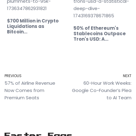
$700 Million in Crypto
Liquidations as
50% of Ethereum's
Bitcoin…
Stablecoins Outpace
Tron's USD: A…
PREVIOUS
NEXT
57% of Airline Revenue
60-Hour Work Weeks:
Now Comes from
Google Co-Founder’s Plea
Premium Seats
to AI Team
Easter Eggs