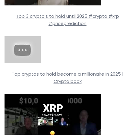
Top 3 crypto’s to hold until 2025 #crypto #xrp
#priceprediction
Top cryptos to hold become a millionaire in 2025 |
Crypto book