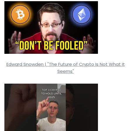
Edward Snowden | "The Future of Crypto Is Not What It
Seems"