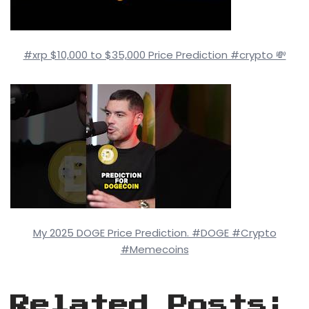
#xrp $10,000 to $35,000 Price Prediction #crypto 💸
My 2025 DOGE Price Prediction. #DOGE #Crypto
#Memecoins
Related Posts: