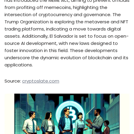
has introduced the MEME Act, aiming to prevent officials
from profiting off memecoins, highlighting the
intersection of cryptocurrency and governance. The
Trump Organization is exploring the metaverse and NFT
trading platforms, indicating a move towards digital
assets. Additionally, El Salvador is set to focus on open-
source AI development, with new laws designed to
foster innovation in this field. These developments
underscore the dynamic evolution of blockchain and its
applications.
Source:
cryptoslate.com