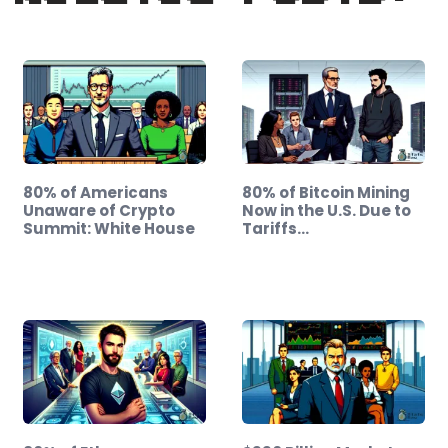
80% of Americans
80% of Bitcoin Mining
Unaware of Crypto
Now in the U.S. Due to
Summit: White House
Tariffs…