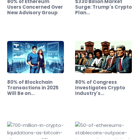
80% of Ethereum
$330 Billion Market
Users Concerned Over
Surge: Trump's Crypto
New Advisory Group
Plan…
80% of Blockchain
80% of Congress
Transactions in 2025
Investigates Crypto
Will Be on…
Industry's…