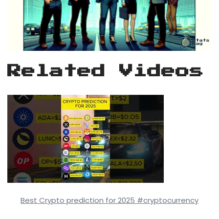
Related Videos
Best Crypto prediction for 2025 #cryptocurrency