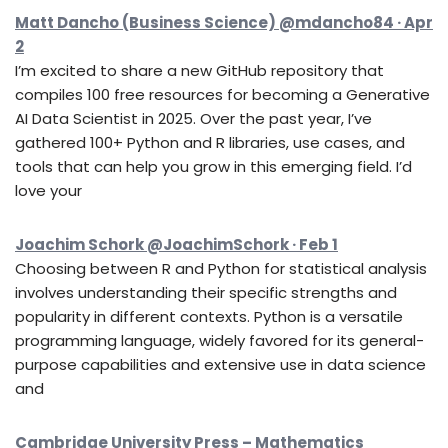
Matt Dancho (Business Science) @mdancho84 · Apr
2
I’m excited to share a new GitHub repository that
compiles 100 free resources for becoming a Generative
AI Data Scientist in 2025. Over the past year, I’ve
gathered 100+ Python and R libraries, use cases, and
tools that can help you grow in this emerging field. I’d
love your
Joachim Schork @JoachimSchork · Feb 1
Choosing between R and Python for statistical analysis
involves understanding their specific strengths and
popularity in different contexts. Python is a versatile
programming language, widely favored for its general-
purpose capabilities and extensive use in data science
and
Cambridge University Press – Mathematics