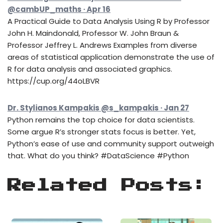
@cambUP_maths · Apr 16
A Practical Guide to Data Analysis Using R by Professor
John H. Maindonald, Professor W. John Braun &
Professor Jeffrey L. Andrews Examples from diverse
areas of statistical application demonstrate the use of
R for data analysis and associated graphics.
https://cup.org/44oLBVR
Dr. Stylianos Kampakis @s_kampakis · Jan 27
Python remains the top choice for data scientists.
Some argue R’s stronger stats focus is better. Yet,
Python’s ease of use and community support outweigh
that. What do you think? #DataScience #Python
Related Posts: