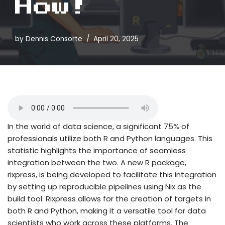
How!
by
Dennis Consorte
April 20, 2025
In the world of data science, a significant 75% of
professionals utilize both R and Python languages. This
statistic highlights the importance of seamless
integration between the two. A new R package,
rixpress, is being developed to facilitate this integration
by setting up reproducible pipelines using Nix as the
build tool. Rixpress allows for the creation of targets in
both R and Python, making it a versatile tool for data
scientists who work across these platforms. The