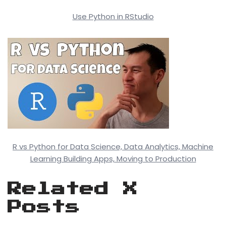
Use Python in RStudio
R vs Python for Data Science, Data Analytics, Machine
Learning Building Apps, Moving to Production
Related X
Posts