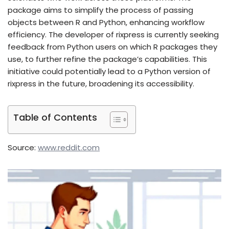
package aims to simplify the process of passing
objects between R and Python, enhancing workflow
efficiency. The developer of rixpress is currently seeking
feedback from Python users on which R packages they
use, to further refine the package’s capabilities. This
initiative could potentially lead to a Python version of
rixpress in the future, broadening its accessibility.
Table of Contents
Source:
www.reddit.com