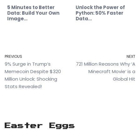
5 Minutes to Better
Unlock the Power of
Data: Build Your Own
Python: 50% Faster
Image…
Data…
PREVIOUS
NEXT
9% Surge in Trump’s
721 Million Reasons Why ‘A
Memecoin Despite $320
Minecraft Movie’ is a
Million Unlock: Shocking
Global Hit
Stats Revealed!
Easter Eggs