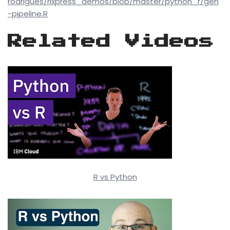
rodrigues/rixpress_demos/blob/master/python_r/gen
-pipeline.R
Related Videos
R vs Python