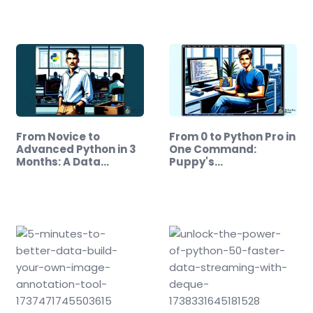
From Novice to
From 0 to Python Pro in
Advanced Python in 3
One Command:
Months: A Data…
Puppy's…