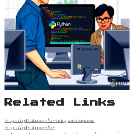
Related Links
https://github.com/b-rodrigues/rixpress
https://github.com/b-