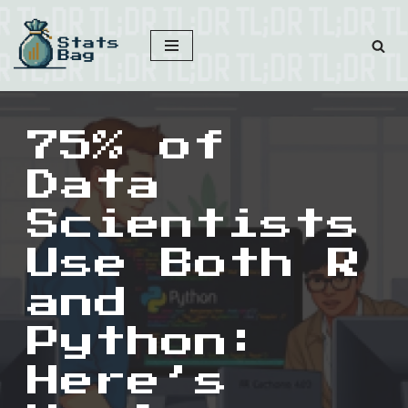
Skip
to
content
75% of
Data
Scientists
Use Both R
and
Python:
Here’s