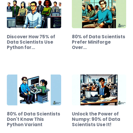
Discover How 75% of
80% of Data Scientists
Data Scientists Use
Prefer Miniforge
Python for…
Over…
80% of Data Scientists
Unlock the Power of
Don't Know This
Numpy: 90% of Data
Python Variant
Scientists Use It!