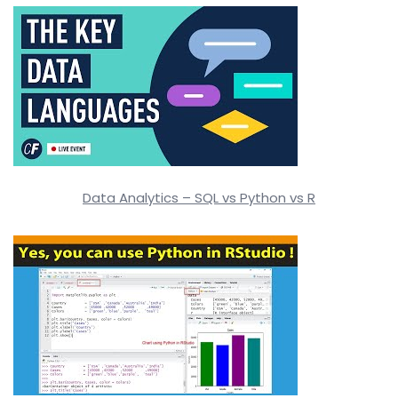
Data Analytics – SQL vs Python vs R