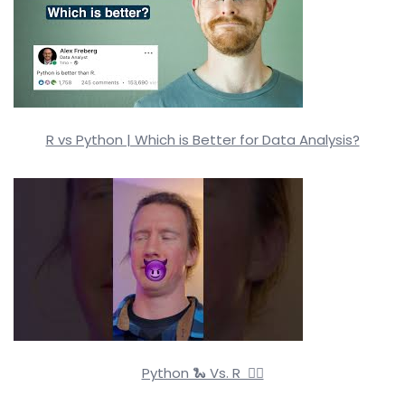
R vs Python | Which is Better for Data Analysis?
Python 🐍 Vs. R 🏴‍☠️