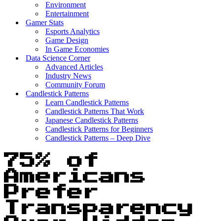
Environment
Entertainment
Gamer Stats
Esports Analytics
Game Design
In Game Economies
Data Science Corner
Advanced Articles
Industry News
Community Forum
Candlestick Patterns
Learn Candlestick Patterns
Candlestick Patterns That Work
Japanese Candlestick Patterns
Candlestick Patterns for Beginners
Candlestick Patterns – Deep Dive
75% of
Americans
Prefer
Transparency