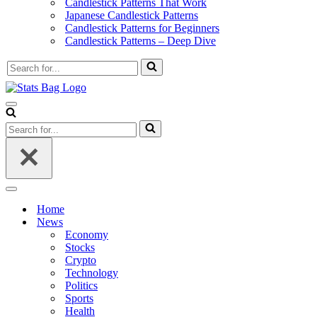
Candlestick Patterns That Work
Japanese Candlestick Patterns
Candlestick Patterns for Beginners
Candlestick Patterns – Deep Dive
Search
for...
Navigation
Menu
Search
for...
Navigation
Menu
Home
News
Economy
Stocks
Crypto
Technology
Politics
Sports
Health