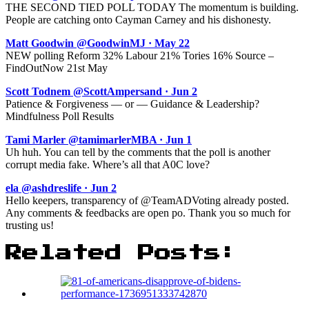
THE SECOND TIED POLL TODAY The momentum is building.
People are catching onto Cayman Carney and his dishonesty.
Matt Goodwin @GoodwinMJ · May 22
NEW polling Reform 32% Labour 21% Tories 16% Source –
FindOutNow 21st May
Scott Todnem @ScottAmpersand · Jun 2
Patience & Forgiveness — or — Guidance & Leadership?
Mindfulness Poll Results
Tami Marler @tamimarlerMBA · Jun 1
Uh huh. You can tell by the comments that the poll is another
corrupt media fake. Where’s all that A0C love?
ela @ashdreslife · Jun 2
Hello keepers, transparency of @TeamADVoting already posted.
Any comments & feedbacks are open po. Thank you so much for
trusting us!
Related Posts: