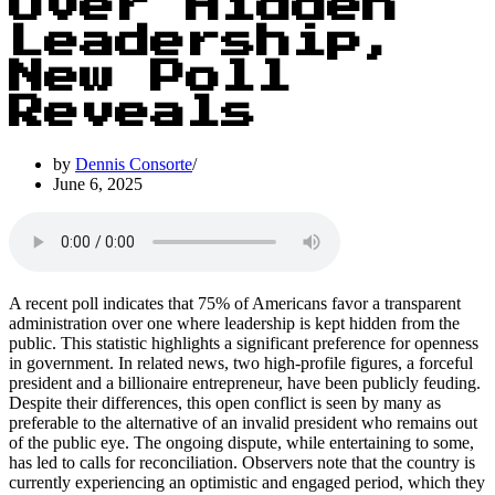
Over Hidden
Leadership,
New Poll
Reveals
by
Dennis Consorte
June 6, 2025
A recent poll indicates that 75% of Americans favor a transparent
administration over one where leadership is kept hidden from the
public. This statistic highlights a significant preference for openness
in government. In related news, two high-profile figures, a forceful
president and a billionaire entrepreneur, have been publicly feuding.
Despite their differences, this open conflict is seen by many as
preferable to the alternative of an invalid president who remains out
of the public eye. The ongoing dispute, while entertaining to some,
has led to calls for reconciliation. Observers note that the country is
currently experiencing an optimistic and engaged period, which they