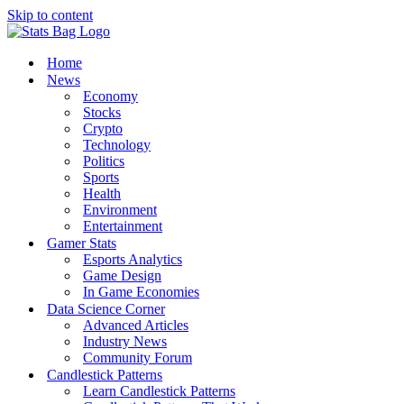
Skip to content
Home
News
Economy
Stocks
Crypto
Technology
Politics
Sports
Health
Environment
Entertainment
Gamer Stats
Esports Analytics
Game Design
In Game Economies
Data Science Corner
Advanced Articles
Industry News
Community Forum
Candlestick Patterns
Learn Candlestick Patterns