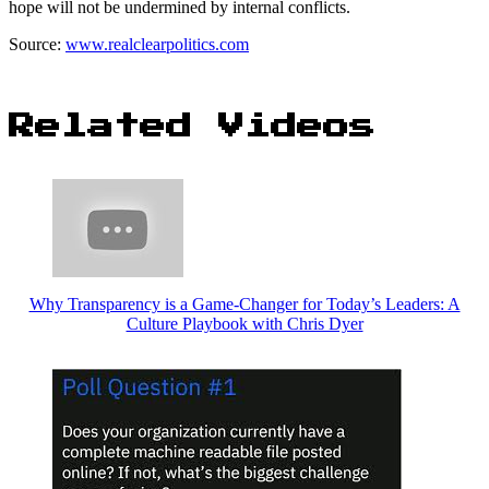
hope will not be undermined by internal conflicts.
Source:
www.realclearpolitics.com
Related Videos
Why Transparency is a Game-Changer for Today’s Leaders: A
Culture Playbook with Chris Dyer