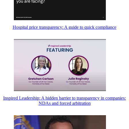
Hospital price transparency: A guide to quick compliance
Inspired Leadership: A hidden barrier to transparency in companies:
NDAs and forced arbitration