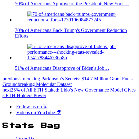
50% of Americans Approve of the President: New York…
70% of Americans Back Trump's Government Reduction
Efforts
51% of Americans Disapprove of Biden's Job…
previous
Unlocking Parkinson’s Secrets: $14.7 Million Grant Fuels
Groundbreaking Molecular Dataset
next
25% of All ETH Staked: Lido’s New Governance Model Gives
stETH Holders Power
Follow us on 𝕏
Videos on YouTube 🎥
Stats Bag