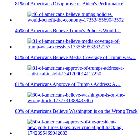
81% of Americans Disapprove of Biden's Performance
46% of Americans Believe Trump's Policies Would…
81% of Americans Believe Media Coverage of Trump was…
81% of Americans Approve of Trump's Address: A…
80% of Americans Believe Washington is on the Wrong Track