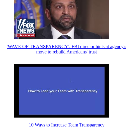
'WAVE OF TRANSPARENCY': FBI director hints at agency's
move to rebuild Americans' trust
10 Ways to Increase Team Transparency