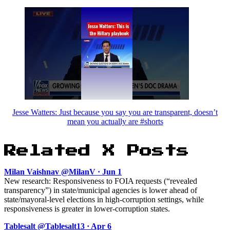
Jesse Watters: Just because you say you are transparent, doesn’t
mean you actually are #shorts
Related X Posts
Milan Vaishnav @MilanV · Jun 1
New research: Responsiveness to FOIA requests (“revealed
transparency”) in state/municipal agencies is lower ahead of
state/mayoral-level elections in high-corruption settings, while
responsiveness is greater in lower-corruption states.
Tablesalt @Tablesalt13 · Apr 6