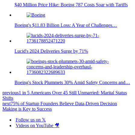
$40 Million Price Hike: Boeing 787 Costs Soar with Tariffs
Boeing's $11.83 Billion Loss: A Year of Challenges…
Lucid's 2024 Deliveries Surge by 71%
Boeing's Stock Plummets 30% Amid Safety Concerns and…
previous
1 in 5 Americans Over 45 Still Unmarried: Marital Status
Shifts
next
75% of Startup Founders Believe Data-Driven Decision
Making is Key to Success
Follow us on 𝕏
Videos on YouTube 🎥