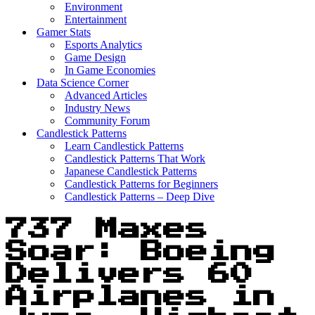
Environment
Entertainment
Gamer Stats
Esports Analytics
Game Design
In Game Economies
Data Science Corner
Advanced Articles
Industry News
Community Forum
Candlestick Patterns
Learn Candlestick Patterns
Candlestick Patterns That Work
Japanese Candlestick Patterns
Candlestick Patterns for Beginners
Candlestick Patterns – Deep Dive
737 Maxes
Soar: Boeing
Delivers 60
Airplanes in