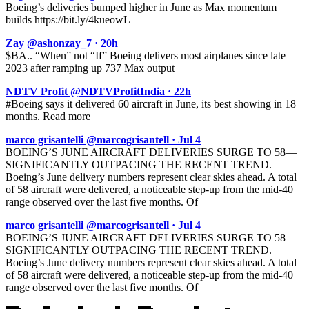
Boeing’s deliveries bumped higher in June as Max momentum
builds https://bit.ly/4kueowL
Zay @ashonzay_7 · 20h
$BA.. “When” not “If” Boeing delivers most airplanes since late
2023 after ramping up 737 Max output
NDTV Profit @NDTVProfitIndia · 22h
#Boeing says it delivered 60 aircraft in June, its best showing in 18
months. Read more
marco grisantelli @marcogrisantell · Jul 4
BOEING’S JUNE AIRCRAFT DELIVERIES SURGE TO 58—
SIGNIFICANTLY OUTPACING THE RECENT TREND.
Boeing’s June delivery numbers represent clear skies ahead. A total
of 58 aircraft were delivered, a noticeable step-up from the mid-40
range observed over the last five months. Of
marco grisantelli @marcogrisantell · Jul 4
BOEING’S JUNE AIRCRAFT DELIVERIES SURGE TO 58—
SIGNIFICANTLY OUTPACING THE RECENT TREND.
Boeing’s June delivery numbers represent clear skies ahead. A total
of 58 aircraft were delivered, a noticeable step-up from the mid-40
range observed over the last five months. Of