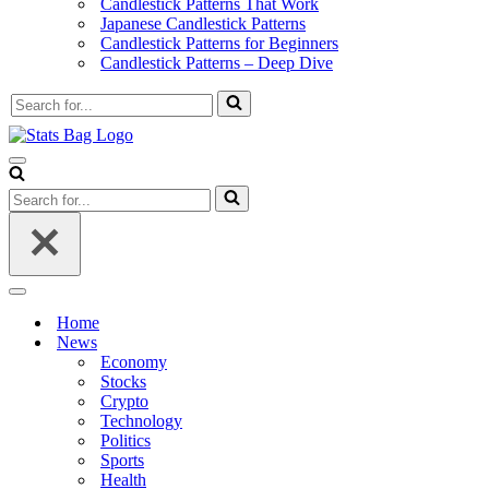
Candlestick Patterns That Work
Japanese Candlestick Patterns
Candlestick Patterns for Beginners
Candlestick Patterns – Deep Dive
Search
for...
Navigation
Menu
Search
for...
Navigation
Menu
Home
News
Economy
Stocks
Crypto
Technology
Politics
Sports
Health