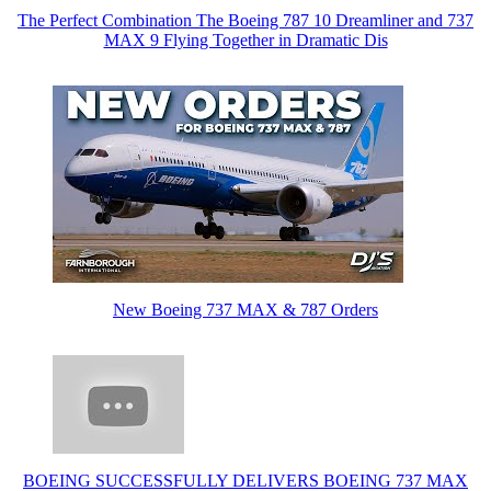
The Perfect Combination The Boeing 787 10 Dreamliner and 737
MAX 9 Flying Together in Dramatic Dis
New Boeing 737 MAX & 787 Orders
BOEING SUCCESSFULLY DELIVERS BOEING 737 MAX