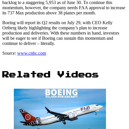
backlog to a staggering 5,953 as of June 30. To continue this
momentum, however, the company needs FAA approval to increase
its 737 Max production above 38 planes per month.
Boeing will report its Q2 results on July 29, with CEO Kelly
Ortberg likely highlighting the company’s plan to increase
production and deliveries. With these numbers in hand, investors
will be eager to see if Boeing can sustain this momentum and
continue to deliver – literally.
Source:
www.cnbc.com
Related Videos