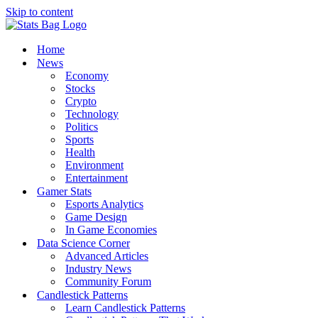
Skip to content
Home
News
Economy
Stocks
Crypto
Technology
Politics
Sports
Health
Environment
Entertainment
Gamer Stats
Esports Analytics
Game Design
In Game Economies
Data Science Corner
Advanced Articles
Industry News
Community Forum
Candlestick Patterns
Learn Candlestick Patterns