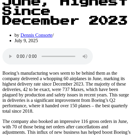
June, Highest
Since
December 2023
by
Dennis Consorte
July 9, 2025
Boeing’s manufacturing woes seem to be behind them as the
company delivered a whopping 60 airplanes in June, marking its
highest delivery rate since December 2023. The majority of these
deliveries, 42 to be exact, were 737 Maxes, which have been
plagued by production and safety issues in recent years. This surge
in deliveries is a significant improvement from Boeing’s Q2
performance, where it handed over 150 planes – the best quarterly
total since 2018.
The company also booked an impressive 116 gross orders in June,
with 70 of those being net orders after cancellations and
adjustments. This influx of new business has helped boost Boeing’s