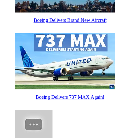
Boeing Delivers Brand New Aircraft
Boeing Delivers 737 MAX Again!