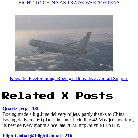
EIGHT TO CHINA AS TRADE WAR SOFTENS
Keep the Fleet Soaring: Boeing’s Derivative Aircraft Support
Related X Posts
Quartz @qz · 18h
Boeing made a big June delivery of jets, partly thanks to China:
Boeing delivered 60 planes in June, including 42 Max jets, marking
its best delivery month since late 2023. http://dlvr.it/TLpTFN
FlightGlobal @FlightGlobal · 21h