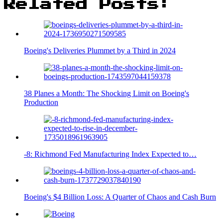
Related Posts:
Boeing's Deliveries Plummet by a Third in 2024
38 Planes a Month: The Shocking Limit on Boeing's
Production
-8: Richmond Fed Manufacturing Index Expected to…
Boeing's $4 Billion Loss: A Quarter of Chaos and Cash Burn