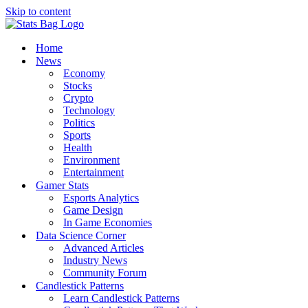
Skip to content
Home
News
Economy
Stocks
Crypto
Technology
Politics
Sports
Health
Environment
Entertainment
Gamer Stats
Esports Analytics
Game Design
In Game Economies
Data Science Corner
Advanced Articles
Industry News
Community Forum
Candlestick Patterns
Learn Candlestick Patterns