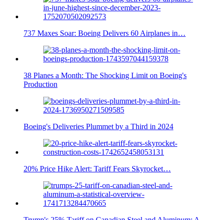
737 Maxes Soar: Boeing Delivers 60 Airplanes in…
38 Planes a Month: The Shocking Limit on Boeing's
Production
Boeing's Deliveries Plummet by a Third in 2024
20% Price Hike Alert: Tariff Fears Skyrocket…
Trump's 25% Tariff on Canadian Steel and Aluminum: A…