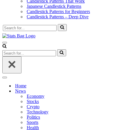
Candlestick Patterns That Work
Japanese Candlestick Patterns
Candlestick Patterns for Beginners
Candlestick Patterns – Deep Dive
Search
for...
Navigation
Menu
Search
for...
Navigation
Menu
Home
News
Economy
Stocks
Crypto
Technology
Politics
Sports
Health