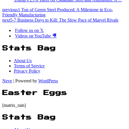
previous
1 Ton of Green Steel Produced: A Milestone in Eco-
Friendly Manufacturing
next
5-7 Business Days to Kill: The Slow Pace of Marvel Rivals
Follow us on 𝕏
Videos on YouTube 🎥
Stats Bag
About Us
Terms of Service
Privacy Policy
Neve
| Powered by
WordPress
Easter Eggs
[matrix_rain]
Stats Bag