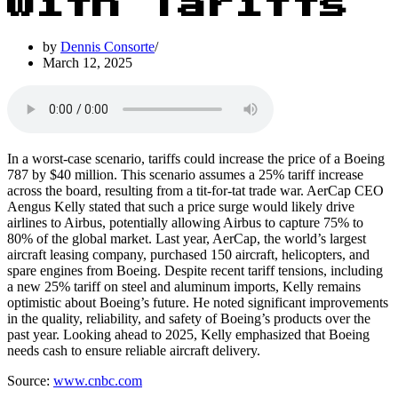
with Tariffs
by
Dennis Consorte
March 12, 2025
In a worst-case scenario, tariffs could increase the price of a Boeing
787 by $40 million. This scenario assumes a 25% tariff increase
across the board, resulting from a tit-for-tat trade war. AerCap CEO
Aengus Kelly stated that such a price surge would likely drive
airlines to Airbus, potentially allowing Airbus to capture 75% to
80% of the global market. Last year, AerCap, the world’s largest
aircraft leasing company, purchased 150 aircraft, helicopters, and
spare engines from Boeing. Despite recent tariff tensions, including
a new 25% tariff on steel and aluminum imports, Kelly remains
optimistic about Boeing’s future. He noted significant improvements
in the quality, reliability, and safety of Boeing’s products over the
past year. Looking ahead to 2025, Kelly emphasized that Boeing
needs cash to ensure reliable aircraft delivery.
Source:
www.cnbc.com