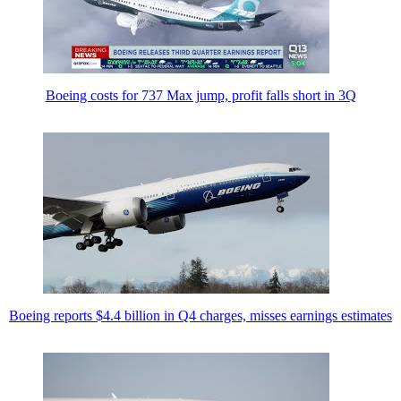
Boeing costs for 737 Max jump, profit falls short in 3Q
Boeing reports $4.4 billion in Q4 charges, misses earnings estimates