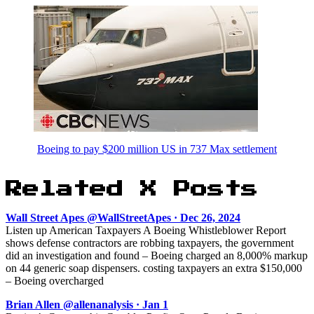
Boeing to pay $200 million US in 737 Max settlement
Related X Posts
Wall Street Apes @WallStreetApes · Dec 26, 2024
Listen up American Taxpayers A Boeing Whistleblower Report
shows defense contractors are robbing taxpayers, the government
did an investigation and found – Boeing charged an 8,000% markup
on 44 generic soap dispensers. costing taxpayers an extra $150,000
– Boeing overcharged
Brian Allen @allenanalysis · Jan 1