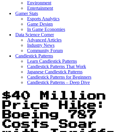
Environment
Entertainment
Gamer Stats
Esports Analytics
Game Design
In Game Economies
Data Science Corner
Advanced Articles
Industry News
Community Forum
Candlestick Patterns
Learn Candlestick Patterns
Candlestick Patterns That Work
Japanese Candlestick Patterns
Candlestick Patterns for Beginners
Candlestick Patterns – Deep Dive
$40 Million
Price Hike:
Boeing 787
Costs Soar