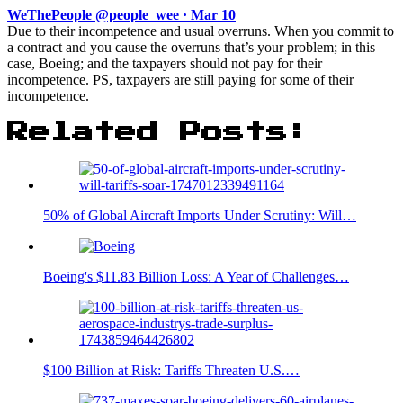
WeThePeople @people_wee · Mar 10
Due to their incompetence and usual overruns. When you commit to
a contract and you cause the overruns that’s your problem; in this
case, Boeing; and the taxpayers should not pay for their
incompetence. PS, taxpayers are still paying for some of their
incompetence.
Related Posts:
50% of Global Aircraft Imports Under Scrutiny: Will…
Boeing's $11.83 Billion Loss: A Year of Challenges…
$100 Billion at Risk: Tariffs Threaten U.S.…