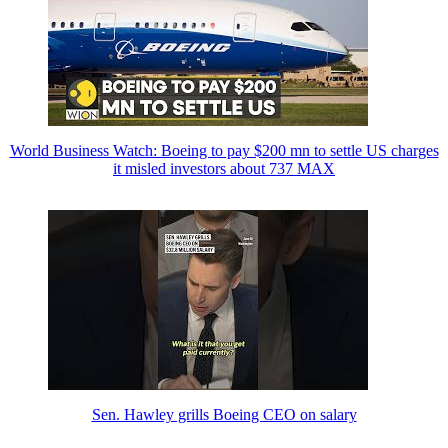
World Business Watch: Boeing to pay $200 mn to settle US charges
it misled investors about 737 MAX
Sen. Hawley grills Boeing CEO on salary