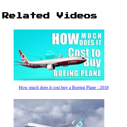
Related Videos
How much does it cost buy a Boeing Plane : 2018