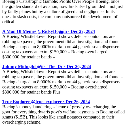
Boeing’s Catastrophic Gamble: Profits Over People Boeing, once
the golden standard of aviation, now finds itself grounded—not just
by faulty planes but by a culture of greed and negligence. In its
quest to slash costs, the company outsourced the development of
critical
A Man Of Memes @RickyDoggin · Dec 27, 2024
A Boeing Whistleblower Report shows defense contractors are
robbing taxpayers, the government did an investigation and found –
Boeing charged an 8,000% markup on 44 generic soap dispensers.
costing taxpayers an extra $150,000 – Boeing overcharged
$300,000 for retainer bands –
Johnny Midnight @its_The_Dr · Dec 26, 2024
A Boeing Whistleblower Report shows defense contractors are
robbing taxpayers, the government did an investigation and found –
Boeing charged an 8,000% markup on 44 generic soap dispensers.
costing taxpayers an extra $150,000 – Boeing overcharged
$300,000 for retainer bands Plus
True Explorer @true_explorer · Dec 26, 2024
Boeing’s money laundering scheme of grossly overcharging the
govt for everything dwarfs govt’s welfare payments to Boeing called
grants ($15B). This looks like small potatoes compared to their
overcharging scheme.