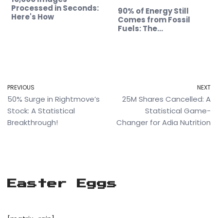
Processed in Seconds:
90% of Energy Still
Here's How
Comes from Fossil
Fuels: The…
PREVIOUS
NEXT
50% Surge in Rightmove’s
25M Shares Cancelled: A
Stock: A Statistical
Statistical Game-
Breakthrough!
Changer for Adia Nutrition
Easter Eggs