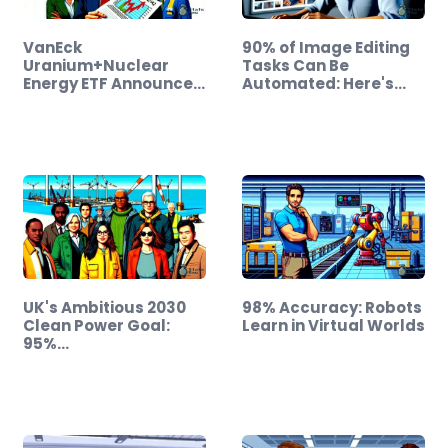
VanEck
90% of Image Editing
Uranium+Nuclear
Tasks Can Be
Energy ETF Announces
Automated: Here's
$0.6142…
How
UK's Ambitious 2030
98% Accuracy: Robots
Clean Power Goal:
Learn in Virtual Worlds
95%…