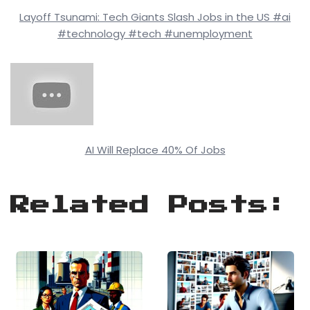
Layoff Tsunami: Tech Giants Slash Jobs in the US #ai
#technology #tech #unemployment
AI Will Replace 40% Of Jobs
Related Posts: