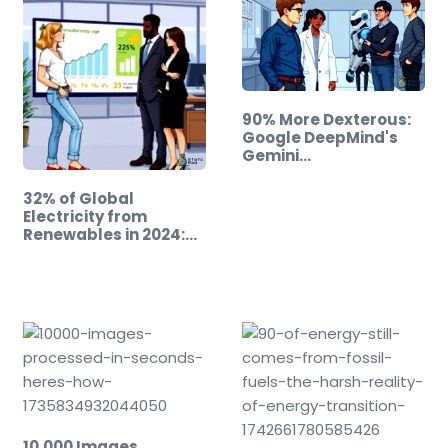
90% More Dexterous:
Google DeepMind's
Gemini…
32% of Global
Electricity from
Renewables in 2024:
A…
10,000 Images