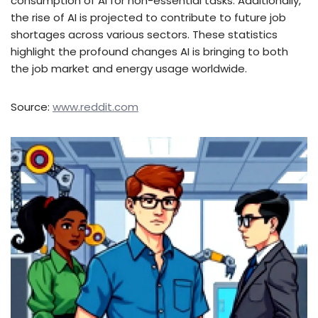
consumption of AI for non-essential tasks. Additionally,
the rise of AI is projected to contribute to future job
shortages across various sectors. These statistics
highlight the profound changes AI is bringing to both
the job market and energy usage worldwide.
Source:
www.reddit.com