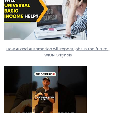
How AI and Automation will impact jobs in the future |
WION Originals