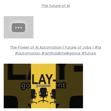
The future of AI
The Power of AI Automation | Future of Jobs | #ai
#automation #artificialintelligence #future