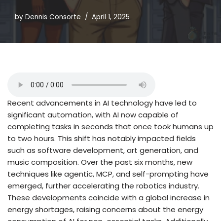
by
Dennis Consorte
April 1, 2025
Recent advancements in AI technology have led to
significant automation, with AI now capable of
completing tasks in seconds that once took humans up
to two hours. This shift has notably impacted fields
such as software development, art generation, and
music composition. Over the past six months, new
techniques like agentic, MCP, and self-prompting have
emerged, further accelerating the robotics industry.
These developments coincide with a global increase in
energy shortages, raising concerns about the energy