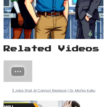
Related Videos
3 Jobs that AI Cannot Replace | Dr. Michio Kaku