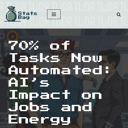
Skip
to
content
70% of
Tasks Now
Automated:
AI’s
Impact on
Jobs and
Energy