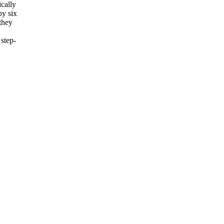
ically
by six
they
step-