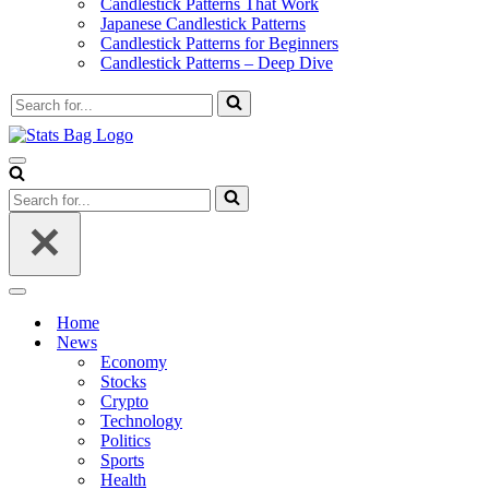
Candlestick Patterns That Work
Japanese Candlestick Patterns
Candlestick Patterns for Beginners
Candlestick Patterns – Deep Dive
Search
for...
Navigation
Menu
Search
for...
Navigation
Menu
Home
News
Economy
Stocks
Crypto
Technology
Politics
Sports
Health