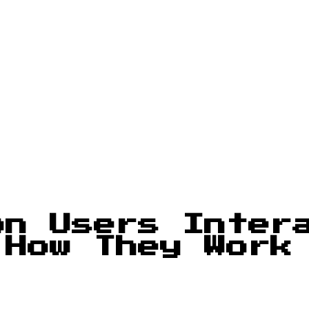
on Users Inter
 How They Work