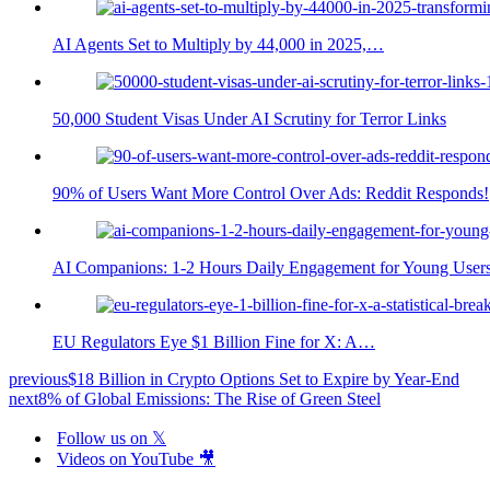
AI Agents Set to Multiply by 44,000 in 2025,…
50,000 Student Visas Under AI Scrutiny for Terror Links
90% of Users Want More Control Over Ads: Reddit Responds!
AI Companions: 1-2 Hours Daily Engagement for Young User
EU Regulators Eye $1 Billion Fine for X: A…
previous
$18 Billion in Crypto Options Set to Expire by Year-End
next
8% of Global Emissions: The Rise of Green Steel
Follow us on 𝕏
Videos on YouTube 🎥