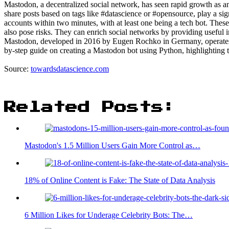
Mastodon, a decentralized social network, has seen rapid growth as a
share posts based on tags like #datascience or #opensource, play a sig
accounts within two minutes, with at least one being a tech bot. Thes
also pose risks. They can enrich social networks by providing useful
Mastodon, developed in 2016 by Eugen Rochko in Germany, operates on
by-step guide on creating a Mastodon bot using Python, highlighting t
Source:
towardsdatascience.com
Related Posts:
Mastodon's 1.5 Million Users Gain More Control as…
18% of Online Content is Fake: The State of Data Analysis
6 Million Likes for Underage Celebrity Bots: The…