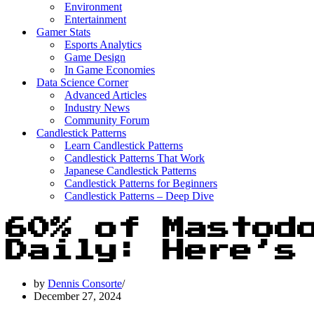
Environment
Entertainment
Gamer Stats
Esports Analytics
Game Design
In Game Economies
Data Science Corner
Advanced Articles
Industry News
Community Forum
Candlestick Patterns
Learn Candlestick Patterns
Candlestick Patterns That Work
Japanese Candlestick Patterns
Candlestick Patterns for Beginners
Candlestick Patterns – Deep Dive
60% of Mastod
Daily: Here’s
by
Dennis Consorte
December 27, 2024