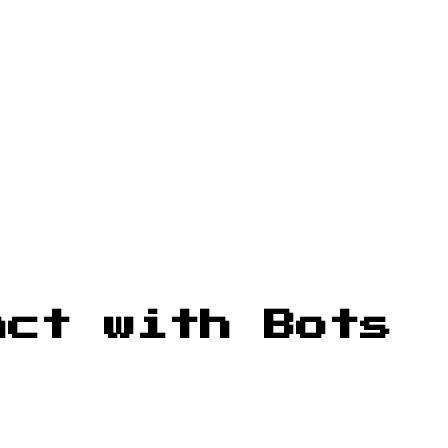
act with Bots