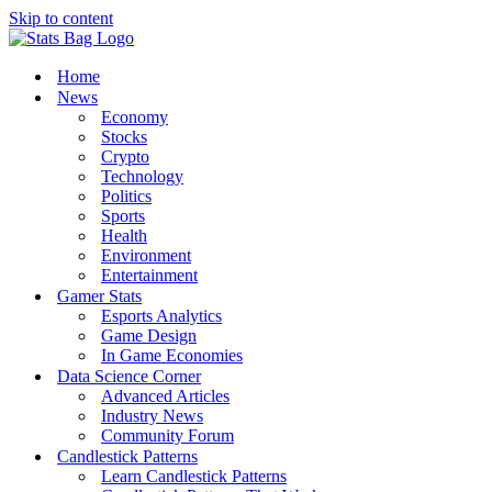
Skip to content
Home
News
Economy
Stocks
Crypto
Technology
Politics
Sports
Health
Environment
Entertainment
Gamer Stats
Esports Analytics
Game Design
In Game Economies
Data Science Corner
Advanced Articles
Industry News
Community Forum
Candlestick Patterns
Learn Candlestick Patterns