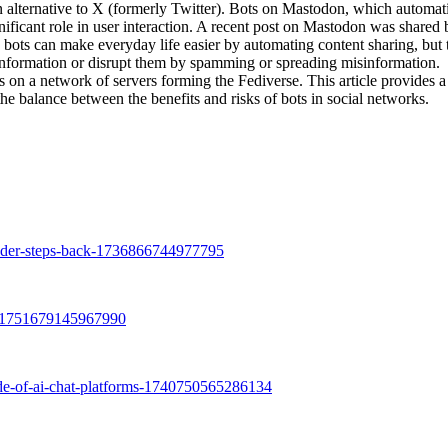
n alternative to X (formerly Twitter). Bots on Mastodon, which automat
nificant role in user interaction. A recent post on Mastodon was shared 
e bots can make everyday life easier by automating content sharing, but 
 information or disrupt them by spamming or spreading misinformation.
 a network of servers forming the Fediverse. This article provides a 
he balance between the benefits and risks of bots in social networks.