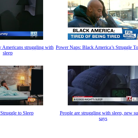
 Americans struggling with
Power Naps: Black America’s Struggle To
sleep
truggle to Sleep
People are struggling with sleep, new s
says