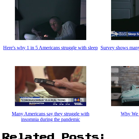
Here's why 1 in 5 Americans struggle with sleep
Survey shows many
Many Americans say they struggle with
Why We S
insomnia during the pandemic
Related Posts: