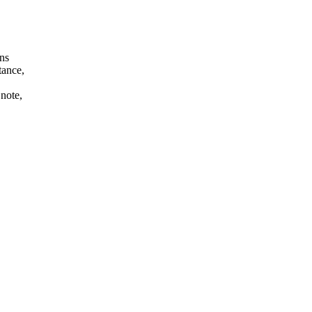
ans
tance,
 note,