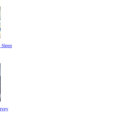
 Sleep
urvey