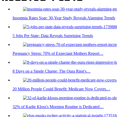
Insomnia Rates Soar: 30-Year Study Reveals Alarming Trends
5 Jobs Per State: Data Reveals Surprising Trends
Pregnancy Stress: 70% of Expectant Mothers Report…
8 Days on a Single Charge: The Oura Ring's…
20 Million People Could Benefit: Medicare Now Covers…
32% of Karlie Kloss's Morning Routine is Dedicated…