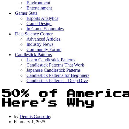
Environment
Entertainment
Gamer Stats
Esports Analytics
Game Design
In Game Economies
Data Science Corner
Advanced Articles
Industry News
Community Forum
Candlestick Patterns
Learn Candlestick Patterns
Candlestick Patterns That Work
Japanese Candlestick Patterns
Candlestick Patterns for Beginners
Candlestick Patterns – Deep Dive
50% of Americ
Here’s Why
by
Dennis Consorte
February 1, 2025