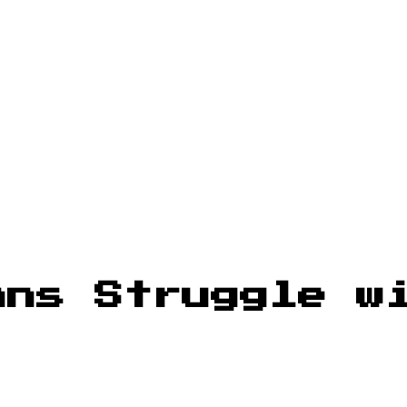
ans Struggle w