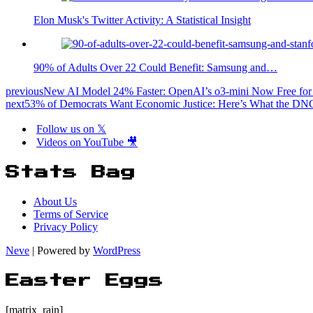
Elon Musk's Twitter Activity: A Statistical Insight
90% of Adults Over 22 Could Benefit: Samsung and…
previous
New AI Model 24% Faster: OpenAI’s o3-mini Now Free for 
next
53% of Democrats Want Economic Justice: Here’s What the D
Follow us on 𝕏
Videos on YouTube 🎥
Stats Bag
About Us
Terms of Service
Privacy Policy
Neve
| Powered by
WordPress
Easter Eggs
[matrix_rain]