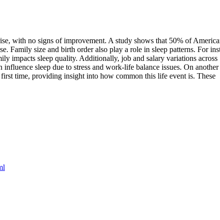
e rise, with no signs of improvement. A study shows that 50% of Americ
se. Family size and birth order also play a role in sleep patterns. For ins
ly impacts sleep quality. Additionally, job and salary variations across
n influence sleep due to stress and work-life balance issues. On another
 first time, providing insight into how common this life event is. These
ml