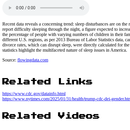
Recent data reveals a concerning trend: sleep disturbances are on th
report difficulty sleeping through the night, a figure expected to increa
the percentage of people with varying numbers of children in their fami
different U.S. regions, as per 2013 Bureau of Labor Statistics data, ca
divorce rates, which can disrupt sleep, were directly calculated for the
statistics highlight the multifaceted nature of sleep issues in America.
Source:
flowingdata.com
Related Links
https://www.cdc.gov/datainfo.html
https://www.nytimes.com/2025/01/31/health/trump-cdc-dei-gender.ht
Related Videos