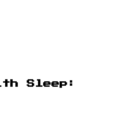
ith Sleep: