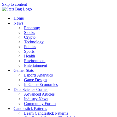
Skip to content
Home
News
Economy
Stocks
Crypto
Technology
Politics
Sports
Health
Environment
Entertainment
Gamer Stats
Esports Analytics
Game Design
In Game Economies
Data Science Corner
Advanced Articles
Industry News
Community Forum
Candlestick Patterns
Learn Candlestick Patterns