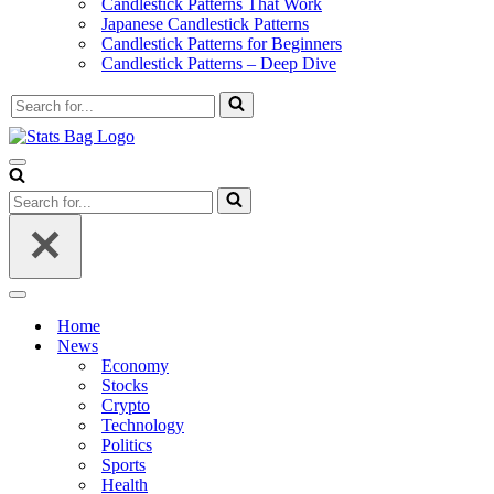
Candlestick Patterns That Work
Japanese Candlestick Patterns
Candlestick Patterns for Beginners
Candlestick Patterns – Deep Dive
Search
for...
Navigation
Menu
Search
for...
Navigation
Menu
Home
News
Economy
Stocks
Crypto
Technology
Politics
Sports
Health