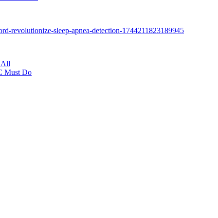
All
NC Must Do