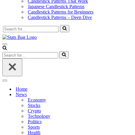
Candlestick Patterns That Work
Japanese Candlestick Patterns
Candlestick Patterns for Beginners
Candlestick Patterns – Deep Dive
Search
for...
Navigation
Menu
Search
for...
Navigation
Menu
Home
News
Economy
Stocks
Crypto
Technology
Politics
Sports
Health