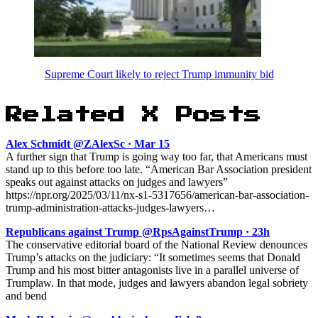
Supreme Court likely to reject Trump immunity bid
Related X Posts
Alex Schmidt @ZAlexSc · Mar 15
A further sign that Trump is going way too far, that Americans must
stand up to this before too late. “American Bar Association president
speaks out against attacks on judges and lawyers”
https://npr.org/2025/03/11/nx-s1-5317656/american-bar-association-
trump-administration-attacks-judges-lawyers…
Republicans against Trump @RpsAgainstTrump · 23h
The conservative editorial board of the National Review denounces
Trump’s attacks on the judiciary: “It sometimes seems that Donald
Trump and his most bitter antagonists live in a parallel universe of
Trumplaw. In that mode, judges and lawyers abandon legal sobriety
and bend