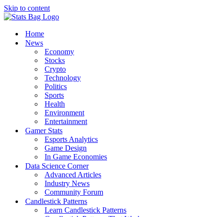
Skip to content
Home
News
Economy
Stocks
Crypto
Technology
Politics
Sports
Health
Environment
Entertainment
Gamer Stats
Esports Analytics
Game Design
In Game Economies
Data Science Corner
Advanced Articles
Industry News
Community Forum
Candlestick Patterns
Learn Candlestick Patterns