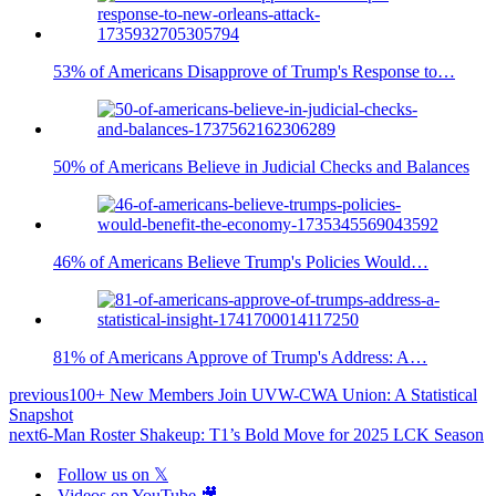
53% of Americans Disapprove of Trump's Response to…
50% of Americans Believe in Judicial Checks and Balances
46% of Americans Believe Trump's Policies Would…
81% of Americans Approve of Trump's Address: A…
previous
100+ New Members Join UVW-CWA Union: A Statistical
Snapshot
next
6-Man Roster Shakeup: T1’s Bold Move for 2025 LCK Season
Follow us on 𝕏
Videos on YouTube 🎥