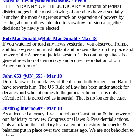
Mark R. Levin @marklevinshow · Feb 8
THE TYRANNY OF THE JUDICARY A handful of federal
district judges in the most leftwing of our cities have essentially
launched the most dangerous attack on separation of powers by
issuing absurd rulings intended to slowdown or stop altogether
decisions by newly re-elected
Bob MacDonald @Bob_MacDonald · Mar 18
If you watched or read any news yesterday, you observed Trump,
and his lawyers continued blatant and brazen attack on the place and
power of the American judicial system. This continuing attack is a
general rejection of democracy and a direct repudiation of our
American form of
John 653 @JN_653 · Mar 18
Don’t know if Trump knew of the disdain both Roberts and Barrett
have towards him. The US Rule of Law has been under attack for
decades and when it comes to the judiciary branch, it is only
effective if it is perceived as impartial. That is no longer the case.
Justin @inferno60x · Mar 18
As a licensed attorney, I’ve studied our Constitution & the power of
our Judiciary to review Congressional laws & Presidential actions.
This attack on the Judiciary is an attempt to destroy the checks &
balances put in place over two centuries ago. We are not beholden to
a king.