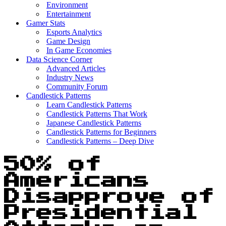
Environment
Entertainment
Gamer Stats
Esports Analytics
Game Design
In Game Economies
Data Science Corner
Advanced Articles
Industry News
Community Forum
Candlestick Patterns
Learn Candlestick Patterns
Candlestick Patterns That Work
Japanese Candlestick Patterns
Candlestick Patterns for Beginners
Candlestick Patterns – Deep Dive
50% of
Americans
Disapprove of
Presidential