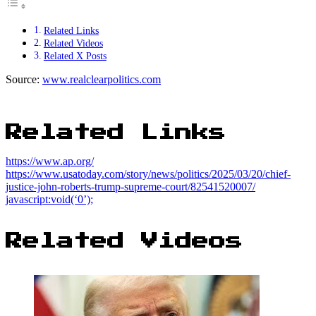
Related Links
Related Videos
Related X Posts
Source:
www.realclearpolitics.com
Related Links
https://www.ap.org/
https://www.usatoday.com/story/news/politics/2025/03/20/chief-
justice-john-roberts-trump-supreme-court/82541520007/
javascript:void(‘0’);
Related Videos