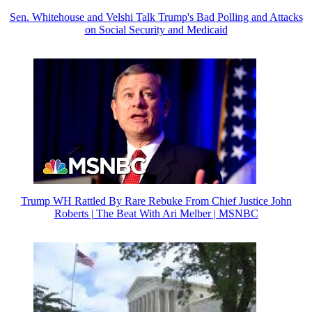
Sen. Whitehouse and Velshi Talk Trump's Bad Polling and Attacks
on Social Security and Medicaid
Trump WH Rattled By Rare Rebuke From Chief Justice John
Roberts | The Beat With Ari Melber | MSNBC