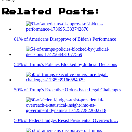
Related Posts:
81% of Americans Disapprove of Biden's Performance
54% of Trump's Policies Blocked by Judicial Decisions
50% of Trump's Executive Orders Face Legal Challenges
50% of Federal Judges Resist Presidential Overreach:…