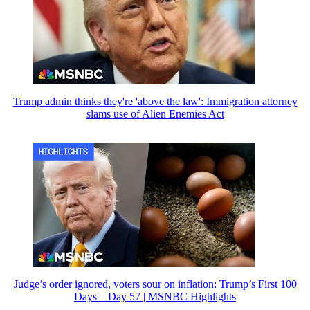
Trump admin thinks they're 'above the law': Immigration attorney
slams use of Alien Enemies Act
Judge’s order ignored, voters sour on inflation: Trump’s First 100
Days – Day 57 | MSNBC Highlights