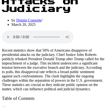
Attacks on
Judiciary
by
Dennis Consorte
March 20, 2025
Recent statistics show that 50% of Americans disapprove of
presidential attacks on the judiciary. Chief Justice John Roberts
publicly rebuked President Donald Trump after Trump called for the
impeachment of a judge. This incident underscores a significant
tension between the executive branch and the judiciary. According
to polls, this disapproval rate reflects a broad public sentiment
against such confrontations. The clash highlights the ongoing
challenges within the separation of powers in the U.S. government.
These statistics are crucial as they indicate public opinion on the
matter, which can influence political and judicial dynamics.
Table of Contents