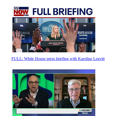
FULL: White House press briefing with Karoline Leavitt