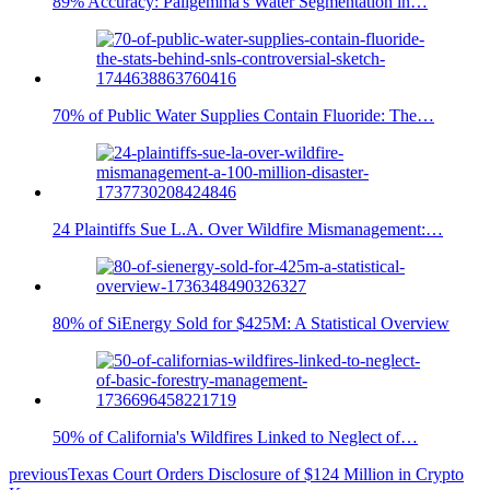
89% Accuracy: Paligemma's Water Segmentation in…
70% of Public Water Supplies Contain Fluoride: The…
24 Plaintiffs Sue L.A. Over Wildfire Mismanagement:…
80% of SiEnergy Sold for $425M: A Statistical Overview
50% of California's Wildfires Linked to Neglect of…
previous
Texas Court Orders Disclosure of $124 Million in Crypto