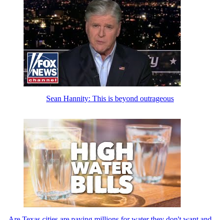
Sean Hannity: This is beyond outrageous
Are Texas cities are paying millions for water they don't want and