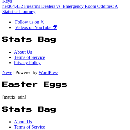
Keys
next
64,432 Firearms Dealers vs. Emergency Room Oddities: A
Statistical Journey
Follow us on 𝕏
Videos on YouTube 🎥
Stats Bag
About Us
Terms of Service
Privacy Policy
Neve
| Powered by
WordPress
Easter Eggs
[matrix_rain]
Stats Bag
About Us
Terms of Service