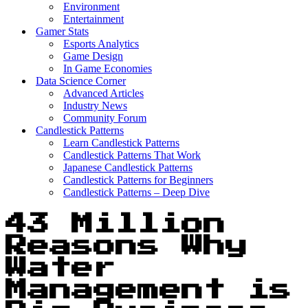
Environment
Entertainment
Gamer Stats
Esports Analytics
Game Design
In Game Economies
Data Science Corner
Advanced Articles
Industry News
Community Forum
Candlestick Patterns
Learn Candlestick Patterns
Candlestick Patterns That Work
Japanese Candlestick Patterns
Candlestick Patterns for Beginners
Candlestick Patterns – Deep Dive
43 Million
Reasons Why
Water
Management is