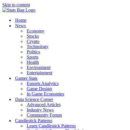
Skip to content
Home
News
Economy
Stocks
Crypto
Technology
Politics
Sports
Health
Environment
Entertainment
Gamer Stats
Esports Analytics
Game Design
In Game Economies
Data Science Corner
Advanced Articles
Industry News
Community Forum
Candlestick Patterns
Learn Candlestick Patterns