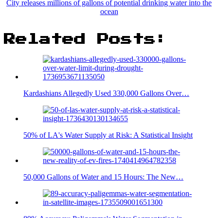
City releases millions of gallons of potential drinking water into the
ocean
Related Posts:
Kardashians Allegedly Used 330,000 Gallons Over…
50% of LA's Water Supply at Risk: A Statistical Insight
50,000 Gallons of Water and 15 Hours: The New…