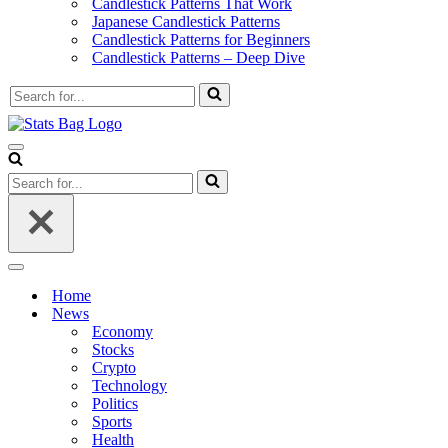
Candlestick Patterns That Work
Japanese Candlestick Patterns
Candlestick Patterns for Beginners
Candlestick Patterns – Deep Dive
Search
for...
Navigation
Menu
Search
for...
Navigation
Menu
Home
News
Economy
Stocks
Crypto
Technology
Politics
Sports
Health