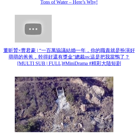
Tons of Water – Here’s Why!
董昕贇×曹君豪 | “一百萬協議結婚一年，你的職責就是扮演好
萌萌的爸爸，幹得好還有獎金”總裁os:這是把我當鴨了？
[MULTI SUB | FULL]#MiniDrama #精彩大陆短剧