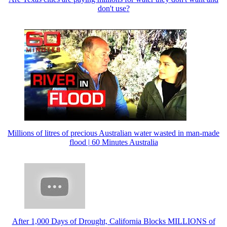
don't use?
Millions of litres of precious Australian water wasted in man-made
flood | 60 Minutes Australia
After 1,000 Days of Drought, California Blocks MILLIONS of