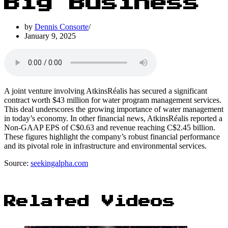
Big Business
by
Dennis Consorte
January 9, 2025
A joint venture involving AtkinsRéalis has secured a significant
contract worth $43 million for water program management services.
This deal underscores the growing importance of water management
in today’s economy. In other financial news, AtkinsRéalis reported a
Non-GAAP EPS of C$0.63 and revenue reaching C$2.45 billion.
These figures highlight the company’s robust financial performance
and its pivotal role in infrastructure and environmental services.
Source:
seekingalpha.com
Related Videos