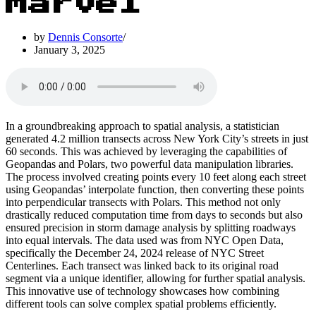
Marvel
by
Dennis Consorte
January 3, 2025
In a groundbreaking approach to spatial analysis, a statistician
generated 4.2 million transects across New York City’s streets in just
60 seconds. This was achieved by leveraging the capabilities of
Geopandas and Polars, two powerful data manipulation libraries.
The process involved creating points every 10 feet along each street
using Geopandas’ interpolate function, then converting these points
into perpendicular transects with Polars. This method not only
drastically reduced computation time from days to seconds but also
ensured precision in storm damage analysis by splitting roadways
into equal intervals. The data used was from NYC Open Data,
specifically the December 24, 2024 release of NYC Street
Centerlines. Each transect was linked back to its original road
segment via a unique identifier, allowing for further spatial analysis.
This innovative use of technology showcases how combining
different tools can solve complex spatial problems efficiently.