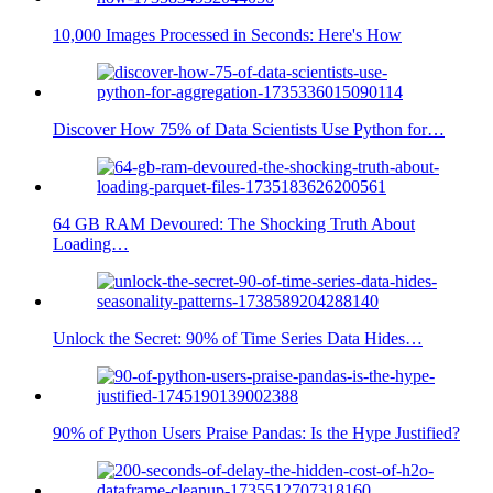
10,000 Images Processed in Seconds: Here's How
Discover How 75% of Data Scientists Use Python for…
64 GB RAM Devoured: The Shocking Truth About
Loading…
Unlock the Secret: 90% of Time Series Data Hides…
90% of Python Users Praise Pandas: Is the Hype Justified?