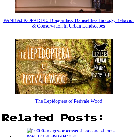
PANKAJ KOPARDE: Dragonflies, Damselflies Biology, Behavior
& Conservation in Urban Landscapes
The Lepidoptera of Perivale Wood
Related Posts: