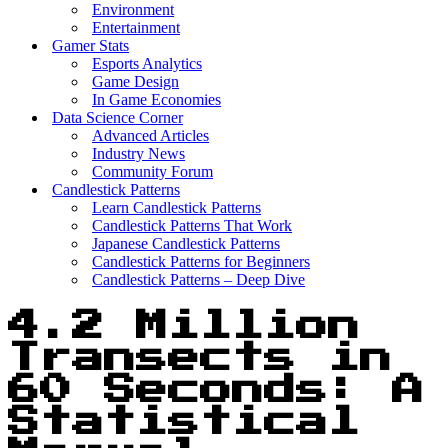
Environment
Entertainment
Gamer Stats
Esports Analytics
Game Design
In Game Economies
Data Science Corner
Advanced Articles
Industry News
Community Forum
Candlestick Patterns
Learn Candlestick Patterns
Candlestick Patterns That Work
Japanese Candlestick Patterns
Candlestick Patterns for Beginners
Candlestick Patterns – Deep Dive
4.2 Million
Transects in
60 Seconds: A
Statistical