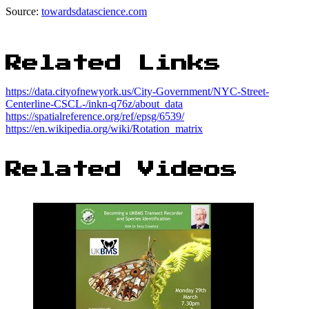
Source:
towardsdatascience.com
Related Links
https://data.cityofnewyork.us/City-Government/NYC-Street-
Centerline-CSCL-/inkn-q76z/about_data
https://spatialreference.org/ref/epsg/6539/
https://en.wikipedia.org/wiki/Rotation_matrix
Related Videos