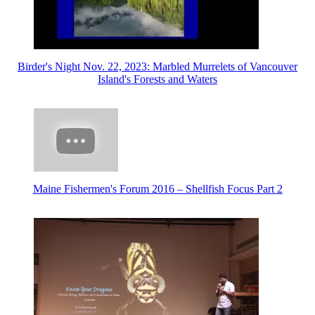
Birder's Night Nov. 22, 2023: Marbled Murrelets of Vancouver
Island's Forests and Waters
Maine Fishermen's Forum 2016 – Shellfish Focus Part 2