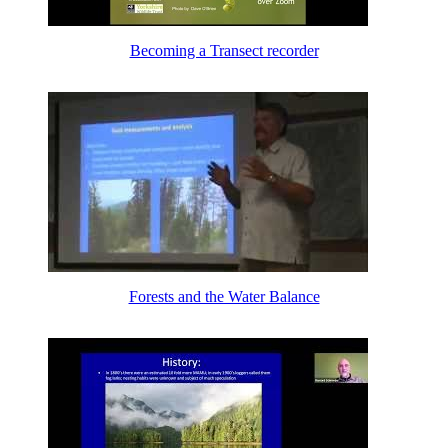
Becoming a Transect recorder
Forests and the Water Balance