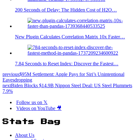
200 Seconds of Delay: The Hidden Cost of H2O…
New Plugin Calculates Correlation Matrix 10x Faster…
7.84 Seconds to Reset Index: Discover the Fastest…
previous
$95M Settlement: Apple Pays for Siri’s Unintentional
Eavesdropping
next
Biden Blocks $14.9B Nippon Steel Deal: US Steel Plummets
7.9%
Follow us on 𝕏
Videos on YouTube 🎥
Stats Bag
About Us