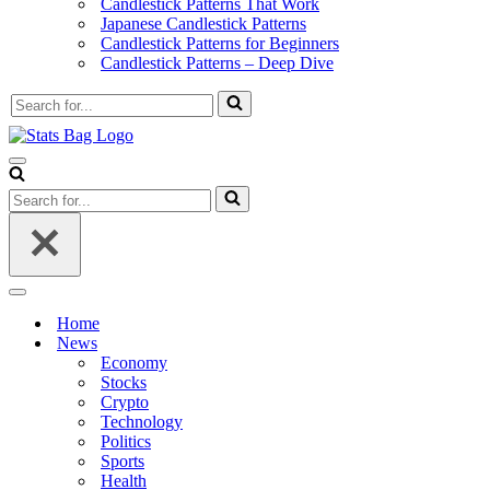
Candlestick Patterns That Work
Japanese Candlestick Patterns
Candlestick Patterns for Beginners
Candlestick Patterns – Deep Dive
Search
for...
Navigation
Menu
Search
for...
Navigation
Menu
Home
News
Economy
Stocks
Crypto
Technology
Politics
Sports
Health