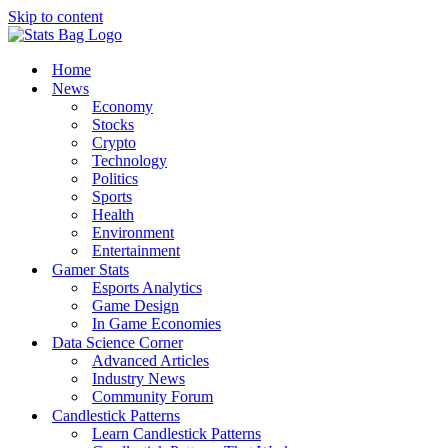
Skip to content
Home
News
Economy
Stocks
Crypto
Technology
Politics
Sports
Health
Environment
Entertainment
Gamer Stats
Esports Analytics
Game Design
In Game Economies
Data Science Corner
Advanced Articles
Industry News
Community Forum
Candlestick Patterns
Learn Candlestick Patterns