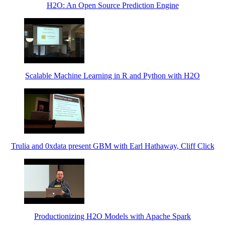
H2O: An Open Source Prediction Engine
Scalable Machine Learning in R and Python with H2O
Trulia and 0xdata present GBM with Earl Hathaway, Cliff Click
Productionizing H2O Models with Apache Spark