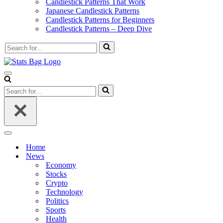
Candlestick Patterns That Work
Japanese Candlestick Patterns
Candlestick Patterns for Beginners
Candlestick Patterns – Deep Dive
Search
for...
Navigation
Menu
Search
for...
Navigation
Menu
Home
News
Economy
Stocks
Crypto
Technology
Politics
Sports
Health