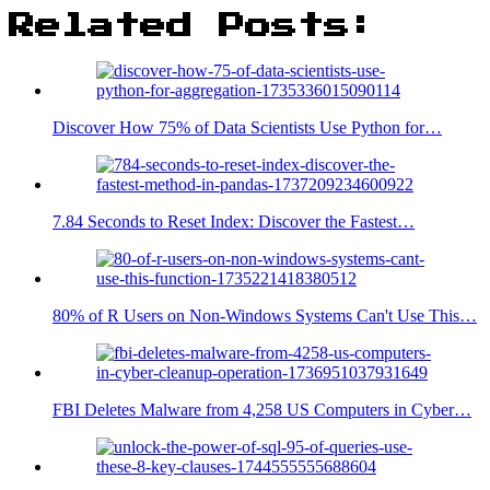
Related Posts:
Discover How 75% of Data Scientists Use Python for…
7.84 Seconds to Reset Index: Discover the Fastest…
80% of R Users on Non-Windows Systems Can't Use This…
FBI Deletes Malware from 4,258 US Computers in Cyber…