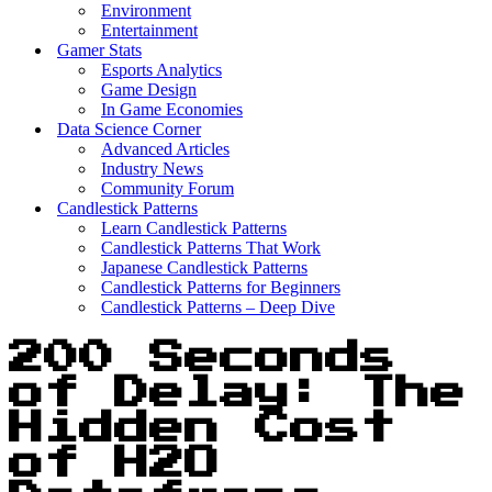
Environment
Entertainment
Gamer Stats
Esports Analytics
Game Design
In Game Economies
Data Science Corner
Advanced Articles
Industry News
Community Forum
Candlestick Patterns
Learn Candlestick Patterns
Candlestick Patterns That Work
Japanese Candlestick Patterns
Candlestick Patterns for Beginners
Candlestick Patterns – Deep Dive
200 Seconds
of Delay: The
Hidden Cost
of H2O