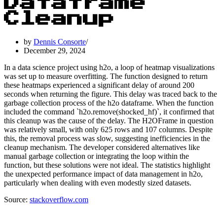
Dataframe
Cleanup
by
Dennis Consorte
December 29, 2024
In a data science project using h2o, a loop of heatmap visualizations
was set up to measure overfitting. The function designed to return
these heatmaps experienced a significant delay of around 200
seconds when returning the figure. This delay was traced back to the
garbage collection process of the h2o dataframe. When the function
included the command `h2o.remove(shocked_hf)`, it confirmed that
this cleanup was the cause of the delay. The H2OFrame in question
was relatively small, with only 625 rows and 107 columns. Despite
this, the removal process was slow, suggesting inefficiencies in the
cleanup mechanism. The developer considered alternatives like
manual garbage collection or integrating the loop within the
function, but these solutions were not ideal. The statistics highlight
the unexpected performance impact of data management in h2o,
particularly when dealing with even modestly sized datasets.
Source:
stackoverflow.com