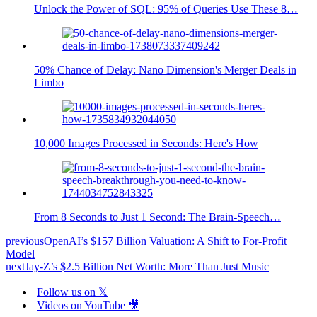
Unlock the Power of SQL: 95% of Queries Use These 8…
50% Chance of Delay: Nano Dimension's Merger Deals in
Limbo
10,000 Images Processed in Seconds: Here's How
From 8 Seconds to Just 1 Second: The Brain-Speech…
previous
OpenAI’s $157 Billion Valuation: A Shift to For-Profit
Model
next
Jay-Z’s $2.5 Billion Net Worth: More Than Just Music
Follow us on 𝕏
Videos on YouTube 🎥