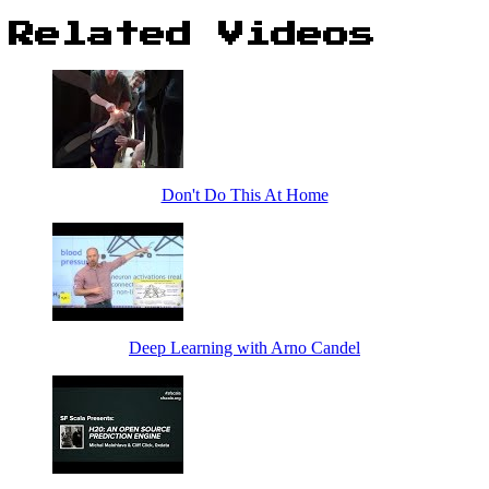
Related Videos
Don't Do This At Home
Deep Learning with Arno Candel