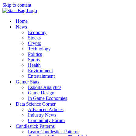
Skip to content
Home
News
Economy
Stocks
Crypto
Technology
Politics
Sports
Health
Environment
Entertainment
Gamer Stats
Esports Analytics
Game Design
In Game Economies
Data Science Corner
Advanced Articles
Industry News
Community Forum
Candlestick Patterns
Learn Candlestick Patterns