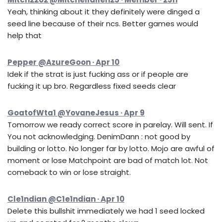
Yeah, thinking about it they definitely were dinged a
seed line because of their ncs. Better games would
help that
Pepper @AzureGoon · Apr 10
Idek if the strat is just fucking ass or if people are
fucking it up bro. Regardless fixed seeds clear
GoatofWta1 @YovaneJesus · Apr 9
Tomorrow we ready correct score in parelay. Will sent. If
You not acknowledging. DenimDann : not good by
building or lotto. No longer far by lotto. Mojo are awful of
moment or lose Matchpoint are bad of match lot. Not
comeback to win or lose straight.
Cle1ndian @C1e1ndian · Apr 10
Delete this bullshit immediately we had 1 seed locked