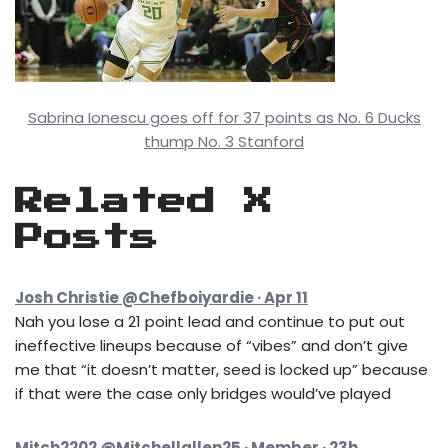
Sabrina Ionescu goes off for 37 points as No. 6 Ducks
thump No. 3 Stanford
Related X
Posts
Josh Christie @Chefboiyardie · Apr 11
Nah you lose a 21 point lead and continue to put out
ineffective lineups because of “vibes” and don’t give
me that “it doesn’t matter, seed is locked up” because
if that were the case only bridges would’ve played
Mitch2202 @Mitchellallen25 · Member · 23h