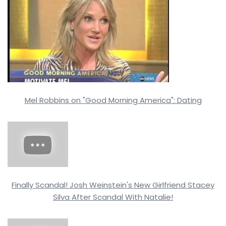
Mel Robbins on "Good Morning America": Dating
Finally Scandal! Josh Weinstein's New Girlfriend Stacey
Silva After Scandal With Natalie!