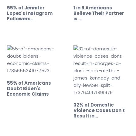
55% of Jennifer
1 in 5 Americans
Lopez's Instagram
Believe Their Partner
Followers…
is…
55% of Americans
Doubt Biden's
Economic Claims
32% of Domestic
Violence Cases Don't
Result in…