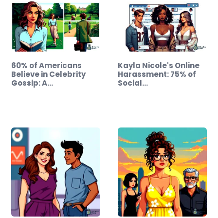
60% of Americans
Kayla Nicole's Online
Believe in Celebrity
Harassment: 75% of
Gossip: A…
Social…