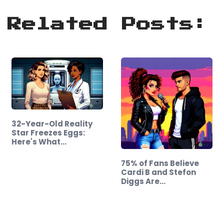
Related Posts:
32-Year-Old Reality
Star Freezes Eggs:
Here's What…
75% of Fans Believe
Cardi B and Stefon
Diggs Are…