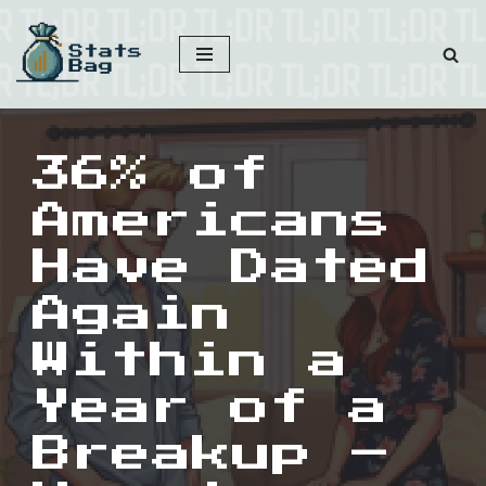
Skip
to
content
36% of
Americans
Have Dated
Again
Within a
Year of a
Breakup –