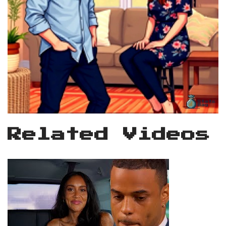
Related Videos