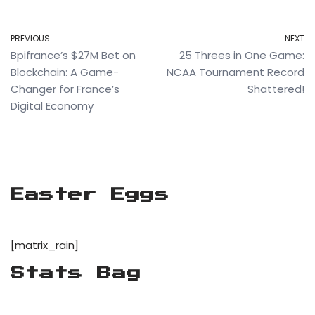
PREVIOUS
NEXT
Bpifrance’s $27M Bet on
25 Threes in One Game:
Blockchain: A Game-
NCAA Tournament Record
Changer for France’s
Shattered!
Digital Economy
Easter Eggs
[matrix_rain]
Stats Bag