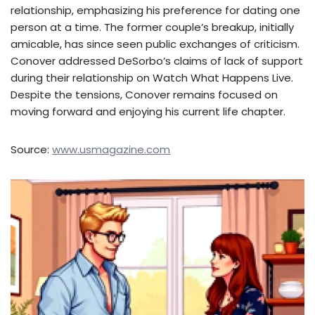
relationship, emphasizing his preference for dating one
person at a time. The former couple’s breakup, initially
amicable, has since seen public exchanges of criticism.
Conover addressed DeSorbo’s claims of lack of support
during their relationship on Watch What Happens Live.
Despite the tensions, Conover remains focused on
moving forward and enjoying his current life chapter.
Source:
www.usmagazine.com