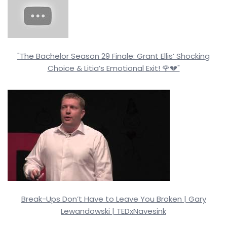
"The Bachelor Season 29 Finale: Grant Ellis’ Shocking
Choice & Litia’s Emotional Exit! 🌹💔"
Break-Ups Don’t Have to Leave You Broken | Gary
Lewandowski | TEDxNavesink