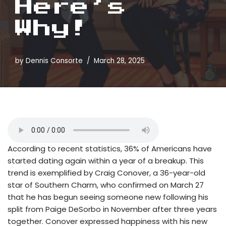
Here’s
Why!
by
Dennis Consorte
March 28, 2025
According to recent statistics, 36% of Americans have
started dating again within a year of a breakup. This
trend is exemplified by Craig Conover, a 36-year-old
star of Southern Charm, who confirmed on March 27
that he has begun seeing someone new following his
split from Paige DeSorbo in November after three years
together. Conover expressed happiness with his new