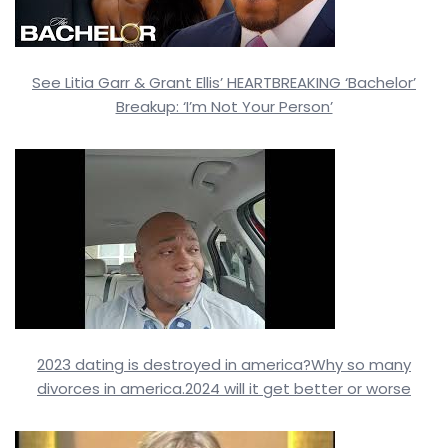
See Litia Garr & Grant Ellis’ HEARTBREAKING ‘Bachelor’
Breakup: ‘I’m Not Your Person’
2023 dating is destroyed in america?Why so many
divorces in america.2024 will it get better or worse