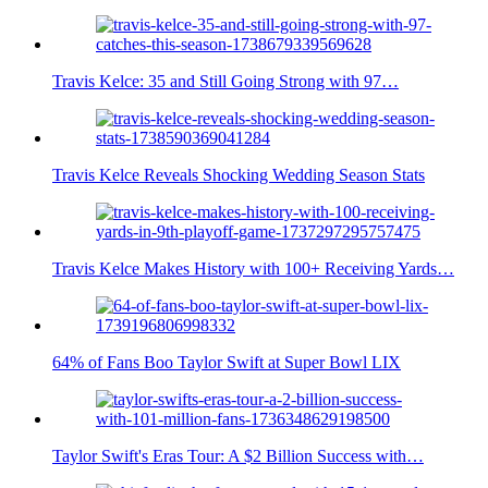
Travis Kelce: 35 and Still Going Strong with 97…
Travis Kelce Reveals Shocking Wedding Season Stats
Travis Kelce Makes History with 100+ Receiving Yards…
64% of Fans Boo Taylor Swift at Super Bowl LIX
Taylor Swift's Eras Tour: A $2 Billion Success with…