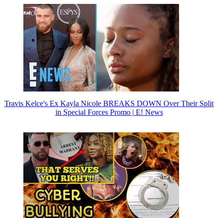
Travis Kelce's Ex Kayla Nicole BREAKS DOWN Over Their Split
in Special Forces Promo | E! News