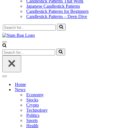
Candlestick Patterns That Work
Japanese Candlestick Patterns
Candlestick Patterns for Beginners
Candlestick Patterns – Deep Dive
Search
for...
Navigation
Menu
Search
for...
Navigation
Menu
Home
News
Economy
Stocks
Crypto
Technology
Politics
Sports
Health