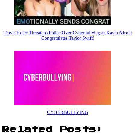
Travis Kelce Threatens Police Over Cyberbullying as Kayla Nicole
Congratulates Taylor Swift!
CYBERBULLYING
Related Posts: