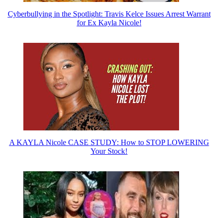
Cyberbullying in the Spotlight: Travis Kelce Issues Arrest Warrant
for Ex Kayla Nicole!
A KAYLA Nicole CASE STUDY: How to STOP LOWERING
Your Stock!