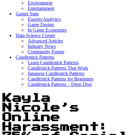
Environment
Entertainment
Gamer Stats
Esports Analytics
Game Design
In Game Economies
Data Science Corner
Advanced Articles
Industry News
Community Forum
Candlestick Patterns
Learn Candlestick Patterns
Candlestick Patterns That Work
Japanese Candlestick Patterns
Candlestick Patterns for Beginners
Candlestick Patterns – Deep Dive
Kayla
Nicole’s
Online
Harassment: