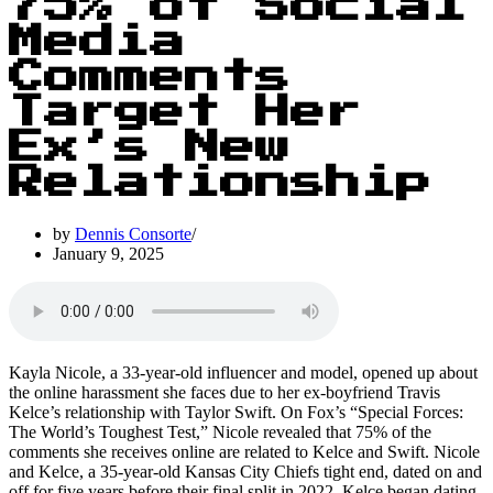
75% of Social
Media
Comments
Target Her
Ex’s New
Relationship
by
Dennis Consorte
January 9, 2025
Kayla Nicole, a 33-year-old influencer and model, opened up about
the online harassment she faces due to her ex-boyfriend Travis
Kelce’s relationship with Taylor Swift. On Fox’s “Special Forces:
The World’s Toughest Test,” Nicole revealed that 75% of the
comments she receives online are related to Kelce and Swift. Nicole
and Kelce, a 35-year-old Kansas City Chiefs tight end, dated on and
off for five years before their final split in 2022. Kelce began dating