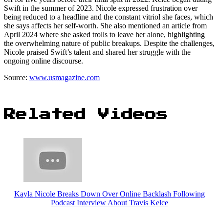
Swift in the summer of 2023. Nicole expressed frustration over
being reduced to a headline and the constant vitriol she faces, which
she says affects her self-worth. She also mentioned an article from
April 2024 where she asked trolls to leave her alone, highlighting
the overwhelming nature of public breakups. Despite the challenges,
Nicole praised Swift’s talent and shared her struggle with the
ongoing online discourse.
Source:
www.usmagazine.com
Related Videos
Kayla Nicole Breaks Down Over Online Backlash Following
Podcast Interview About Travis Kelce