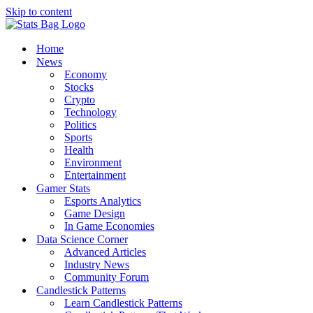
Skip to content
Home
News
Economy
Stocks
Crypto
Technology
Politics
Sports
Health
Environment
Entertainment
Gamer Stats
Esports Analytics
Game Design
In Game Economies
Data Science Corner
Advanced Articles
Industry News
Community Forum
Candlestick Patterns
Learn Candlestick Patterns