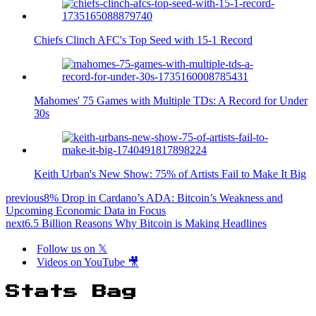
Chiefs Clinch AFC's Top Seed with 15-1 Record
Mahomes' 75 Games with Multiple TDs: A Record for Under
30s
Keith Urban's New Show: 75% of Artists Fail to Make It Big
previous
8% Drop in Cardano’s ADA: Bitcoin’s Weakness and
Upcoming Economic Data in Focus
next
6.5 Billion Reasons Why Bitcoin is Making Headlines
Follow us on 𝕏
Videos on YouTube 🎥
Stats Bag