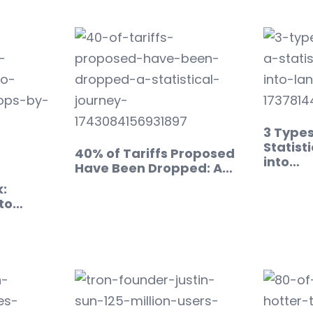
3 Types
Statisti
40% of Tariffs Proposed
into…
Have Been Dropped: A…
:
to…