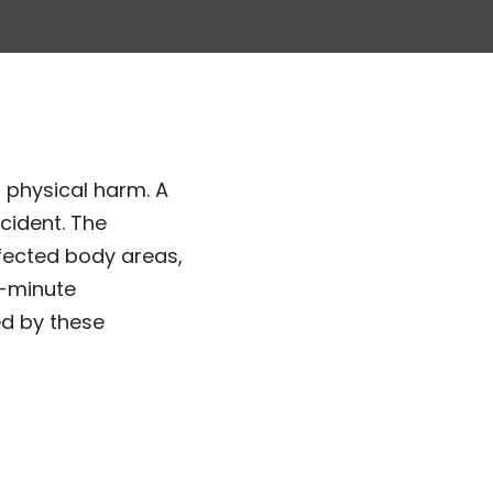
 physical harm. A
cident. The
ffected body areas,
3-minute
ed by these