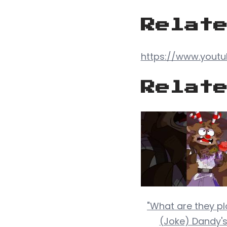
Relat
https://www.you
Relat
"What are they plo
(Joke) Dandy's