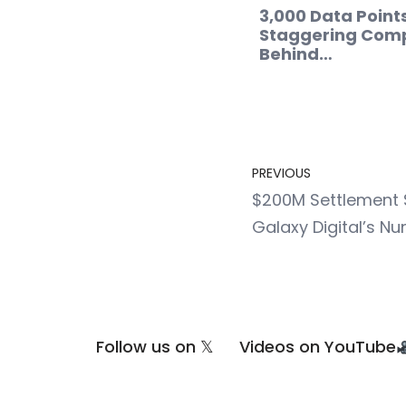
3,000 Data Point
Staggering Comp
Behind…
PREVIOUS
$200M Settlement S
Galaxy Digital’s N
Follow us on 𝕏
Videos on YouTube