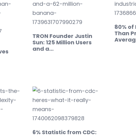
80% of
Than Pr
TRON Founder Justin
Averag
Sun: 125 Million Users
and a…
ves
6% Statistic from CDC: