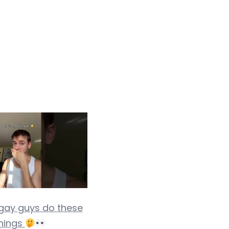
 gay guys do these
hings