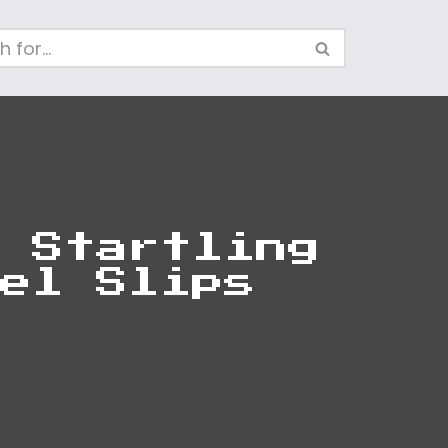
 Startling
el Slips