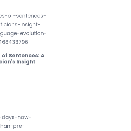
 of Sentences: A
cian's Insight