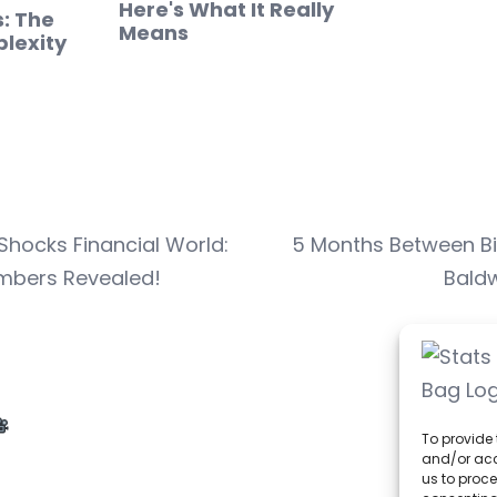
Here's What It Really
s: The
Means
lexity
hocks Financial World:
5 Months Between Bir
umbers Revealed!
Baldw
To provide 
and/or acc
us to proce