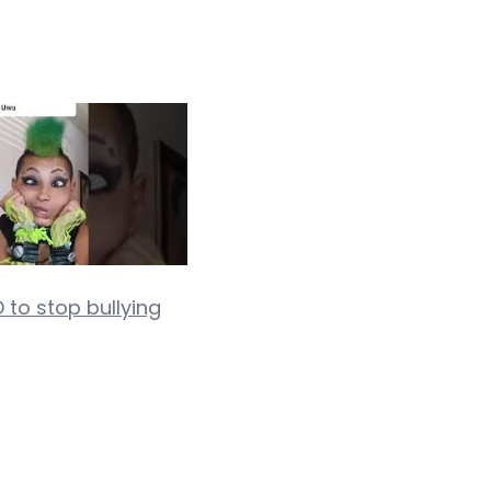
 to stop bullying