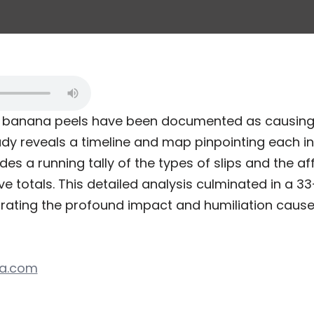
7, banana peels have been documented as causing
y reveals a timeline and map pinpointing each in
des a running tally of the types of slips and the a
e totals. This detailed analysis culminated in a 3
trating the profound impact and humiliation caus
ta.com