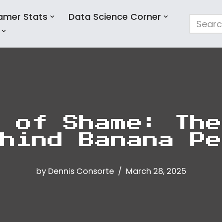
amer Stats
Data Science Corner
 of Shame: The
hind Banana Pe
by
Dennis Consorte
March 28, 2025