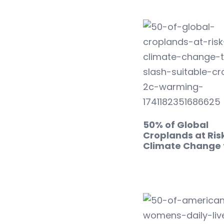
50% of Global
Croplands at Risk
Climate Change 