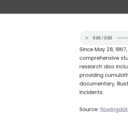
Since May 28, 186
comprehensive stud
research also inclu
providing cumulativ
documentary, illus
incidents.
Source:
flowingda