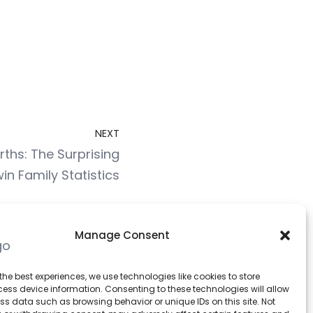
NEXT
ths: The Surprising
in Family Statistics
Manage Consent
Stats Bag
the best experiences, we use technologies like cookies to store
ess device information. Consenting to these technologies will allow
ss data such as browsing behavior or unique IDs on this site. Not