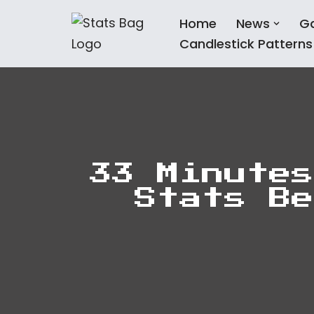
Home
News
G
Skip
Candlestick Patterns
to
content
33 Minutes
Stats Be