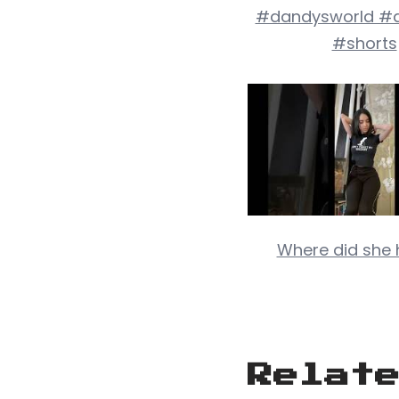
#dandysworld #a
#shorts
Where did she h
Relat