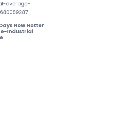
 Days Now Hotter
e-Industrial
e