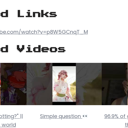
ed Links
tube.com/watch?v=p8W5GCnqT_M
ed Videos
tting?" ||
Simple question
96.9% of
 world
t