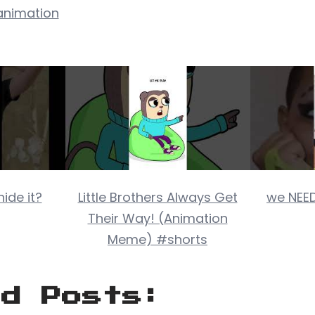
nimation
ide it?
Little Brothers Always Get
we NEED
Their Way! (Animation
Meme) #shorts
ed Posts: