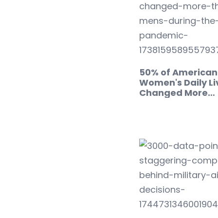
50% of American
Women's Daily Li
Changed More…