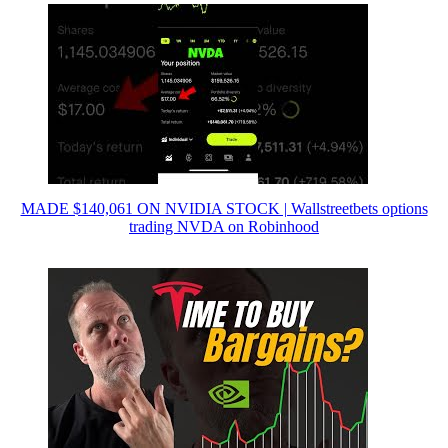
MADE $140,061 ON NVIDIA STOCK | Wallstreetbets options
trading NVDA on Robinhood