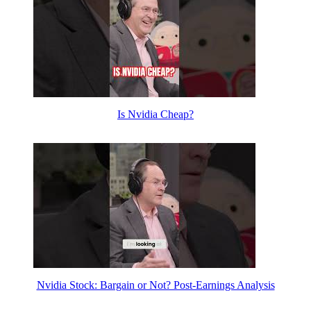
Is Nvidia Cheap?
Nvidia Stock: Bargain or Not? Post-Earnings Analysis