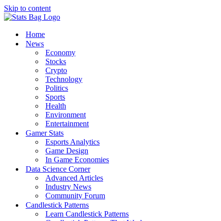
Skip to content
Home
News
Economy
Stocks
Crypto
Technology
Politics
Sports
Health
Environment
Entertainment
Gamer Stats
Esports Analytics
Game Design
In Game Economies
Data Science Corner
Advanced Articles
Industry News
Community Forum
Candlestick Patterns
Learn Candlestick Patterns