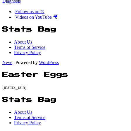
Diagnosis
Follow us on 𝕏
Videos on YouTube 🎥
Stats Bag
About Us
Terms of Service
Privacy Policy
Neve
| Powered by
WordPress
Easter Eggs
[matrix_rain]
Stats Bag
About Us
Terms of Service
Privacy Policy