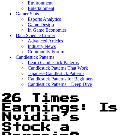
Environment
Entertainment
Gamer Stats
Esports Analytics
Game Design
In Game Economies
Data Science Corner
Advanced Articles
Industry News
Community Forum
Candlestick Patterns
Learn Candlestick Patterns
Candlestick Patterns That Work
Japanese Candlestick Patterns
Candlestick Patterns for Beginners
Candlestick Patterns – Deep Dive
26 Times
Earnings: Is
Nvidia’s
Stock a