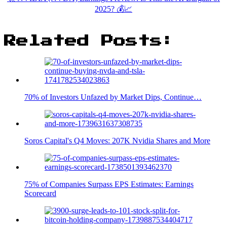
2025? 💰📈
Related Posts:
70% of Investors Unfazed by Market Dips, Continue…
Soros Capital's Q4 Moves: 207K Nvidia Shares and More
75% of Companies Surpass EPS Estimates: Earnings
Scorecard