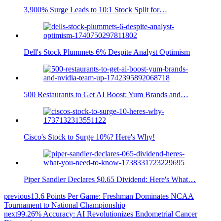
3,900% Surge Leads to 10:1 Stock Split for…
Dell's Stock Plummets 6% Despite Analyst Optimism
500 Restaurants to Get AI Boost: Yum Brands and…
Cisco's Stock to Surge 10%? Here's Why!
Piper Sandler Declares $0.65 Dividend: Here's What…
previous
13.6 Points Per Game: Freshman Dominates NCAA
Tournament to National Championship
next
99.26% Accuracy: AI Revolutionizes Endometrial Cancer