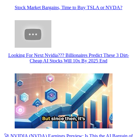
Stock Market Bargains, Time to Buy TSLA or NVDA?
Looking For Next Nvidia??? Billionaires Predict These 3 Dirt-
Cheap AI Stocks Will 10x By 2025 End
🚀 NVIDIA (NVDA) Earnings Preview: Is This the AI Bargain of