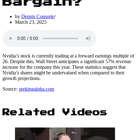
Bargain?
by
Dennis Consorte
March 23, 2025
Nvidia’s stock is currently trading at a forward earnings multiple of
26. Despite this, Wall Street anticipates a significant 57% revenue
increase for the company this year. These statistics suggest that
Nvidia’s shares might be undervalued when compared to their
growth projections.
Source:
seekingalpha.com
Related Videos