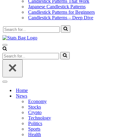
Candlestick Patterns That Work
Japanese Candlestick Patterns
Candlestick Patterns for Beginners
Candlestick Patterns – Deep Dive
Search
for...
Navigation
Menu
Search
for...
Navigation
Menu
Home
News
Economy
Stocks
Crypto
Technology
Politics
Sports
Health