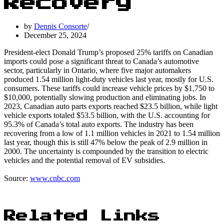
Recovery
by
Dennis Consorte
December 25, 2024
President-elect Donald Trump’s proposed 25% tariffs on Canadian
imports could pose a significant threat to Canada’s automotive
sector, particularly in Ontario, where five major automakers
produced 1.54 million light-duty vehicles last year, mostly for U.S.
consumers. These tariffs could increase vehicle prices by $1,750 to
$10,000, potentially slowing production and eliminating jobs. In
2023, Canadian auto parts exports reached $23.5 billion, while light
vehicle exports totaled $53.5 billion, with the U.S. accounting for
95.3% of Canada’s total auto exports. The industry has been
recovering from a low of 1.1 million vehicles in 2021 to 1.54 million
last year, though this is still 47% below the peak of 2.9 million in
2000. The uncertainty is compounded by the transition to electric
vehicles and the potential removal of EV subsidies.
Source:
www.cnbc.com
Related Links