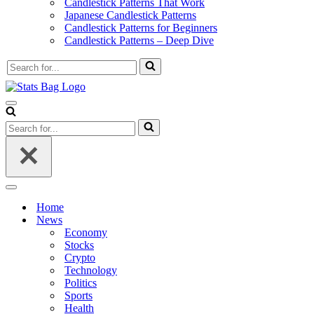
Candlestick Patterns That Work
Japanese Candlestick Patterns
Candlestick Patterns for Beginners
Candlestick Patterns – Deep Dive
Search
for...
Navigation
Menu
Search
for...
Navigation
Menu
Home
News
Economy
Stocks
Crypto
Technology
Politics
Sports
Health