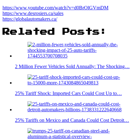
https://www.youtube.com/watch?v=d0BrOlGVmDM
https://www.desrosiers.ca/sales
https://globalautomakers.ca/
Related Posts:
2 Million Fewer Vehicles Sold Annually: The Shocking…
25% Tariff Shock: Imported Cars Could Cost Up to…
25% Tariffs on Mexico and Canada Could Cost Detroit…