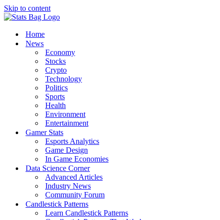
Skip to content
Home
News
Economy
Stocks
Crypto
Technology
Politics
Sports
Health
Environment
Entertainment
Gamer Stats
Esports Analytics
Game Design
In Game Economies
Data Science Corner
Advanced Articles
Industry News
Community Forum
Candlestick Patterns
Learn Candlestick Patterns