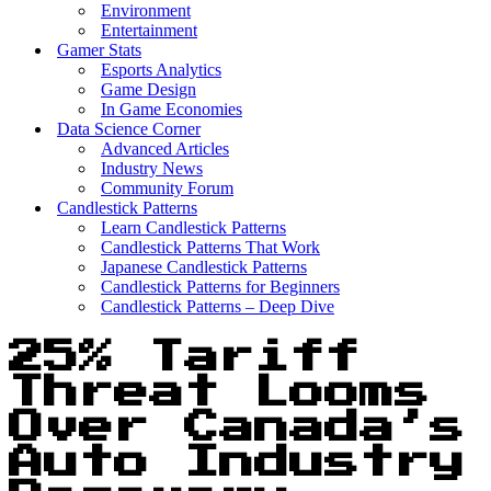
Environment
Entertainment
Gamer Stats
Esports Analytics
Game Design
In Game Economies
Data Science Corner
Advanced Articles
Industry News
Community Forum
Candlestick Patterns
Learn Candlestick Patterns
Candlestick Patterns That Work
Japanese Candlestick Patterns
Candlestick Patterns for Beginners
Candlestick Patterns – Deep Dive
25% Tariff
Threat Looms
Over Canada’s
Auto Industry