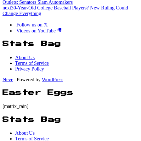
Outlets: Senators Slam Automakers
next
30-Year-Old College Baseball Players? New Ruling Could
Change Everything
Follow us on 𝕏
Videos on YouTube 🎥
Stats Bag
About Us
Terms of Service
Privacy Policy
Neve
| Powered by
WordPress
Easter Eggs
[matrix_rain]
Stats Bag
About Us
Terms of Service