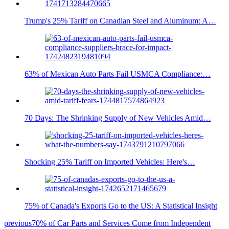
Trump's 25% Tariff on Canadian Steel and Aluminum: A…
63% of Mexican Auto Parts Fail USMCA Compliance:…
70 Days: The Shrinking Supply of New Vehicles Amid…
Shocking 25% Tariff on Imported Vehicles: Here's…
75% of Canada's Exports Go to the US: A Statistical Insight
previous
70% of Car Parts and Services Come from Independent