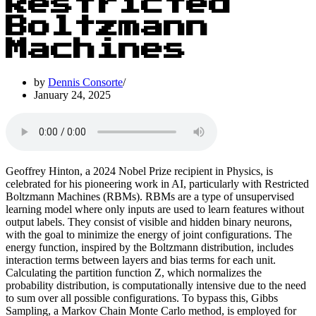
Restricted
Boltzmann
Machines
by
Dennis Consorte
January 24, 2025
Geoffrey Hinton, a 2024 Nobel Prize recipient in Physics, is
celebrated for his pioneering work in AI, particularly with Restricted
Boltzmann Machines (RBMs). RBMs are a type of unsupervised
learning model where only inputs are used to learn features without
output labels. They consist of visible and hidden binary neurons,
with the goal to minimize the energy of joint configurations. The
energy function, inspired by the Boltzmann distribution, includes
interaction terms between layers and bias terms for each unit.
Calculating the partition function Z, which normalizes the
probability distribution, is computationally intensive due to the need
to sum over all possible configurations. To bypass this, Gibbs
Sampling, a Markov Chain Monte Carlo method, is employed for