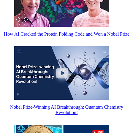
How AI Cracked the Protein Folding Code and Won a Nobel Prize
Nobel Prize-Winning AI Breakthrough: Quantum Chemistry
Revolution!