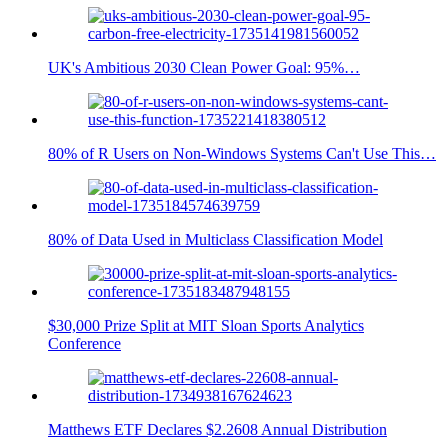
UK's Ambitious 2030 Clean Power Goal: 95%…
80% of R Users on Non-Windows Systems Can't Use This…
80% of Data Used in Multiclass Classification Model
$30,000 Prize Split at MIT Sloan Sports Analytics
Conference
Matthews ETF Declares $2.2608 Annual Distribution