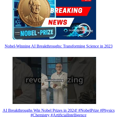
Nobel-Winning AI Breakthroughs: Transforming Science in 2023
AI Breakthroughs Win Nobel Prizes in 2024! #NobelPrize #Physics
#Chemistry #ArtificialIntelligence