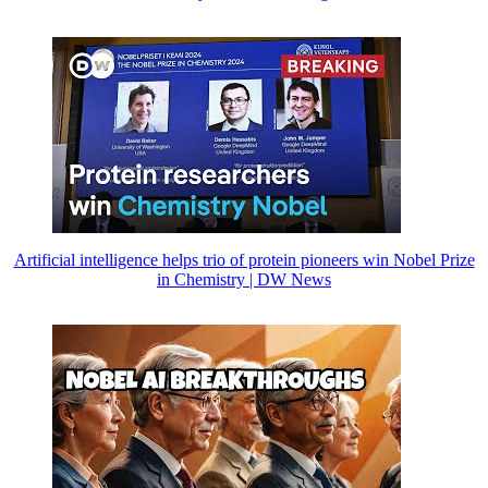
Artificial intelligence helps trio of protein pioneers win Nobel Prize
in Chemistry | DW News