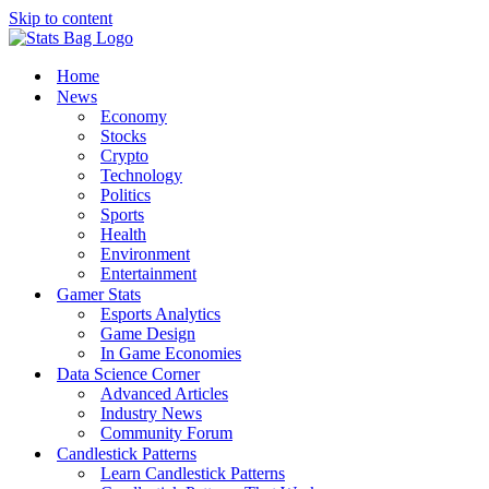
Skip to content
Home
News
Economy
Stocks
Crypto
Technology
Politics
Sports
Health
Environment
Entertainment
Gamer Stats
Esports Analytics
Game Design
In Game Economies
Data Science Corner
Advanced Articles
Industry News
Community Forum
Candlestick Patterns
Learn Candlestick Patterns