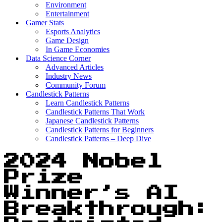
Environment
Entertainment
Gamer Stats
Esports Analytics
Game Design
In Game Economies
Data Science Corner
Advanced Articles
Industry News
Community Forum
Candlestick Patterns
Learn Candlestick Patterns
Candlestick Patterns That Work
Japanese Candlestick Patterns
Candlestick Patterns for Beginners
Candlestick Patterns – Deep Dive
2024 Nobel
Prize
Winner’s AI
Breakthrough: