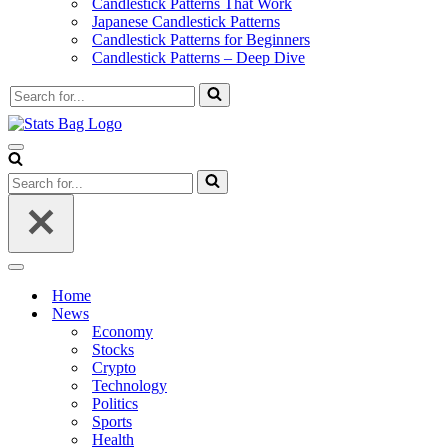
Candlestick Patterns That Work
Japanese Candlestick Patterns
Candlestick Patterns for Beginners
Candlestick Patterns – Deep Dive
Search
for...
Navigation
Menu
Search
for...
Navigation
Menu
Home
News
Economy
Stocks
Crypto
Technology
Politics
Sports
Health