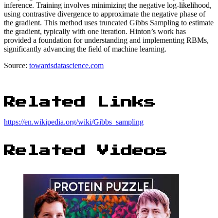
inference. Training involves minimizing the negative log-likelihood,
using contrastive divergence to approximate the negative phase of
the gradient. This method uses truncated Gibbs Sampling to estimate
the gradient, typically with one iteration. Hinton’s work has
provided a foundation for understanding and implementing RBMs,
significantly advancing the field of machine learning.
Source:
towardsdatascience.com
Related Links
https://en.wikipedia.org/wiki/Gibbs_sampling
Related Videos