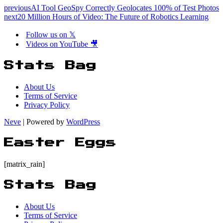
previous
AI Tool GeoSpy Correctly Geolocates 100% of Test Photos
next
20 Million Hours of Video: The Future of Robotics Learning
Follow us on 𝕏
Videos on YouTube 🎥
Stats Bag
About Us
Terms of Service
Privacy Policy
Neve
| Powered by
WordPress
Easter Eggs
[matrix_rain]
Stats Bag
About Us
Terms of Service