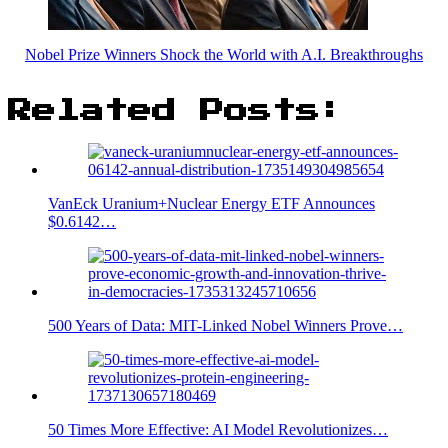
Nobel Prize Winners Shock the World with A.I. Breakthroughs
Related Posts:
VanEck Uranium+Nuclear Energy ETF Announces
$0.6142…
500 Years of Data: MIT-Linked Nobel Winners Prove…
50 Times More Effective: AI Model Revolutionizes…