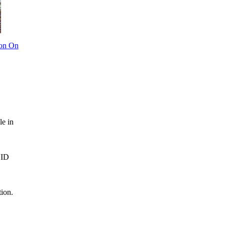
ion On
le in
VID
tion.