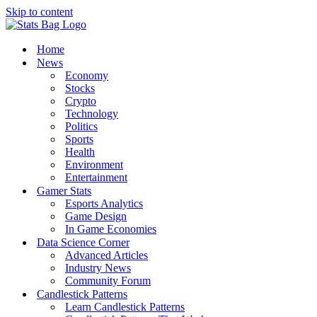
Skip to content
Home
News
Economy
Stocks
Crypto
Technology
Politics
Sports
Health
Environment
Entertainment
Gamer Stats
Esports Analytics
Game Design
In Game Economies
Data Science Corner
Advanced Articles
Industry News
Community Forum
Candlestick Patterns
Learn Candlestick Patterns