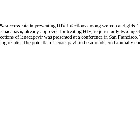
100% success rate in preventing HIV infections among women and girls. 
enacapavir, already approved for treating HIV, requires only two injec
 injections of lenacapavir was presented at a conference in San Francisco.
ing results. The potential of lenacapavir to be administered annually co