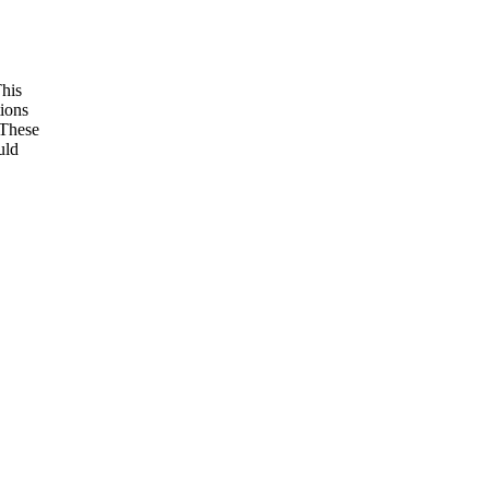
This
tions
 These
uld