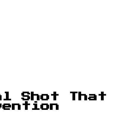
al Shot That
vention