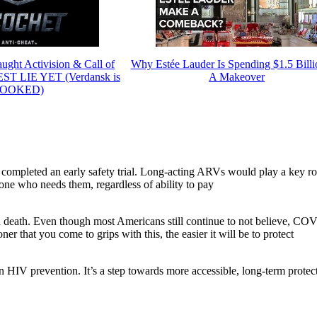
ght Activision & Call of
Why Estée Lauder Is Spending $1.5 Bill
EST LIE YET (Verdansk is
A Makeover
OOKED)
ompleted an early safety trial. Long-acting ARVs would play a key ro
ne who needs them, regardless of ability to pay
 death. Even though most Americans still continue to not believe, CO
 that you come to grips with this, the easier it will be to protect
in HIV prevention. It’s a step towards more accessible, long-term protec