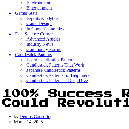
Environment
Entertainment
Gamer Stats
Esports Analytics
Game Design
In Game Economies
Data Science Corner
Advanced Articles
Industry News
Community Forum
Candlestick Patterns
Learn Candlestick Patterns
Candlestick Patterns That Work
Japanese Candlestick Patterns
Candlestick Patterns for Beginners
Candlestick Patterns – Deep Dive
100% Success 
Could Revolut
by
Dennis Consorte
March 14, 2025