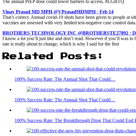
The annual PrEP dose could lower barriers to access. #LGBTQ
Vinay Prasad MD MPH @VPrasadMDMPH · Feb 14
That’s correct. Annual covid-19 shots have been given to people at u
vaccines are assessed with very limited test-negative case control da
BROTHERS TECHNOLOGY INC @BROTHERSTE27892 · Dec 
I know a lot you’ll just like and don’t read. However if you’ll was to
rate is really about to change, which is why I said for the first
Related Posts:
100% Success Rate: The Annual Shot That Could…
100% Success Rate: The Annual Shot That Could…
100% Success Rate: The Breakthrough Drug That Could End