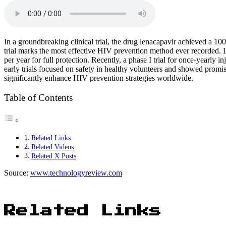
In a groundbreaking clinical trial, the drug lenacapavir achieved a 
trial marks the most effective HIV prevention method ever recorded. L
per year for full protection. Recently, a phase I trial for once-yearly
early trials focused on safety in healthy volunteers and showed promis
significantly enhance HIV prevention strategies worldwide.
Table of Contents
Related Links
Related Videos
Related X Posts
Source:
www.technologyreview.com
Related Links