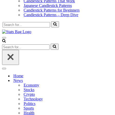
Candlestick Patterns That Work
Japanese Candlestick Patterns
Candlestick Patterns for Beginners
Candlestick Patterns – Deep Dive
Search
for...
Navigation
Menu
Search
for...
Navigation
Menu
Home
News
Economy
Stocks
Crypto
Technology
Politics
Sports
Health