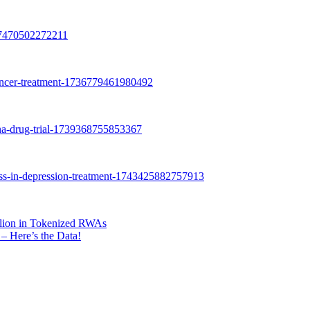
lion in Tokenized RWAs
– Here’s the Data!