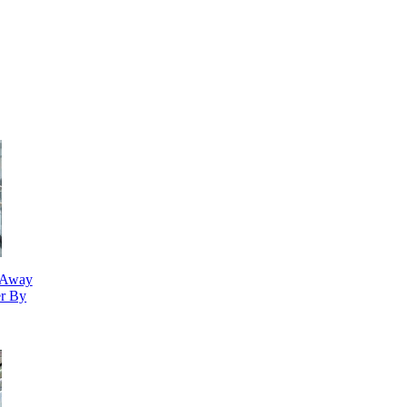
n Away
r By