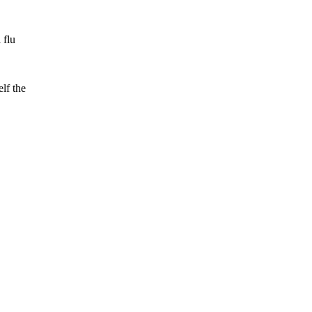
 flu
lf the