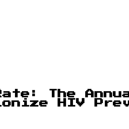
Rate: The Annu
ionize HIV Pre