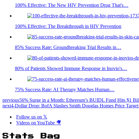
100% Effective: The New HIV Prevention Drug That's…
100% Effective: The Breakthrough in HIV Prevention
85% Success Rate: Groundbreaking Trial Results in…
80% of Patients Showed Immune Response in Inovio's…
75% Success Rate: AI Therapy Matches Human…
previous
56% Surge in a Month: Ethereum’s BUIDL Fund Hits $1 Bil
next
4-Dollar Drop: BofA Slashes Smith Douglas Homes Price Target 
Follow us on 𝕏
Videos on YouTube 🎥
Stats Bag