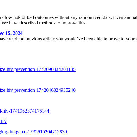
ltra low risk of bad outcomes without any randomized data. Even annual
ta. We have described methods to improve this.
15, 2024
 have read the previous article you would’ve been able to prove to yourse
 HIV