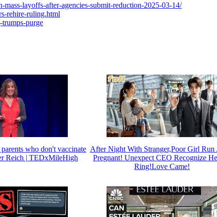
h-mass-layoffs-after-agencies-submit-reduction-2025-03-14/
s-rehire-ruling.html
g-trumps-purge
 parents who don't vaccinate
After Night With Stranger,Poor Girl Ru
ifer Reich | TEDxMileHigh
Pregnant! Unexpect CEO Recognize He
Ring!Love Came!