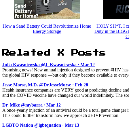
How a Sand Battery Could Revolutionize Home
HOLY SH*T, I cau
Energy Storage
Duty in the BIGG
C
Related X Posts
Julia Kwasniewska @J_Kwasniewska · Mar 12
Promising news! New annual injection designed to prevent #HIV has c
the global HIV response —but only if they become available to everyo
Jesse Morse, M.D. @DrJesseMorse · Feb 28
Health insurance companies are VERY good at predicting decline and
and the COVID vaccine have changed our world indefinitely. The sooner
Dr. Mike @mybarra · Mar 12
A once-yearly injection of an antiviral could be a total game changer 
This could further transform how we approach #HIVPrevention.
LGBTQ Nation @lgbtqnation · Mar 13