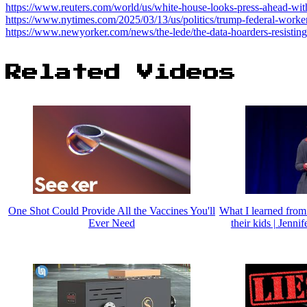
https://www.reuters.com/world/us/white-house-looks-press-ahead-wit
https://www.nytimes.com/2025/03/13/us/politics/trump-federal-worker
https://www.newyorker.com/news/the-lede/the-data-hoarders-resistin
Related Videos
One Shot Could Provide All the Vaccines You'll
What I learned from
Ever Need
their kids | Jenn