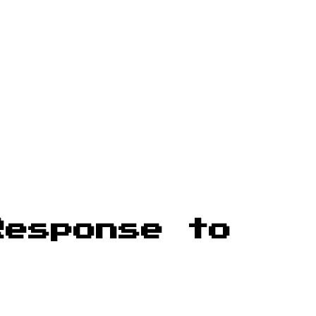
Response to