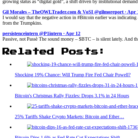
growing status as “digital gold”, a shift driven by institutional de
Gil Morales – TheOWLTrader.com & VoSI @gilmoreport · Apr 
I would say that the negative action in #Bitcoin earlier was indicatin
from the Trumpkins.
persistenceintern @P1intern · Apr 12
Passive, not Passè The sound money – $BTC – is silent lately. And t
Related Posts:
Shocking 19% Chance: Will Trump Fire Fed Chair Powell?
Bitcoin's Christmas Rally Fizzles: Drops 3.1% in 24 Hours
25% Tariffs Shake Crypto Markets: Bitcoin and Ether…
Bitcoin Dips 1.6% as Fed Rate Cut Expectations Shift