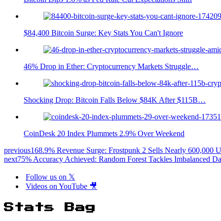
$84,400 Bitcoin Surge: Key Stats You Can't Ignore
46% Drop in Ether: Cryptocurrency Markets Struggle…
Shocking Drop: Bitcoin Falls Below $84K After $115B…
CoinDesk 20 Index Plummets 2.9% Over Weekend
previous
168.9% Revenue Surge: Frostpunk 2 Sells Nearly 600,000 U
next
75% Accuracy Achieved: Random Forest Tackles Imbalanced Da
Follow us on 𝕏
Videos on YouTube 🎥
Stats Bag