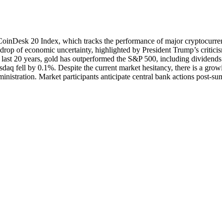
 CoinDesk 20 Index, which tracks the performance of major cryptocurre
kdrop of economic uncertainty, highlighted by President Trump’s critici
e last 20 years, gold has outperformed the S&P 500, including dividend
aq fell by 0.1%. Despite the current market hesitancy, there is a grow
inistration. Market participants anticipate central bank actions post-s