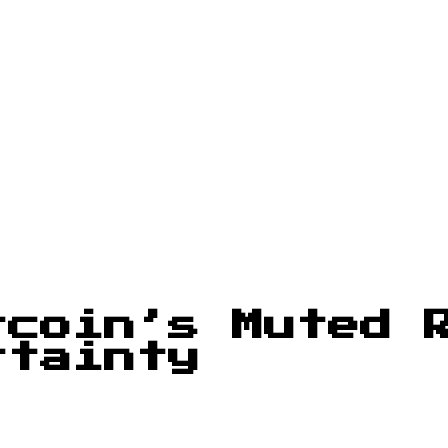
tcoin’s Muted 
rtainty