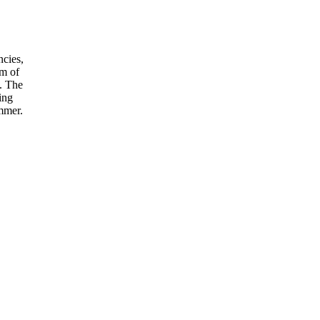
ncies,
sm of
s. The
ing
ummer.