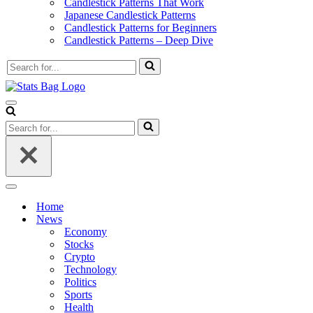
Candlestick Patterns That Work
Japanese Candlestick Patterns
Candlestick Patterns for Beginners
Candlestick Patterns – Deep Dive
Search
for...
Navigation
Menu
Search
for...
Navigation
Menu
Home
News
Economy
Stocks
Crypto
Technology
Politics
Sports
Health