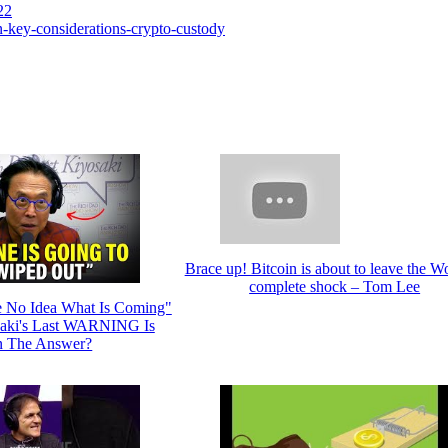
22
-key-considerations-crypto-custody
Brace up! Bitcoin is about to leave the Wo
complete shock – Tom Lee
 No Idea What Is Coming"
aki's Last WARNING Is
n The Answer?