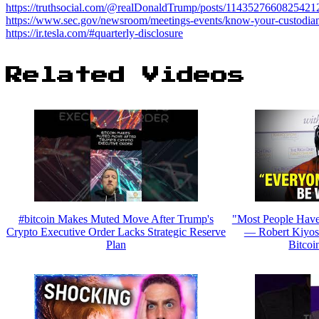
https://truthsocial.com/@realDonaldTrump/posts/1143527660825421
https://www.sec.gov/newsroom/meetings-events/know-your-custodian
https://ir.tesla.com/#quarterly-disclosure
Related Videos
#bitcoin Makes Muted Move After Trump's
"Most People Have
Crypto Executive Order Lacks Strategic Reserve
— Robert Kiyos
Plan
Bitcoi