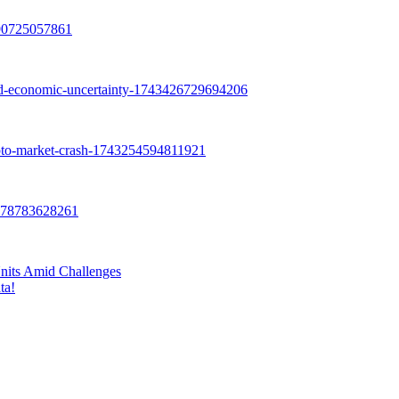
nits Amid Challenges
ta!