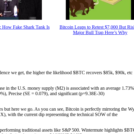
ow Fake Shark Tank Is
Bitcoin Leaps to Retest $7,000 But Ris
Major Bull Trap Here’s Why
silence we get, the higher the likelihood $BTC recovers $85k, $90k, etc
rease in the U.S. money supply (M2) is associated with an average 1.73%
9%), Precise (SE = 0.079), and significant (p=9.38E-30)
 but here we go. As you can see, Bitcoin is perfectly mirroring the W
X), with the current dip representing the technical SOW of the
performing traditional assets like S&P 500. Wintermute highlights $BT