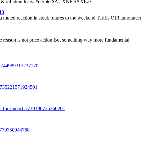
mand & inflation fears. #crypto $AUXNF $AXP.ax
13
g a muted reaction in stock futures to the weekend Tariffs Off! announc
he reason is not price action But something way more fundamental