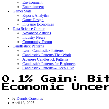
Environment
Entertainment
Gamer Stats
Esports Analytics
Game Design
In Game Economies
Data Science Corner
Advanced Articles
Industry News
Community Forum
Candlestick Patterns
Learn Candlestick Patterns
Candlestick Patterns That Work
Japanese Candlestick Patterns
Candlestick Patterns for Beginners
Candlestick Patterns – Deep Dive
0.1% Gain: Bi
Economic Unce
by
Dennis Consorte
April 18, 2025