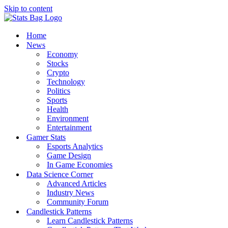
Skip to content
Home
News
Economy
Stocks
Crypto
Technology
Politics
Sports
Health
Environment
Entertainment
Gamer Stats
Esports Analytics
Game Design
In Game Economies
Data Science Corner
Advanced Articles
Industry News
Community Forum
Candlestick Patterns
Learn Candlestick Patterns