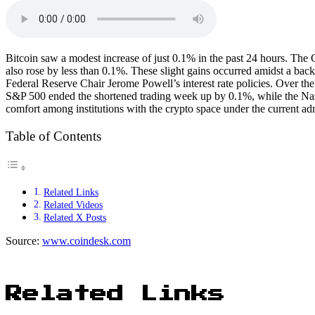
Bitcoin saw a modest increase of just 0.1% in the past 24 hours. The
also rose by less than 0.1%. These slight gains occurred amidst a bac
Federal Reserve Chair Jerome Powell’s interest rate policies. Over th
S&P 500 ended the shortened trading week up by 0.1%, while the Nasd
comfort among institutions with the crypto space under the current adm
Table of Contents
Related Links
Related Videos
Related X Posts
Source:
www.coindesk.com
Related Links