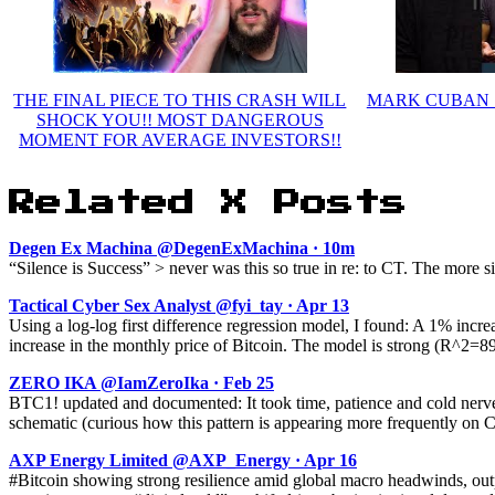
THE FINAL PIECE TO THIS CRASH WILL
MARK CUBAN : H
SHOCK YOU!! MOST DANGEROUS
MOMENT FOR AVERAGE INVESTORS!!
Related X Posts
Degen Ex Machina @DegenExMachina · 10m
“Silence is Success” > never was this so true in re: to CT. The more 
Tactical Cyber Sex Analyst @fyi_tay · Apr 13
Using a log-log first difference regression model, I found: A 1% inc
increase in the monthly price of Bitcoin. The model is strong (R^2=8
ZERO IKA @IamZeroIka · Feb 25
BTC1! updated and documented: It took time, patience and cold nerves
schematic (curious how this pattern is appearing more frequently on C
AXP Energy Limited @AXP_Energy · Apr 16
#Bitcoin showing strong resilience amid global macro headwinds, out