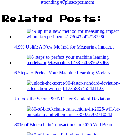
#trending #7plusexperiment
Related Posts:
4.9% Uplift: A New Method for Measuring Impact…
6 Steps to Perfect Your Machine Learning Model's…
Unlock the Secret: 90% Faster Standard Deviation…
80% of Blockchain Transactions in 2025 Will Be on…