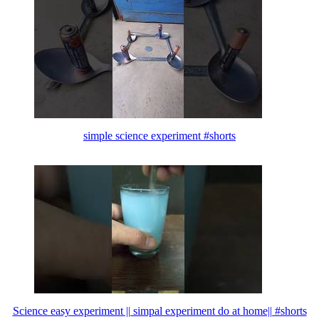
simple science experiment #shorts
Science easy experiment || simpal experiment do at home|| #shorts