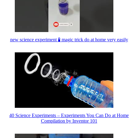
new science experiment 🧪 magic trick do at home very easily
40 Science Experiments – Experiments You Can Do at Home
Compilation by Inventor 101