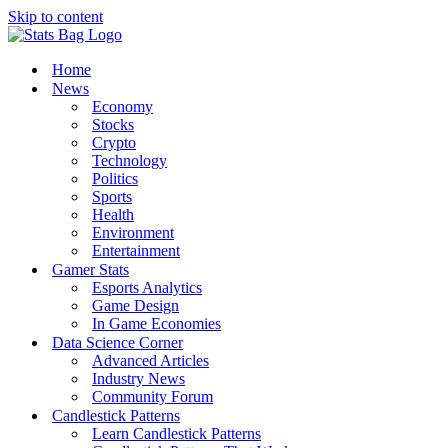
Skip to content
Home
News
Economy
Stocks
Crypto
Technology
Politics
Sports
Health
Environment
Entertainment
Gamer Stats
Esports Analytics
Game Design
In Game Economies
Data Science Corner
Advanced Articles
Industry News
Community Forum
Candlestick Patterns
Learn Candlestick Patterns