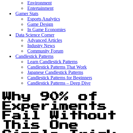
Environment
Entertainment
Gamer Stats
Esports Analytics
Game Design
In Game Economies
Data Science Corner
Advanced Articles
Industry News
Community Forum
Candlestick Patterns
Learn Candlestick Patterns
Candlestick Patterns That Work
Japanese Candlestick Patterns
Candlestick Patterns for Beginners
Candlestick Patterns – Deep Dive
Why 90% of
Experiments
Fail Without
This One