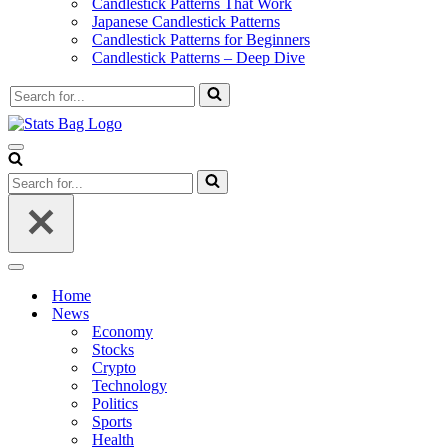
Candlestick Patterns That Work
Japanese Candlestick Patterns
Candlestick Patterns for Beginners
Candlestick Patterns – Deep Dive
Search
for...
Navigation
Menu
Search
for...
Navigation
Menu
Home
News
Economy
Stocks
Crypto
Technology
Politics
Sports
Health