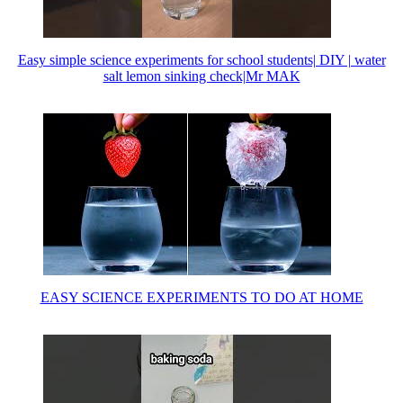
Easy simple science experiments for school students| DIY | water
salt lemon sinking check|Mr MAK
EASY SCIENCE EXPERIMENTS TO DO AT HOME