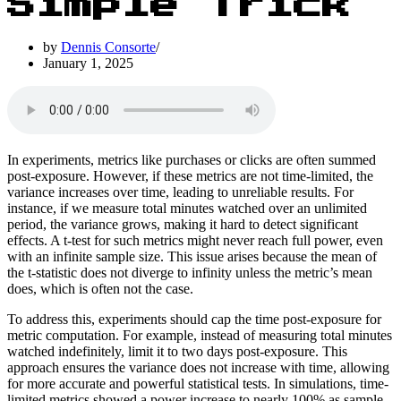
Simple Trick
by
Dennis Consorte
January 1, 2025
In experiments, metrics like purchases or clicks are often summed
post-exposure. However, if these metrics are not time-limited, the
variance increases over time, leading to unreliable results. For
instance, if we measure total minutes watched over an unlimited
period, the variance grows, making it hard to detect significant
effects. A t-test for such metrics might never reach full power, even
with an infinite sample size. This issue arises because the mean of
the t-statistic does not diverge to infinity unless the metric’s mean
does, which is often not the case.
To address this, experiments should cap the time post-exposure for
metric computation. For example, instead of measuring total minutes
watched indefinitely, limit it to two days post-exposure. This
approach ensures the variance does not increase with time, allowing
for more accurate and powerful statistical tests. In simulations, time-
limited metrics showed a power increase to nearly 100% as sample