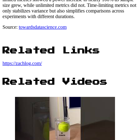
size grew, while unlimited metrics did not. Time-limiting metrics not
only stabilizes variance but also simplifies comparisons across
experiments with different durations.
Source:
towardsdatascience.com
Related Links
https://zachlog.com/
Related Videos