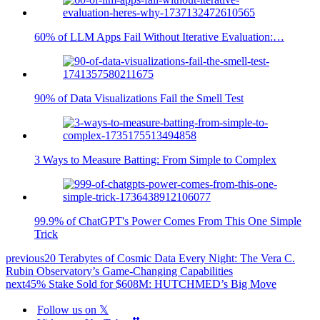
60% of LLM Apps Fail Without Iterative Evaluation:…
90% of Data Visualizations Fail the Smell Test
3 Ways to Measure Batting: From Simple to Complex
99.9% of ChatGPT's Power Comes From This One Simple
Trick
previous
20 Terabytes of Cosmic Data Every Night: The Vera C.
Rubin Observatory’s Game-Changing Capabilities
next
45% Stake Sold for $608M: HUTCHMED’s Big Move
Follow us on 𝕏