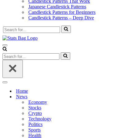
Candlestick Patterns That Work
Japanese Candlestick Patterns
Candlestick Patterns for Beginners
Candlestick Patterns – Deep Dive
Search
for...
Navigation
Menu
Search
for...
Navigation
Menu
Home
News
Economy
Stocks
Crypto
Technology
Politics
Sports
Health