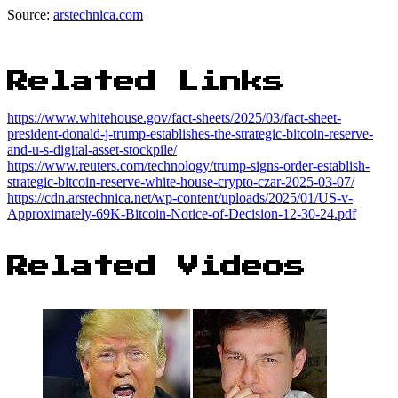
Source:
arstechnica.com
Related Links
https://www.whitehouse.gov/fact-sheets/2025/03/fact-sheet-
president-donald-j-trump-establishes-the-strategic-bitcoin-reserve-
and-u-s-digital-asset-stockpile/
https://www.reuters.com/technology/trump-signs-order-establish-
strategic-bitcoin-reserve-white-house-crypto-czar-2025-03-07/
https://cdn.arstechnica.net/wp-content/uploads/2025/01/US-v-
Approximately-69K-Bitcoin-Notice-of-Decision-12-30-24.pdf
Related Videos