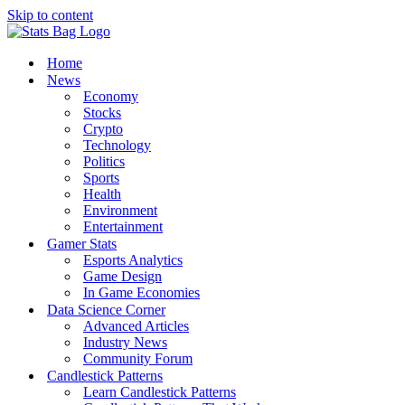
Skip to content
Home
News
Economy
Stocks
Crypto
Technology
Politics
Sports
Health
Environment
Entertainment
Gamer Stats
Esports Analytics
Game Design
In Game Economies
Data Science Corner
Advanced Articles
Industry News
Community Forum
Candlestick Patterns
Learn Candlestick Patterns