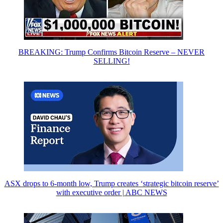
BREAKING: Trump Confirms Bitcoin Reserve – NEVER
SELLING!
ASX drops to 6-month low, Trump creates ‘strategic bitcoin reserve’
with executive order | ABC NEWS