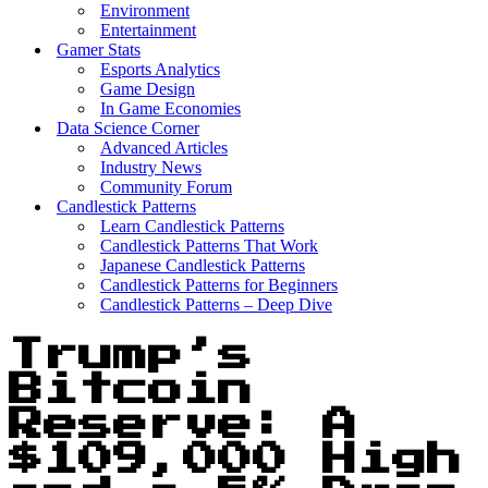
Environment
Entertainment
Gamer Stats
Esports Analytics
Game Design
In Game Economies
Data Science Corner
Advanced Articles
Industry News
Community Forum
Candlestick Patterns
Learn Candlestick Patterns
Candlestick Patterns That Work
Japanese Candlestick Patterns
Candlestick Patterns for Beginners
Candlestick Patterns – Deep Dive
Trump’s
Bitcoin
Reserve: A
$109,000 High