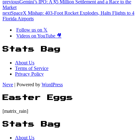
previous
Gemini’s IPO: A $5 Million Settlement and a Race to the
Market
next
SpaceX Mishap: 403-Foot Rocket Explodes, Halts Flights to 4
Florida Airports
Follow us on 𝕏
Videos on YouTube 🎥
Stats Bag
About Us
Terms of Service
Privacy Policy
Neve
| Powered by
WordPress
Easter Eggs
[matrix_rain]
Stats Bag
About Us