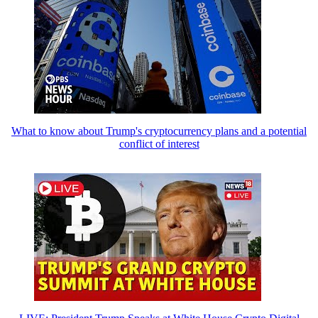
What to know about Trump's cryptocurrency plans and a potential
conflict of interest