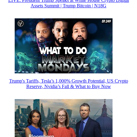
LIVE: President Trump Speaks at White House Crypto Digital
Assets Summit | Trump Bitcoin | N18G
Trump's Tariffs, Tesla’s 1,000% Growth Potential, US Crypto
Reserve, Nvidia’s Fall & What to Buy Now