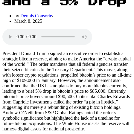
and a 5% Drop
by
Dennis Consorte
March 8, 2025
President Donald Trump signed an executive order to establish a
strategic bitcoin reserve, aiming to make America the “crypto capital
of the world.” The order mandates that all federal agencies transfer
their seized bitcoins to the Treasury Department. This move, along
with looser crypto regulations, propelled bitcoin’s price to an all-time
high of $109,000 in January. However, the announcement also
confirmed that the US has no plans to buy more bitcoins currently,
leading to a brief 5% drop in bitcoin’s price to $85,000. Currently,
bitcoin’s price hovers around $90,500. Critics like Charles Edwards
from Capriole Investments called the order “a pig in lipstick,”
suggesting it’s merely a rebranding of existing bitcoin holdings.
Andrew O’Neill from S&P Global Ratings noted the order’s
symbolic significance but highlighted the lack of a timeline for
future bitcoin acquisitions. The White House insists the reserve will
harness digital assets for national prosperity.