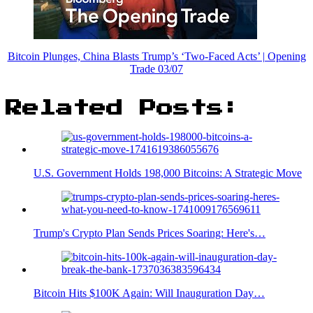
Bitcoin Plunges, China Blasts Trump’s ‘Two-Faced Acts’ | Opening
Trade 03/07
Related Posts:
U.S. Government Holds 198,000 Bitcoins: A Strategic Move
Trump's Crypto Plan Sends Prices Soaring: Here's…
Bitcoin Hits $100K Again: Will Inauguration Day…