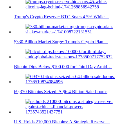
Trump's Crypto Reserve: BTC Soars 4.5% While…
$330 Billion Market Surge: Trump's Crypto Plan…
Bitcoin Dips Below $100,000 for Third Day Amid…
69,370 Bitcoins Seized: A $6.4 Billion Sale Looms
U.S. Holds 210,000 Bitcoins: A Strategic Reserve…