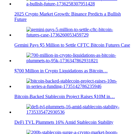
2025 Crypto Market Growth: Binance Predicts a Bullish
Future
Gemini Pays $5 Million to Settle CFTC Bitcoin Futures Case
$700 Million in Crypto Liquidations as Bitcoin…
Bitcoin-Backed Stablecoin Project Raises $10M in…
DeFi TVL Plummets 16% Amid Stablecoin Stability