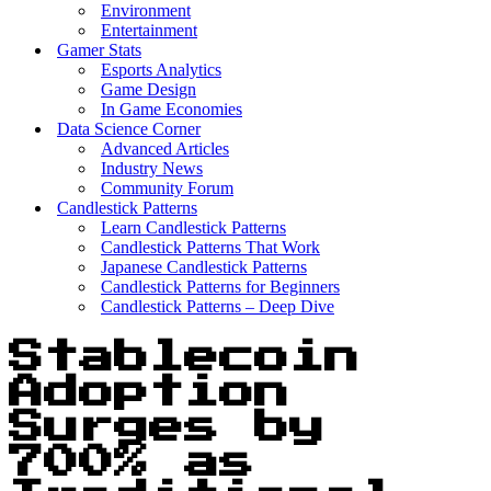
Environment
Entertainment
Gamer Stats
Esports Analytics
Game Design
In Game Economies
Data Science Corner
Advanced Articles
Industry News
Community Forum
Candlestick Patterns
Learn Candlestick Patterns
Candlestick Patterns That Work
Japanese Candlestick Patterns
Candlestick Patterns for Beginners
Candlestick Patterns – Deep Dive
Stablecoin
Adoption
Surges by
700% as