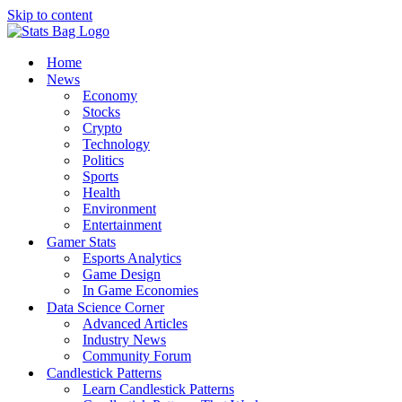
Skip to content
Home
News
Economy
Stocks
Crypto
Technology
Politics
Sports
Health
Environment
Entertainment
Gamer Stats
Esports Analytics
Game Design
In Game Economies
Data Science Corner
Advanced Articles
Industry News
Community Forum
Candlestick Patterns
Learn Candlestick Patterns