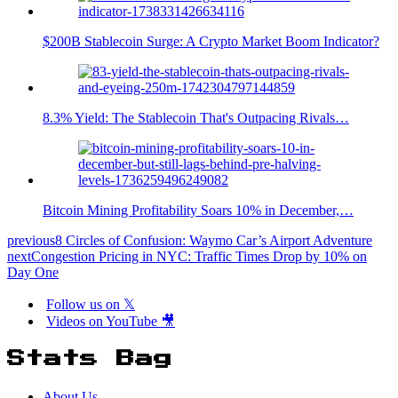
$200B Stablecoin Surge: A Crypto Market Boom Indicator?
8.3% Yield: The Stablecoin That's Outpacing Rivals…
Bitcoin Mining Profitability Soars 10% in December,…
previous
8 Circles of Confusion: Waymo Car’s Airport Adventure
next
Congestion Pricing in NYC: Traffic Times Drop by 10% on
Day One
Follow us on 𝕏
Videos on YouTube 🎥
Stats Bag
About Us