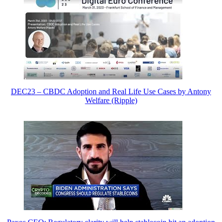
DEC23 – CBDC Adoption and Real Life Use Cases by Antony
Welfare (Ripple)