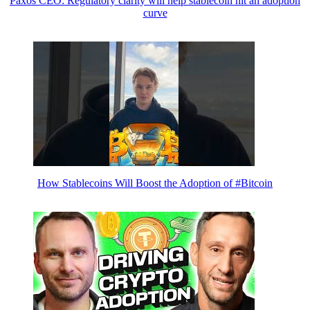
Paxos CEO: Regulatory clarity will help stablecoin hit an adoption
curve
How Stablecoins Will Boost the Adoption of #Bitcoin