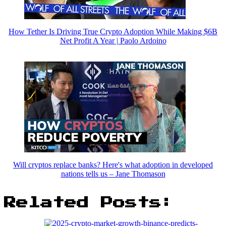
How Tether Is Driving True Crypto Adoption While Making $6B
Net Profit A Year | Paolo Ardoino
Will cryptos replace banks? Here's what adoption in developed
nations tells us – Jane Thomason
Related Posts: