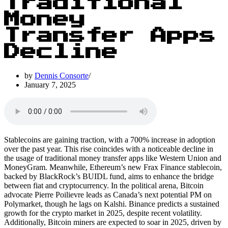
Traditional
Money
Transfer Apps
Decline
by
Dennis Consorte
January 7, 2025
Stablecoins are gaining traction, with a 700% increase in adoption
over the past year. This rise coincides with a noticeable decline in
the usage of traditional money transfer apps like Western Union and
MoneyGram. Meanwhile, Ethereum’s new Frax Finance stablecoin,
backed by BlackRock’s BUIDL fund, aims to enhance the bridge
between fiat and cryptocurrency. In the political arena, Bitcoin
advocate Pierre Poilievre leads as Canada’s next potential PM on
Polymarket, though he lags on Kalshi. Binance predicts a sustained
growth for the crypto market in 2025, despite recent volatility.
Additionally, Bitcoin miners are expected to soar in 2025, driven by