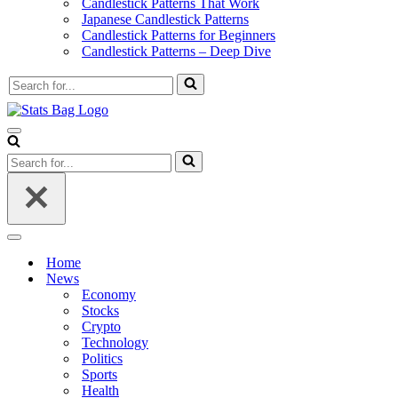
Candlestick Patterns That Work
Japanese Candlestick Patterns
Candlestick Patterns for Beginners
Candlestick Patterns – Deep Dive
Search
for...
Navigation
Menu
Search
for...
Navigation
Menu
Home
News
Economy
Stocks
Crypto
Technology
Politics
Sports
Health