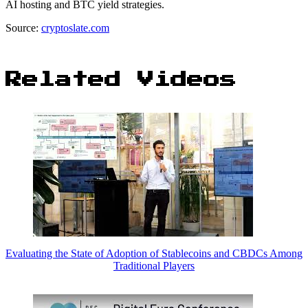
AI hosting and BTC yield strategies.
Source:
cryptoslate.com
Related Videos
Evaluating the State of Adoption of Stablecoins and CBDCs Among
Traditional Players