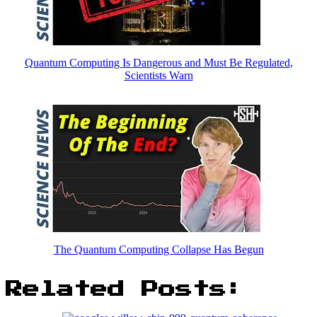
Quantum Computing Is Dangerous and Must Be Regulated,
Scientists Warn
The Quantum Computing Collapse Has Begun
Related Posts: