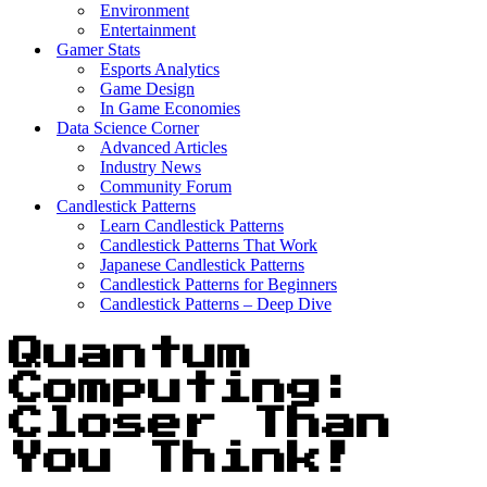
Environment
Entertainment
Gamer Stats
Esports Analytics
Game Design
In Game Economies
Data Science Corner
Advanced Articles
Industry News
Community Forum
Candlestick Patterns
Learn Candlestick Patterns
Candlestick Patterns That Work
Japanese Candlestick Patterns
Candlestick Patterns for Beginners
Candlestick Patterns – Deep Dive
Quantum
Computing:
Closer Than
You Think!