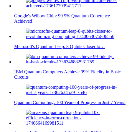
Google's Willow Chip: 99.9% Quantum Coherence
Achieved!
Microsoft's Quantum Leap: 8 Qubits Closer to…
IBM Quantum Computers Achieve 99% Fidelity in Basic
Circuits
Quantum Computing: 100 Years of Progress in Just 7 Years!