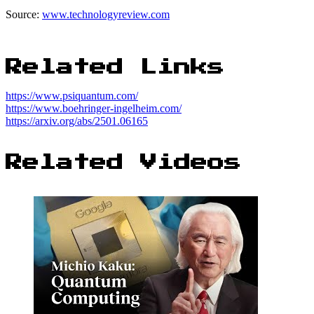
Source:
www.technologyreview.com
Related Links
https://www.psiquantum.com/
https://www.boehringer-ingelheim.com/
https://arxiv.org/abs/2501.06165
Related Videos