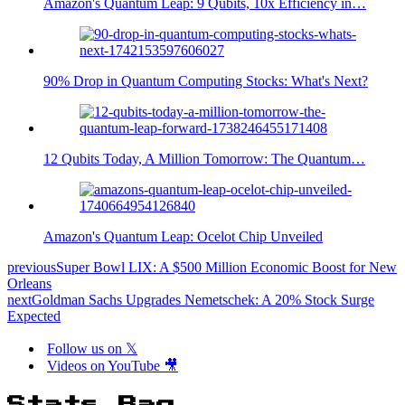
Amazon's Quantum Leap: 9 Qubits, 10x Efficiency in…
90% Drop in Quantum Computing Stocks: What's Next?
12 Qubits Today, A Million Tomorrow: The Quantum…
Amazon's Quantum Leap: Ocelot Chip Unveiled
previous
Super Bowl LIX: A $500 Million Economic Boost for New
Orleans
next
Goldman Sachs Upgrades Nemetschek: A 20% Stock Surge
Expected
Follow us on 𝕏
Videos on YouTube 🎥
Stats Bag