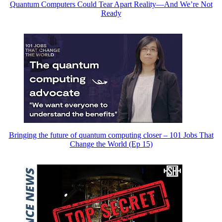
Quantum Computers Could Tear Apart Reality—And We’re Not
Ready
Bringing the future of quantum computing closer – 101 Jobs That
Change the World (Ep 15)