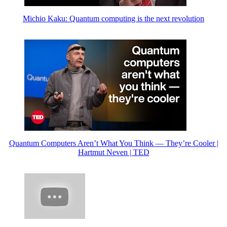
Michio Kaku: Quantum computing is the next revolution
Quantum Computers Aren’t What You Think — They’re Cooler |
Hartmut Neven | TED