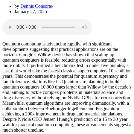
by
Dennis Consorte
January 27, 2025
Quantum computing is advancing rapidly, with significant
developments suggesting that practical applications are on the
horizon. Google’s Willow device has shown that scaling up
quantum computers is feasible, reducing errors exponentially with
more qubits. It performed a benchmark test in under five minutes, a
task that would take the fastest classical supercomputers 10 septillion
years. This demonstrates the potential for quantum supremacy and
fault tolerance. Startups like PsiQuantum are planning to build
quantum computers 10,000 times larger than Willow by the decade’s
end, aiming to tackle complex problems in materials science and
drug discovery without relying on Nvidia GPUs for error correction.
Meanwhile, quantum algorithms are improving dramatically, with a
collaboration between Boehringer Ingelheim and PsiQuantum
achieving a 200x improvement in drug and material simulations.
Despite Nvidia CEO Jensen Huang’s prediction of a 15 to 30-year
wait for practical quantum computing, these advancements suggest a
much shorter timeline.