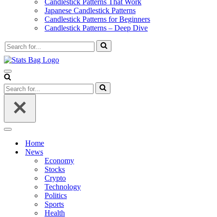
Candlestick Patterns That Work
Japanese Candlestick Patterns
Candlestick Patterns for Beginners
Candlestick Patterns – Deep Dive
Search
for...
Navigation
Menu
Search
for...
Navigation
Menu
Home
News
Economy
Stocks
Crypto
Technology
Politics
Sports
Health