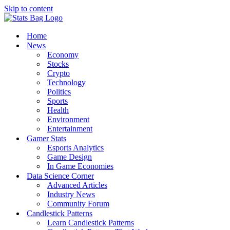
Skip to content
Home
News
Economy
Stocks
Crypto
Technology
Politics
Sports
Health
Environment
Entertainment
Gamer Stats
Esports Analytics
Game Design
In Game Economies
Data Science Corner
Advanced Articles
Industry News
Community Forum
Candlestick Patterns
Learn Candlestick Patterns