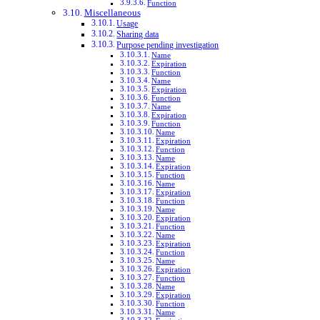
Function
Miscellaneous
Usage
Sharing data
Purpose pending investigation
Name
Expiration
Function
Name
Expiration
Function
Name
Expiration
Function
Name
Expiration
Function
Name
Expiration
Function
Name
Expiration
Function
Name
Expiration
Function
Name
Expiration
Function
Name
Expiration
Function
Name
Expiration
Function
Name