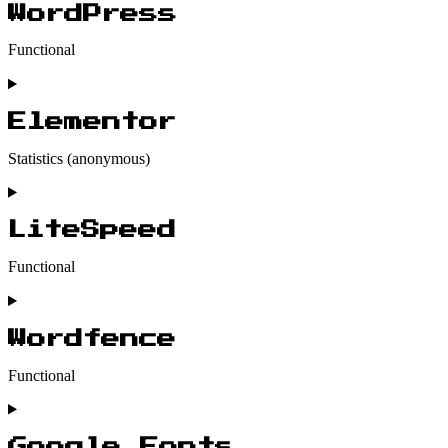
WordPress
Functional
Consent
to
service
Elementor
wordpress
Statistics (anonymous)
Consent
to
service
LiteSpeed
elementor
Functional
Consent
to
service
Wordfence
litespeed
Functional
Consent
to
service
Google Fonts