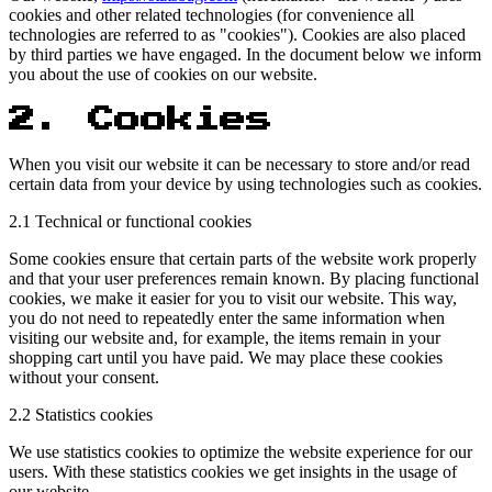
cookies and other related technologies (for convenience all
technologies are referred to as "cookies"). Cookies are also placed
by third parties we have engaged. In the document below we inform
you about the use of cookies on our website.
2. Cookies
When you visit our website it can be necessary to store and/or read
certain data from your device by using technologies such as cookies.
2.1 Technical or functional cookies
Some cookies ensure that certain parts of the website work properly
and that your user preferences remain known. By placing functional
cookies, we make it easier for you to visit our website. This way,
you do not need to repeatedly enter the same information when
visiting our website and, for example, the items remain in your
shopping cart until you have paid. We may place these cookies
without your consent.
2.2 Statistics cookies
We use statistics cookies to optimize the website experience for our
users. With these statistics cookies we get insights in the usage of
our website.