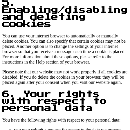
5.
Enabling/disabling
and deleting
cookies
You can use your internet browser to automatically or manually
delete cookies. You can also specify that certain cookies may not be
placed. Another option is to change the settings of your internet
browser so that you receive a message each time a cookie is placed.
For more information about these options, please refer to the
instructions in the Help section of your browser.
Please note that our website may not work properly if all cookies are
disabled. If you do delete the cookies in your browser, they will be
placed again after your consent when you visit our website again.
6. Your rights
with respect to
personal data
You have the following rights with respect to your personal data:
you may submit a request for access to the data we process