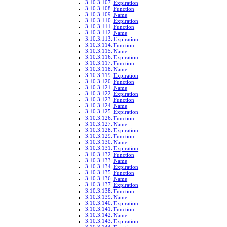
Expiration
Function
Name
Expiration
Function
Name
Expiration
Function
Name
Expiration
Function
Name
Expiration
Function
Name
Expiration
Function
Name
Expiration
Function
Name
Expiration
Function
Name
Expiration
Function
Name
Expiration
Function
Name
Expiration
Function
Name
Expiration
Function
Name
Expiration