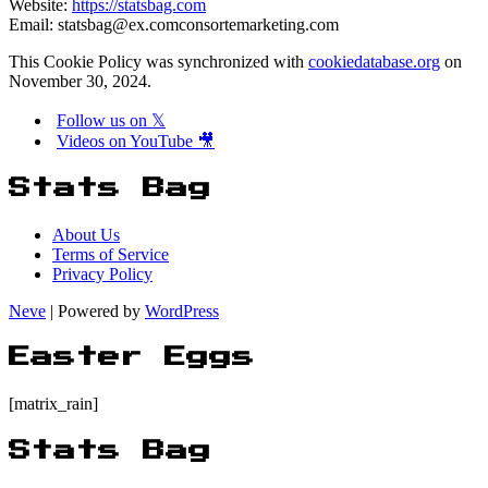
Website:
https://statsbag.com
Email:
statsbag@
ex.com
consortemarketing.com
This Cookie Policy was synchronized with
cookiedatabase.org
on
November 30, 2024.
Follow us on 𝕏
Videos on YouTube 🎥
Stats Bag
About Us
Terms of Service
Privacy Policy
Neve
| Powered by
WordPress
Easter Eggs
[matrix_rain]
Stats Bag