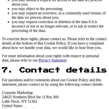
about you;
you may object to the processing;
you may request an overview, in a commonly used format, of
the data we process about you;
you may request correction or deletion of the data if it is
incorrect or not or no longer relevant, or to ask to restrict the
processing of the data.
To exercise these rights, please contact us. Please refer to the contact
details at the bottom of this Cookie Policy. If you have a complaint
about how we handle your data, we would like to hear from you.
For more information about your rights with respect to personal
data, please refer to our
Privacy Statement
7. Contact details
For questions and/or comments about our Cookie Policy and this
statement, please contact us by using the following contact details:
Consorte Marketing
24825 Northern Blvd Ste 1J Rm 369
Little Neck, NY 11362
United States