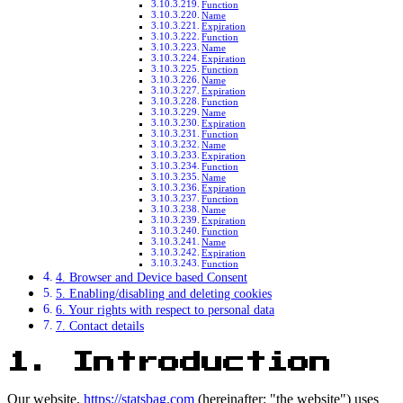
Function
Name
Expiration
Function
Name
Expiration
Function
Name
Expiration
Function
Name
Expiration
Function
Name
Expiration
Function
Name
Expiration
Function
Name
Expiration
Function
Name
Expiration
Function
4. Browser and Device based Consent
5. Enabling/disabling and deleting cookies
6. Your rights with respect to personal data
7. Contact details
1. Introduction
Our website,
https://statsbag.com
(hereinafter: "the website") uses