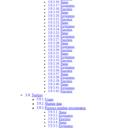
Name
Expiration
Function
Name
Expiration
Function
Name
Expiration
Function
Name
Expiration
Function
Name
Expiration
Function
Name
Expiration
Function
Name
Expiration
Function
Name
Expiration
Function
Name
Expiration
Function
Twitter
Usage
Sharing data
Purpose pending investigation
Name
Expiration
Function
Name
Expiration