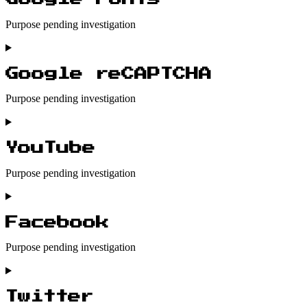
wordfence
Purpose pending investigation
Consent
to
service
Google reCAPTCHA
google-
fonts
Purpose pending investigation
Consent
to
service
YouTube
google-
recaptcha
Purpose pending investigation
Consent
to
service
Facebook
youtube
Purpose pending investigation
Consent
to
service
Twitter
facebook