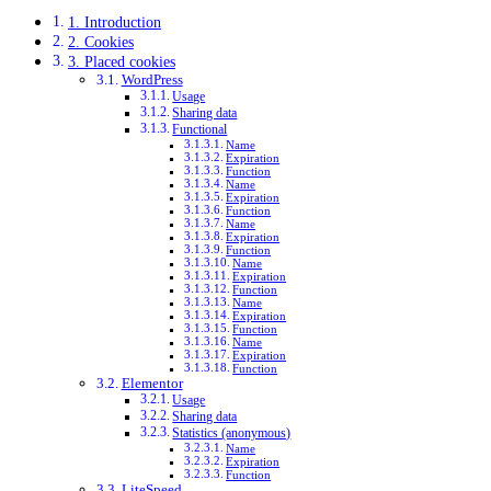
1. Introduction
2. Cookies
3. Placed cookies
WordPress
Usage
Sharing data
Functional
Name
Expiration
Function
Name
Expiration
Function
Name
Expiration
Function
Name
Expiration
Function
Name
Expiration
Function
Name
Expiration
Function
Elementor
Usage
Sharing data
Statistics (anonymous)
Name
Expiration
Function
LiteSpeed