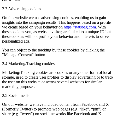
2.3 Advertising cookies
On this website we use advertising cookies, enabling us to gain
insights into the campaign results. This happens based on a profile
we create based on your behavior on
https://statsbag.com
. With
these cookies you, as website visitor, are linked to a unique ID but
these cookies will not profile your behavior and interests to serve
personalized ads.
You can object to the tracking by these cookies by clicking the
"Manage Consent" button.
2.4 Marketing/Tracking cookies
Marketing/Tracking cookies are cookies or any other form of local
storage, used to create user profiles to display advertising or to track
the user on this website or across several websites for similar
marketing purposes.
2.5 Social media
On our website, we have included content from Facebook and X
(Formerly Twitter) to promote web pages (e.g. “like”, “pin”) or
share (e.g. “tweet”) on social networks like Facebook and X