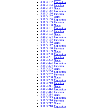
Expiration
Function
Name
Expiration
Function
Name
Expiration
Function
Name
Expiration
Function
Name
Expiration
Function
Name
Expiration
Function
Name
Expiration
Function
Name
Expiration
Function
Name
Expiration
Function
Name
Expiration
Function
Name
Expiration
Function
Name
Expiration
Function
Name
Expiration