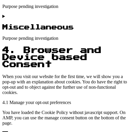
Purpose pending investigation
Consent
to
service
Miscellaneous
twitter
Purpose pending investigation
Consent
4. Browser and
to
Device based
service
Consent
miscellaneous
When you visit our website for the first time, we will show you a
pop-up with an explanation about cookies. You do have the right to
opt-out and to object against the further use of non-functional
cookies.
4.1 Manage your opt-out preferences
You have loaded the Cookie Policy without javascript support. On
AMP, you can use the manage consent button on the bottom of the
page.