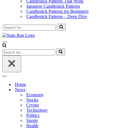
Candlestick Patterns That Work
Japanese Candlestick Patterns
Candlestick Patterns for Beginners
Candlestick Patterns – Deep Dive
Search
for...
Navigation
Menu
Search
for...
Navigation
Menu
Home
News
Economy
Stocks
Crypto
Technology
Politics
Sports
Health