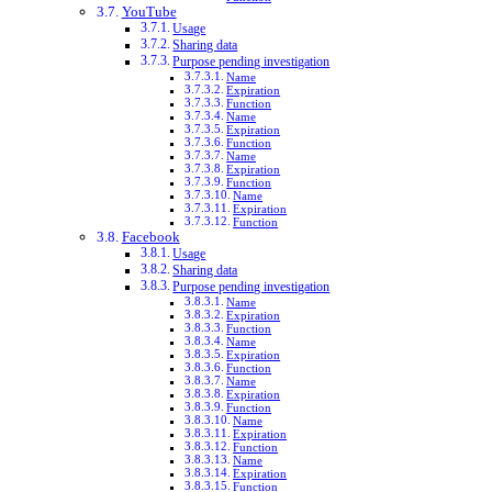
YouTube
Usage
Sharing data
Purpose pending investigation
Name
Expiration
Function
Name
Expiration
Function
Name
Expiration
Function
Name
Expiration
Function
Facebook
Usage
Sharing data
Purpose pending investigation
Name
Expiration
Function
Name
Expiration
Function
Name
Expiration
Function
Name
Expiration
Function
Name
Expiration
Function