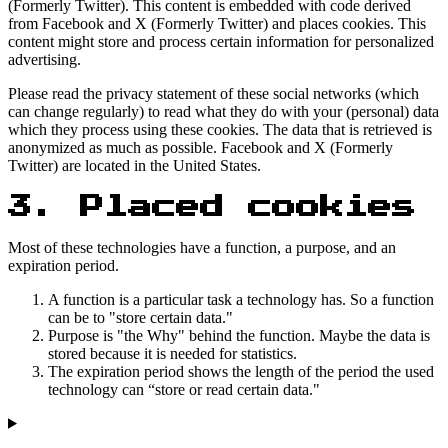
(Formerly Twitter). This content is embedded with code derived
from Facebook and X (Formerly Twitter) and places cookies. This
content might store and process certain information for personalized
advertising.
Please read the privacy statement of these social networks (which
can change regularly) to read what they do with your (personal) data
which they process using these cookies. The data that is retrieved is
anonymized as much as possible. Facebook and X (Formerly
Twitter) are located in the United States.
3. Placed cookies
Most of these technologies have a function, a purpose, and an
expiration period.
A function is a particular task a technology has. So a function
can be to "store certain data."
Purpose is "the Why" behind the function. Maybe the data is
stored because it is needed for statistics.
The expiration period shows the length of the period the used
technology can “store or read certain data."