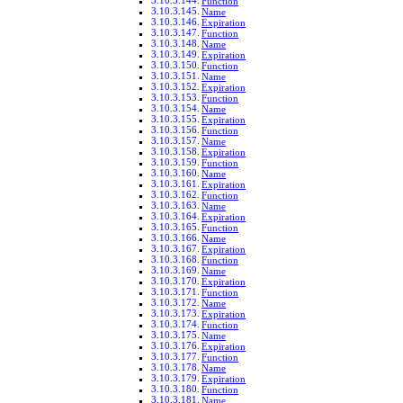
Function
Name
Expiration
Function
Name
Expiration
Function
Name
Expiration
Function
Name
Expiration
Function
Name
Expiration
Function
Name
Expiration
Function
Name
Expiration
Function
Name
Expiration
Function
Name
Expiration
Function
Name
Expiration
Function
Name
Expiration
Function
Name
Expiration
Function
Name