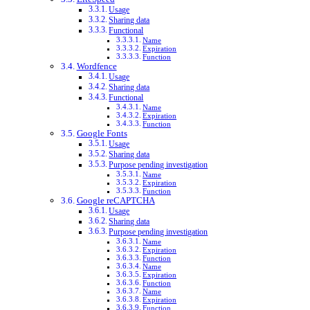
Usage
Sharing data
Functional
Name
Expiration
Function
Wordfence
Usage
Sharing data
Functional
Name
Expiration
Function
Google Fonts
Usage
Sharing data
Purpose pending investigation
Name
Expiration
Function
Google reCAPTCHA
Usage
Sharing data
Purpose pending investigation
Name
Expiration
Function
Name
Expiration
Function
Name
Expiration
Function