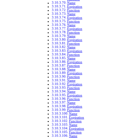
Name
Expiration
Function
Name
Expiration
Function
Name
Expiration
Function
Name
Expiration
Function
Name
Expiration
Function
Name
Expiration
Function
Name
Expiration
Function
Name
Expiration
Function
Name
Expiration
Function
Name
Expiration
Function
Name
Expiration
Function
Name
Expiration
Function
Name