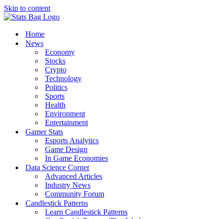
Skip to content
Home
News
Economy
Stocks
Crypto
Technology
Politics
Sports
Health
Environment
Entertainment
Gamer Stats
Esports Analytics
Game Design
In Game Economies
Data Science Corner
Advanced Articles
Industry News
Community Forum
Candlestick Patterns
Learn Candlestick Patterns