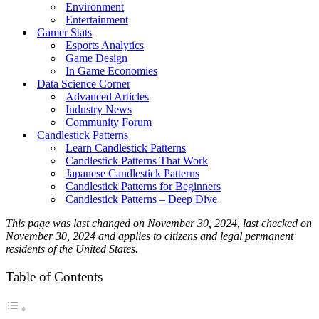
Environment
Entertainment
Gamer Stats
Esports Analytics
Game Design
In Game Economies
Data Science Corner
Advanced Articles
Industry News
Community Forum
Candlestick Patterns
Learn Candlestick Patterns
Candlestick Patterns That Work
Japanese Candlestick Patterns
Candlestick Patterns for Beginners
Candlestick Patterns – Deep Dive
This page was last changed on November 30, 2024, last checked on
November 30, 2024 and applies to citizens and legal permanent
residents of the United States.
Table of Contents