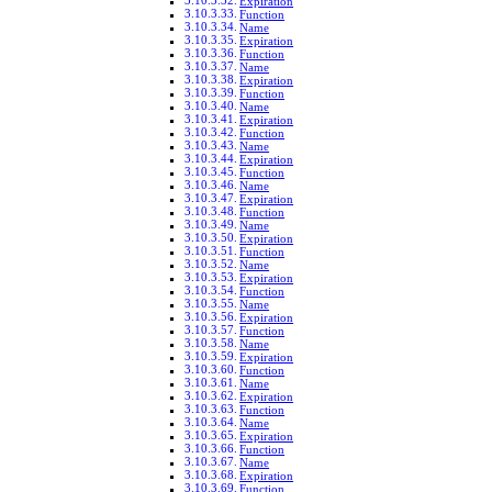
Expiration
Function
Name
Expiration
Function
Name
Expiration
Function
Name
Expiration
Function
Name
Expiration
Function
Name
Expiration
Function
Name
Expiration
Function
Name
Expiration
Function
Name
Expiration
Function
Name
Expiration
Function
Name
Expiration
Function
Name
Expiration
Function
Name
Expiration
Function