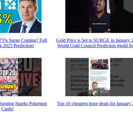
375% Surge Coming? Full
Gold Price is Set to SURGE in January 2
& 2025 Prediction!
World Gold Council Prediction #gold #s
Surging Sparks Pokemon
Top 10 cheapest lease deals for January
Cards!