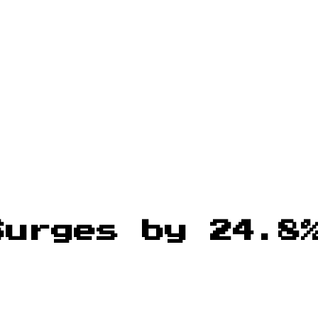
Surges by 24.8