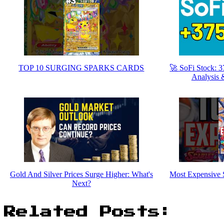
TOP 10 SURGING SPARKS CARDS
🚀 SoFi Stock: 
Analysis 
Gold And Silver Prices Surge Higher: What's
Most Expensive 
Next?
Related Posts: