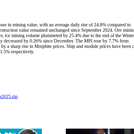
ease in mining value, with an average daily rise of 24.8% compared to
 destruction value remained unchanged since September 2024. Ore mini
r, ice mining volume plummeted by 25.4% due to the end of the Winte
ply decreased by 0.26% since December. The MPI rose by 7.7% from
by a sharp rise in Morphite prices. Ship and module prices have been 
1.5% respectively.
2025.zip