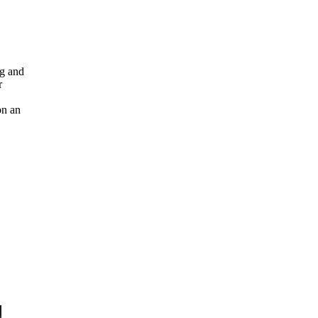
ng and
r
on an