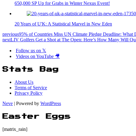
650,000 SP Up for Grabs in Winter Nexus Event!
20 Years of U'K: A Statistical Marvel in New Eden
previous
95% of Countries Miss UN Climate Pledge Deadline: What 
next
LIV Golfers Get a Shot at The Open: Here’s How Many Will Qua
Follow us on 𝕏
Videos on YouTube 🎥
Stats Bag
About Us
Terms of Service
Privacy Policy
Neve
| Powered by
WordPress
Easter Eggs
[matrix_rain]