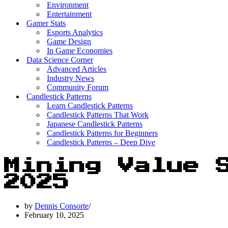
Environment
Entertainment
Gamer Stats
Esports Analytics
Game Design
In Game Economies
Data Science Corner
Advanced Articles
Industry News
Community Forum
Candlestick Patterns
Learn Candlestick Patterns
Candlestick Patterns That Work
Japanese Candlestick Patterns
Candlestick Patterns for Beginners
Candlestick Patterns – Deep Dive
Mining Value 
2025
by
Dennis Consorte
February 10, 2025