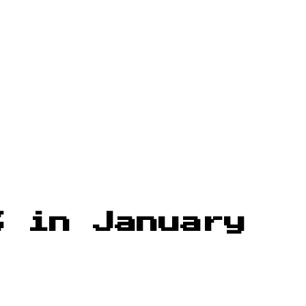
% in January