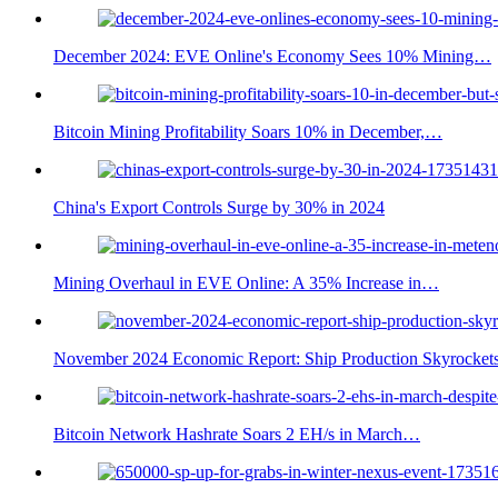
December 2024: EVE Online's Economy Sees 10% Mining…
Bitcoin Mining Profitability Soars 10% in December,…
China's Export Controls Surge by 30% in 2024
Mining Overhaul in EVE Online: A 35% Increase in…
November 2024 Economic Report: Ship Production Skyrockets
Bitcoin Network Hashrate Soars 2 EH/s in March…