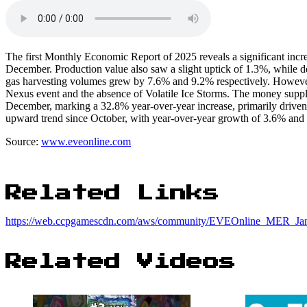
The first Monthly Economic Report of 2025 reveals a significant incr
December. Production value also saw a slight uptick of 1.3%, while
gas harvesting volumes grew by 7.6% and 9.2% respectively. Howeve
Nexus event and the absence of Volatile Ice Storms. The money sup
December, marking a 32.8% year-over-year increase, primarily driven 
upward trend since October, with year-over-year growth of 3.6% and 
Source:
www.eveonline.com
Related Links
https://web.ccpgamescdn.com/aws/community/EVEOnline_MER_Jan
Related Videos