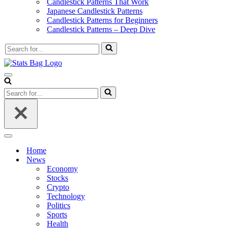
Candlestick Patterns That Work
Japanese Candlestick Patterns
Candlestick Patterns for Beginners
Candlestick Patterns – Deep Dive
Search
for...
Navigation
Menu
Search
for...
Navigation
Menu
Home
News
Economy
Stocks
Crypto
Technology
Politics
Sports
Health