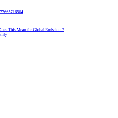
Does This Mean for Global Emissions?
lify