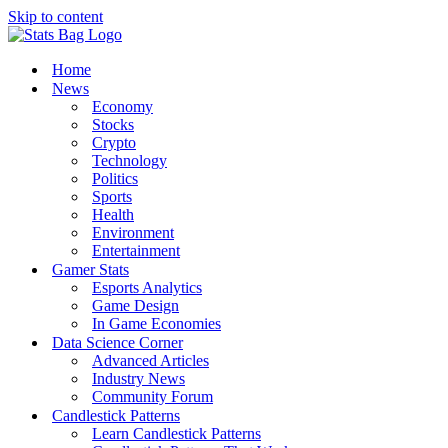
Skip to content
Home
News
Economy
Stocks
Crypto
Technology
Politics
Sports
Health
Environment
Entertainment
Gamer Stats
Esports Analytics
Game Design
In Game Economies
Data Science Corner
Advanced Articles
Industry News
Community Forum
Candlestick Patterns
Learn Candlestick Patterns