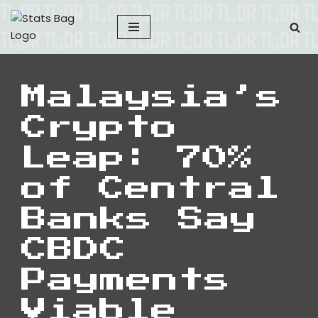
Skip
to
content
Malaysia’s
Crypto
Leap: 70%
of Central
Banks Say
CBDC
Payments
Viable