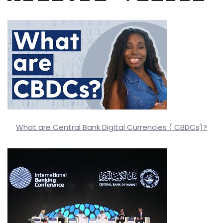
What are Central Bank Digital Currencies ( CBDCs)?