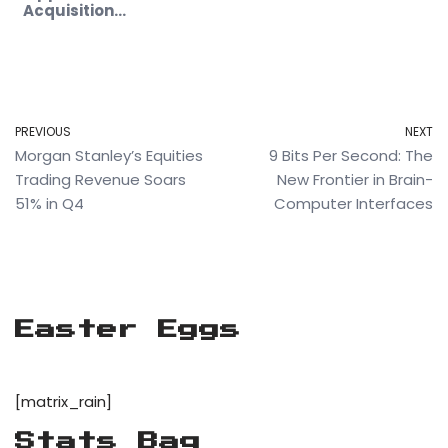
Future
Acquisition…
PREVIOUS
NEXT
Morgan Stanley’s Equities
9 Bits Per Second: The
Trading Revenue Soars
New Frontier in Brain-
51% in Q4
Computer Interfaces
Easter Eggs
[matrix_rain]
Stats Bag