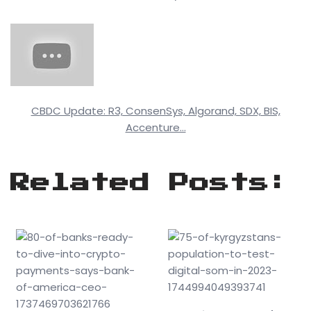
CBDC Update: R3, ConsenSys, Algorand, SDX, BIS,
Accenture…
Related Posts: