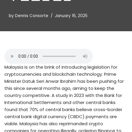
by
Dennis Consorte
January 16, 2025
Malaysia is on the brink of introducing legislation for
cryptocurrencies and blockchain technology. Prime
Minister Datuk Seri Anwar Ibrahim has been pushing for
this since several months ago, aiming to keep the
country competitive. A study in 2023 with the Bank for
International Settlements and other central banks
found that 70% of central banks believe cross-border
central bank digital currency (CBDC) payments are
viable. Malaysia has also reprimanded crypto
companies for operating illegally, ordering Binance to