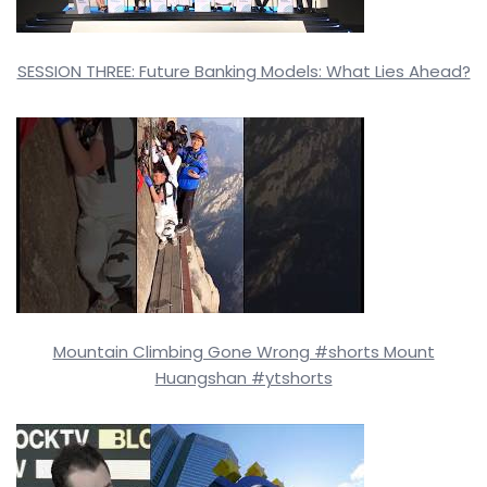
SESSION THREE: Future Banking Models: What Lies Ahead?
Mountain Climbing Gone Wrong #shorts Mount
Huangshan #ytshorts