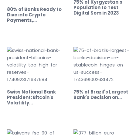
75% of Kyrgyzstan's
Population to Test
80% of Banks Ready to
Digital Som in 2023
Dive into Crypto
Payments,…
Swiss National Bank
75% of Brazil's Largest
President: Bitcoin's
Bank's Decision on…
Volatility…