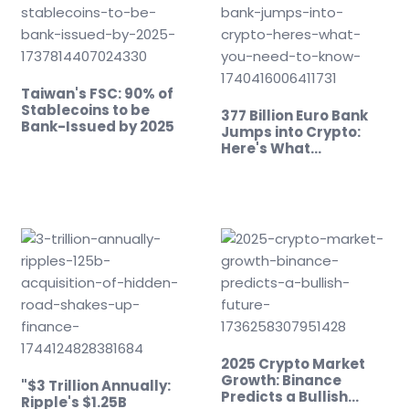
Taiwan's FSC: 90% of
Stablecoins to be
377 Billion Euro Bank
Bank-Issued by 2025
Jumps into Crypto:
Here's What…
2025 Crypto Market
Growth: Binance
"$3 Trillion Annually:
Predicts a Bullish
Ripple's $1.25B