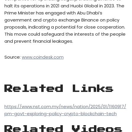
halt its operations in 2021 and Huobi Global in 2023. The
Prime Minister has engaged with Abu Dhabi’s
government and crypto exchange Binance on policy
proposals, indicating a potential for close cooperation.
This move could safeguard the interests of the people
and prevent financial leakages.
Source:
www.coindesk.com
Related Links
https://www.nst.com.my/news/nation/2025/01/1160917/
pm-govt-exploring-policy-crypto-blockchain-tech
Related Videos