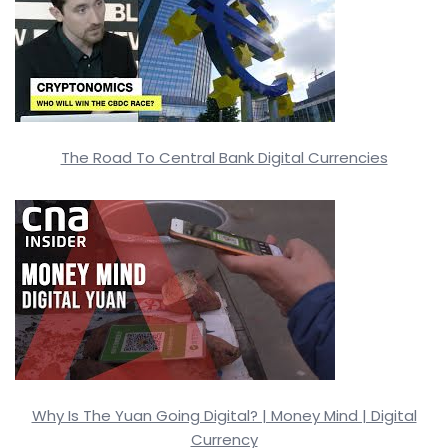
The Road To Central Bank Digital Currencies
Why Is The Yuan Going Digital? | Money Mind | Digital
Currency