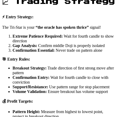
📈 Trading Strategy
⚡ Entry Strategy:
The Tri-Star is your
“the oracle has spoken thrice”
signal!
Extreme Patience Required:
Wait for fourth candle to show
direction
Gap Analysis:
Confirm middle Doji is properly isolated
Confirmation Essential:
Never trade on pattern alone
🎯 Entry Rules:
Breakout Strategy:
Trade direction of first strong move after
pattern
Confirmation Entry:
Wait for fourth candle to close with
conviction
Support/Resistance:
Use pattern range for stop placement
Volume Validation:
Ensure breakout has volume support
💰 Profit Targets:
Pattern Height:
Measure from highest to lowest point,
project in breakout direction