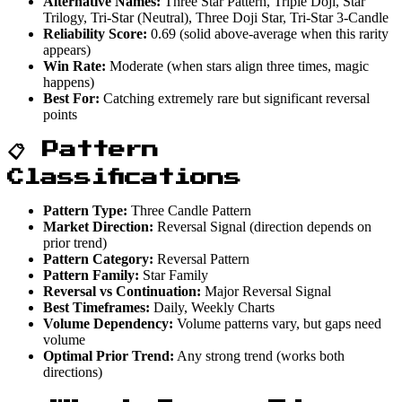
Alternative Names:
Three Star Pattern, Triple Doji, Star
Trilogy, Tri-Star (Neutral), Three Doji Star, Tri-Star 3-Candle
Reliability Score:
0.69 (solid above-average when this rarity
appears)
Win Rate:
Moderate (when stars align three times, magic
happens)
Best For:
Catching extremely rare but significant reversal
points
📋 Pattern
Classifications
Pattern Type:
Three Candle Pattern
Market Direction:
Reversal Signal (direction depends on
prior trend)
Pattern Category:
Reversal Pattern
Pattern Family:
Star Family
Reversal vs Continuation:
Major Reversal Signal
Best Timeframes:
Daily, Weekly Charts
Volume Dependency:
Volume patterns vary, but gaps need
volume
Optimal Prior Trend:
Any strong trend (works both
directions)