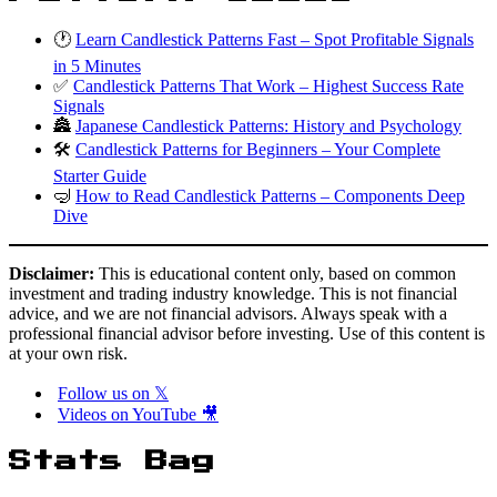
🕐
Learn Candlestick Patterns Fast – Spot Profitable Signals
in 5 Minutes
✅
Candlestick Patterns That Work – Highest Success Rate
Signals
🏯
Japanese Candlestick Patterns: History and Psychology
🛠️
Candlestick Patterns for Beginners – Your Complete
Starter Guide
🤿
How to Read Candlestick Patterns – Components Deep
Dive
Disclaimer:
This is educational content only, based on common
investment and trading industry knowledge. This is not financial
advice, and we are not financial advisors. Always speak with a
professional financial advisor before investing. Use of this content is
at your own risk.
Follow us on 𝕏
Videos on YouTube 🎥
Stats Bag