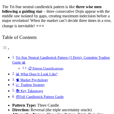
The Tri-Star neutral candlestick pattern is like
three wise men
following a guiding star
– three consecutive Dojis appear with the
middle one isolated by gaps, creating maximum indecision before a
major revelation! When the market can’t decide three times in a row,
change is inevitable! ⭐⭐⭐
Table of Contents
Tri-Star Neutral Candlestick Pattern (3 Dojis): Complete Trading
Guide 📊
📋 Pattern Classifications
📊 What Does It Look Like?
🧠 Market Psychology
📈 Trading Strategy
📚 Key Takeaways
📒Full Candlestick Pattern Guide
Pattern Type:
Three Candle
Direction:
Reversal (the triple uncertainty oracle)