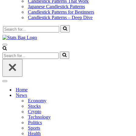
Candlestick Patterns That Work
Japanese Candlestick Patterns
Candlestick Patterns for Beginners
Candlestick Patterns – Deep Dive
Search
for...
Navigation
Menu
Search
for...
Navigation
Menu
Home
News
Economy
Stocks
Crypto
Technology
Politics
Sports
Health