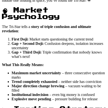
middle one floating in space, you’ve found the Tri-Star! 🌟
🧠 Market
Psychology
The Tri-Star tells a
story of triple confusion and ultimate
revelation
:
First Doji:
Market starts questioning the current trend
Gap + Second Doji:
Confusion deepens, isolation increases
uncertainty
Gap + Third Doji:
Triple confirmation that nobody knows
what’s next!
What This Really Means:
Maximum market uncertainty
– three consecutive question
marks
Trend completely exhausted
– neither side has conviction
Major direction change brewing
– vacuum waiting to be
filled
Institutional indecision
– even big money is confused
Explosive move pending
– pressure building for release