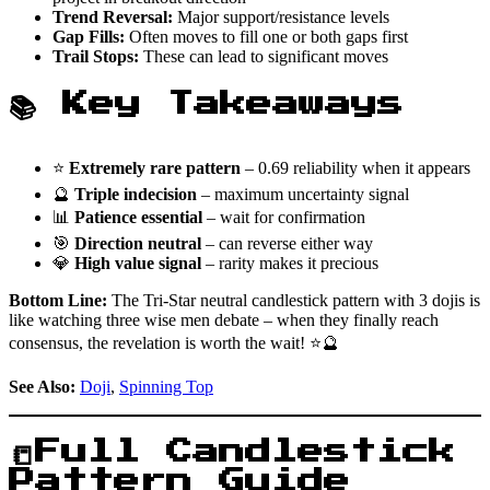
Trend Reversal:
Major support/resistance levels
Gap Fills:
Often moves to fill one or both gaps first
Trail Stops:
These can lead to significant moves
📚 Key Takeaways
⭐
Extremely rare pattern
– 0.69 reliability when it appears
🔮
Triple indecision
– maximum uncertainty signal
📊
Patience essential
– wait for confirmation
🎯
Direction neutral
– can reverse either way
💎
High value signal
– rarity makes it precious
Bottom Line:
The Tri-Star neutral candlestick pattern with 3 dojis is
like watching three wise men debate – when they finally reach
consensus, the revelation is worth the wait! ⭐🔮
See Also:
Doji
,
Spinning Top
📒Full Candlestick
Pattern Guide