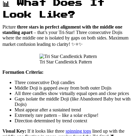
📊 What Does It
Look Like?
Picture
three stars in perfect alignment with the middle one
standing apart
– that’s your Tri-Star! Three consecutive Dojis
where the middle one is isolated by gaps on both sides. Maximum
market confusion leading to clarity! ✨⭐✨
Tri Star Candlestick Pattern
Formation Criteria:
Three consecutive Doji candles
Middle Doji is gapped away from both outer Dojis
All three candles show virtually equal open and close prices
Gaps isolate the middle Doji (like Abandoned Baby but with
Dojis)
Must appear after a sustained trend
Extremely rare pattern – like a solar eclipse!
Direction determined by trend context
Visual Key:
If it looks like three
spinning tops
lined up with the