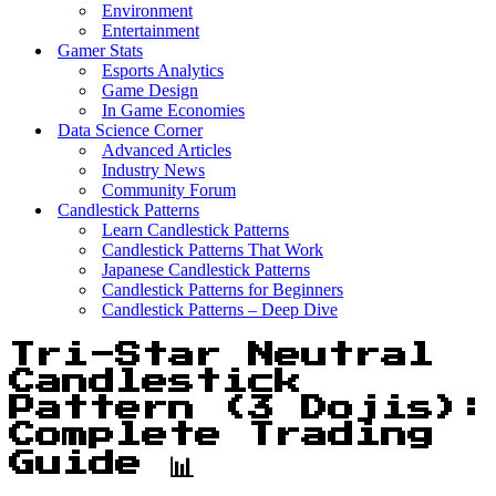
Environment
Entertainment
Gamer Stats
Esports Analytics
Game Design
In Game Economies
Data Science Corner
Advanced Articles
Industry News
Community Forum
Candlestick Patterns
Learn Candlestick Patterns
Candlestick Patterns That Work
Japanese Candlestick Patterns
Candlestick Patterns for Beginners
Candlestick Patterns – Deep Dive
Tri-Star Neutral
Candlestick
Pattern (3 Dojis):
Complete Trading
Guide 📊