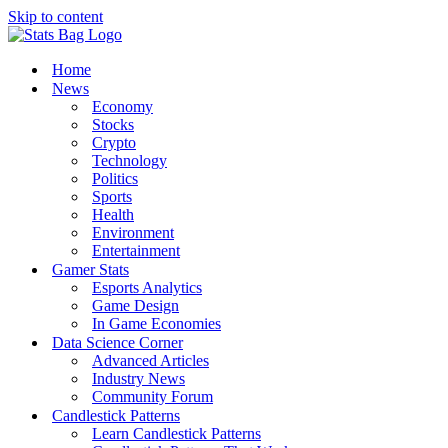
Skip to content
Home
News
Economy
Stocks
Crypto
Technology
Politics
Sports
Health
Environment
Entertainment
Gamer Stats
Esports Analytics
Game Design
In Game Economies
Data Science Corner
Advanced Articles
Industry News
Community Forum
Candlestick Patterns
Learn Candlestick Patterns