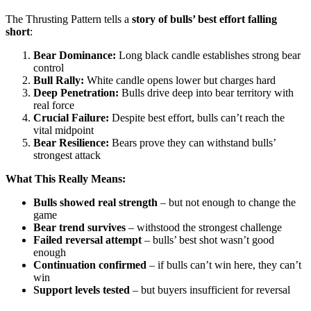
The Thrusting Pattern tells a
story of bulls’ best effort falling
short
:
Bear Dominance:
Long black candle establishes strong bear
control
Bull Rally:
White candle opens lower but charges hard
Deep Penetration:
Bulls drive deep into bear territory with
real force
Crucial Failure:
Despite best effort, bulls can’t reach the
vital midpoint
Bear Resilience:
Bears prove they can withstand bulls’
strongest attack
What This Really Means:
Bulls showed real strength
– but not enough to change the
game
Bear trend survives
– withstood the strongest challenge
Failed reversal attempt
– bulls’ best shot wasn’t good
enough
Continuation confirmed
– if bulls can’t win here, they can’t
win
Support levels tested
– but buyers insufficient for reversal