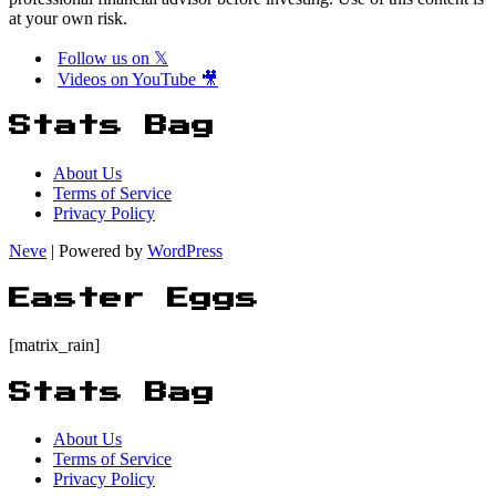
at your own risk.
Follow us on 𝕏
Videos on YouTube 🎥
Stats Bag
About Us
Terms of Service
Privacy Policy
Neve
| Powered by
WordPress
Easter Eggs
[matrix_rain]
Stats Bag
About Us
Terms of Service
Privacy Policy