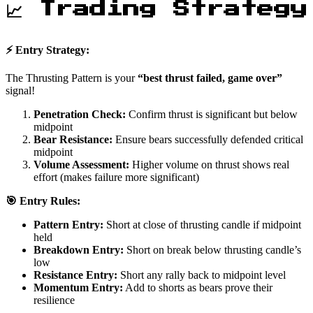
📈 Trading Strategy
⚡ Entry Strategy:
The Thrusting Pattern is your
“best thrust failed, game over”
signal!
Penetration Check:
Confirm thrust is significant but below
midpoint
Bear Resistance:
Ensure bears successfully defended critical
midpoint
Volume Assessment:
Higher volume on thrust shows real
effort (makes failure more significant)
🎯 Entry Rules:
Pattern Entry:
Short at close of thrusting candle if midpoint
held
Breakdown Entry:
Short on break below thrusting candle’s
low
Resistance Entry:
Short any rally back to midpoint level
Momentum Entry:
Add to shorts as bears prove their
resilience