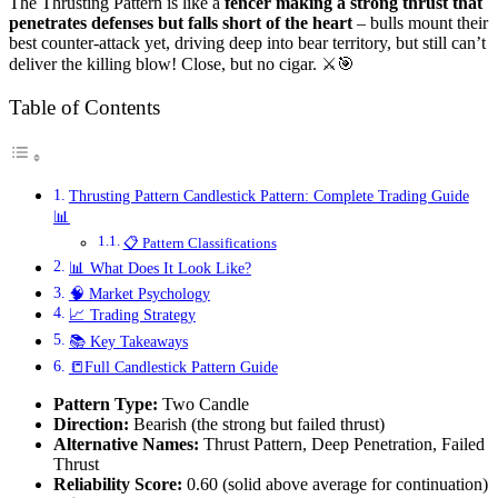
The Thrusting Pattern is like a
fencer making a strong thrust that
penetrates defenses but falls short of the heart
– bulls mount their
best counter-attack yet, driving deep into bear territory, but still can’t
deliver the killing blow! Close, but no cigar. ⚔️🎯
Table of Contents
Thrusting Pattern Candlestick Pattern: Complete Trading Guide
📊
📋 Pattern Classifications
📊 What Does It Look Like?
🧠 Market Psychology
📈 Trading Strategy
📚 Key Takeaways
📒Full Candlestick Pattern Guide
Pattern Type:
Two Candle
Direction:
Bearish (the strong but failed thrust)
Alternative Names:
Thrust Pattern, Deep Penetration, Failed
Thrust
Reliability Score:
0.60 (solid above average for continuation)