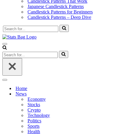
Candlestick Patterns That Work
Japanese Candlestick Patterns
Candlestick Patterns for Beginners
Candlestick Patterns – Deep Dive
Search
for...
Navigation
Menu
Search
for...
Navigation
Menu
Home
News
Economy
Stocks
Crypto
Technology
Politics
Sports
Health