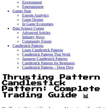
Environment
Entertainment
Gamer Stats
Esports Analytics
Game Design
In Game Economies
Data Science Corner
Advanced Articles
Industry News
Community Forum
Candlestick Patterns
Learn Candlestick Patterns
Candlestick Patterns That Work
Japanese Candlestick Patterns
Candlestick Patterns for Beginners
Candlestick Patterns – Deep Dive
Thrusting Pattern
Candlestick
Pattern: Complete
Trading Guide 📊