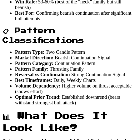
Win Rate:
53-60% (best of the “neck” family but still
bearish)
Best For:
Confirming bearish continuation after significant
bull attempts
📋 Pattern
Classifications
Pattern Type:
Two Candle Pattern
Market Direction:
Bearish Continuation Signal
Pattern Category:
Continuation Pattern
Pattern Family:
Thrusting Family
Reversal vs Continuation:
Strong Continuation Signal
Best Timeframes:
Daily, Weekly Charts
Volume Dependency:
Higher volume on thrust acceptable
(shows effort)
Optimal Prior Trend:
Established downtrend (bears
withstand strongest bull attack)
📊 What Does It
Look Like?