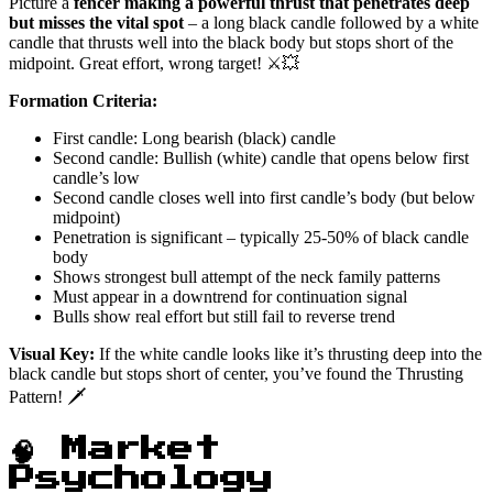
Picture a
fencer making a powerful thrust that penetrates deep
but misses the vital spot
– a long black candle followed by a white
candle that thrusts well into the black body but stops short of the
midpoint. Great effort, wrong target! ⚔️💥
Formation Criteria:
First candle: Long bearish (black) candle
Second candle: Bullish (white) candle that opens below first
candle’s low
Second candle closes well into first candle’s body (but below
midpoint)
Penetration is significant – typically 25-50% of black candle
body
Shows strongest bull attempt of the neck family patterns
Must appear in a downtrend for continuation signal
Bulls show real effort but still fail to reverse trend
Visual Key:
If the white candle looks like it’s thrusting deep into the
black candle but stops short of center, you’ve found the Thrusting
Pattern! 🗡️
🧠 Market
Psychology