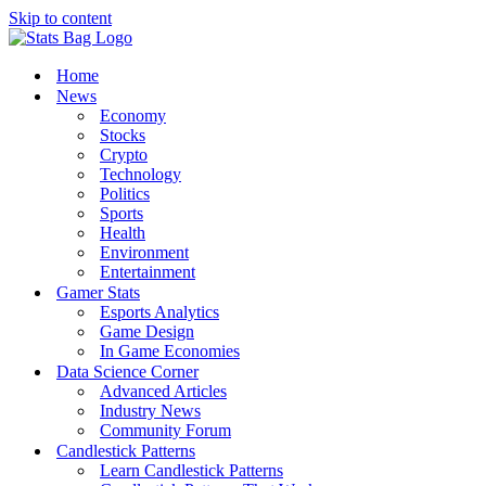
Skip to content
Home
News
Economy
Stocks
Crypto
Technology
Politics
Sports
Health
Environment
Entertainment
Gamer Stats
Esports Analytics
Game Design
In Game Economies
Data Science Corner
Advanced Articles
Industry News
Community Forum
Candlestick Patterns
Learn Candlestick Patterns