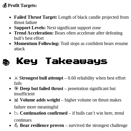
💰 Profit Targets:
Failed Thrust Target:
Length of black candle projected from
thrust failure
Support Levels:
Next significant support zone
Trend Acceleration:
Bears often accelerate after defeating
bull’s best effort
Momentum Following:
Trail stops as confident bears resume
attack
📚 Key Takeaways
⚔️
Strongest bull attempt
– 0.60 reliability when best effort
fails
🎯
Deep but failed thrust
– penetration significant but
insufficient
📊
Volume adds weight
– higher volume on thrust makes
failure more meaningful
📉
Continuation confirmed
– if bulls can’t win here, trend
continues
💪
Bear resilience proven
– survived the strongest challenge