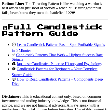
Bottom Line:
The Thrusting Pattern is like watching a warrior’s
best attack fall just short of victory – when bulls’ strongest thrust
fails, bears know they own the battlefield! ⚔️👑
📒Full Candlestick
Pattern Guide
🕐
Learn Candlestick Patterns Fast – Spot Profitable Signals
in 5 Minutes
✅
Candlestick Patterns That Work – Highest Success Rate
Signals
🏯
Japanese Candlestick Patterns: History and Psychology
🛠️
Candlestick Patterns for Beginners – Your Complete
Starter Guide
🤿
How to Read Candlestick Patterns – Components Deep
Dive
Disclaimer:
This is educational content only, based on common
investment and trading industry knowledge. This is not financial
advice, and we are not financial advisors. Always speak with a
professional financial advisor before investing. Use of this content is