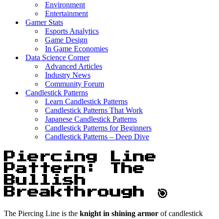
Environment
Entertainment
Gamer Stats
Esports Analytics
Game Design
In Game Economies
Data Science Corner
Advanced Articles
Industry News
Community Forum
Candlestick Patterns
Learn Candlestick Patterns
Candlestick Patterns That Work
Japanese Candlestick Patterns
Candlestick Patterns for Beginners
Candlestick Patterns – Deep Dive
Piercing Line
Pattern: The
Bullish
Breakthrough 🎯
The Piercing Line is the
knight in shining armor
of candlestick