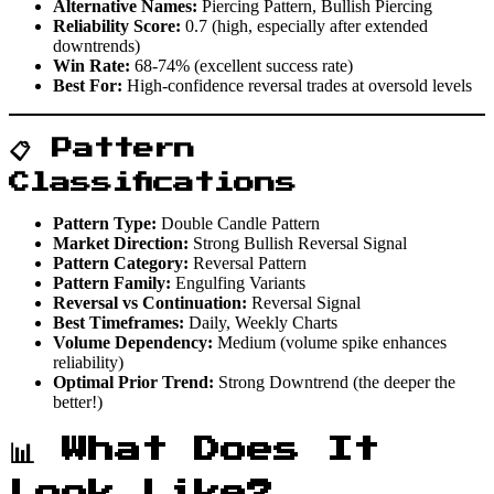
Alternative Names:
Piercing Pattern, Bullish Piercing
Reliability Score:
0.7 (high, especially after extended
downtrends)
Win Rate:
68-74% (excellent success rate)
Best For:
High-confidence reversal trades at oversold levels
📋 Pattern
Classifications
Pattern Type:
Double Candle Pattern
Market Direction:
Strong Bullish Reversal Signal
Pattern Category:
Reversal Pattern
Pattern Family:
Engulfing Variants
Reversal vs Continuation:
Reversal Signal
Best Timeframes:
Daily, Weekly Charts
Volume Dependency:
Medium (volume spike enhances
reliability)
Optimal Prior Trend:
Strong Downtrend (the deeper the
better!)
📊 What Does It
Look Like?