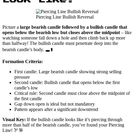
Piercing Line Bullish Reversal
Picture a
large bearish candle followed by a bullish candle that
opens below the bearish low but closes above the midpoint
– like
watching someone fall down a hole and then climb back up more
than halfway! The bullish candle must penetrate deep into the
bearish candle’s body. 🕳️⬆️
Formation Criteria:
First candle: Large bearish candle showing strong selling
pressure
Second candle: Bullish candle that opens below the first
candle’s low
Critical rule: Second candle must close above the midpoint of
the first candle
Gap down open is ideal but not mandatory
Pattern appears after a significant downtrend
Visual Key:
If the bullish candle looks like it’s piercing through
more than half of the bearish candle, you’ve found your Piercing
Line! 🏹🎯