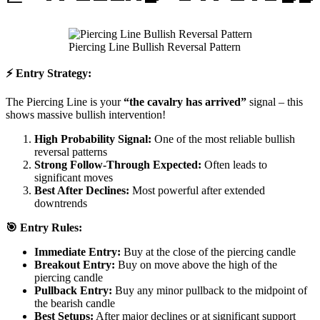
Piercing Line Bullish Reversal Pattern
⚡ Entry Strategy:
The Piercing Line is your
“the cavalry has arrived”
signal – this
shows massive bullish intervention!
High Probability Signal:
One of the most reliable bullish
reversal patterns
Strong Follow-Through Expected:
Often leads to
significant moves
Best After Declines:
Most powerful after extended
downtrends
🎯 Entry Rules:
Immediate Entry:
Buy at the close of the piercing candle
Breakout Entry:
Buy on move above the high of the
piercing candle
Pullback Entry:
Buy any minor pullback to the midpoint of
the bearish candle
Best Setups:
After major declines or at significant support