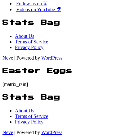
Follow us on 𝕏
Videos on YouTube 🎥
Stats Bag
About Us
Terms of Service
Privacy Policy
Neve
| Powered by
WordPress
Easter Eggs
[matrix_rain]
Stats Bag
About Us
Terms of Service
Privacy Policy
Neve
| Powered by
WordPress