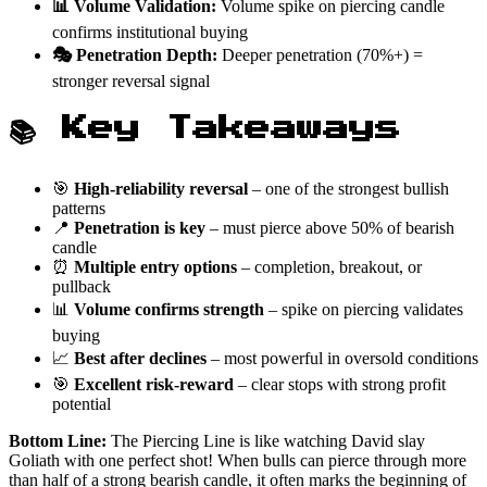
📊 Volume Validation:
Volume spike on piercing candle
confirms institutional buying
🎭 Penetration Depth:
Deeper penetration (70%+) =
stronger reversal signal
📚 Key Takeaways
🎯
High-reliability reversal
– one of the strongest bullish
patterns
📍
Penetration is key
– must pierce above 50% of bearish
candle
⏰
Multiple entry options
– completion, breakout, or
pullback
📊
Volume confirms strength
– spike on piercing validates
buying
📈
Best after declines
– most powerful in oversold conditions
🎯
Excellent risk-reward
– clear stops with strong profit
potential
Bottom Line:
The Piercing Line is like watching David slay
Goliath with one perfect shot! When bulls can pierce through more
than half of a strong bearish candle, it often marks the beginning of