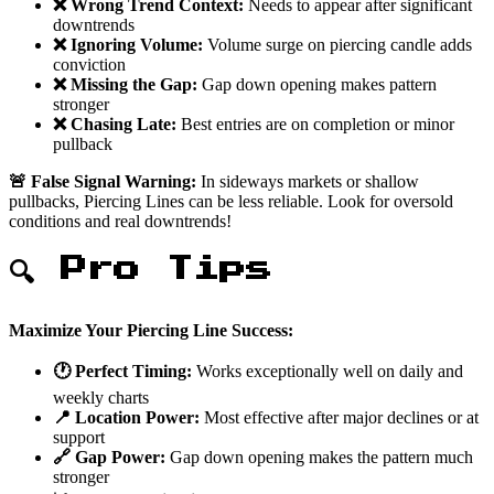
❌ Wrong Trend Context:
Needs to appear after significant
downtrends
❌ Ignoring Volume:
Volume surge on piercing candle adds
conviction
❌ Missing the Gap:
Gap down opening makes pattern
stronger
❌ Chasing Late:
Best entries are on completion or minor
pullback
🚨 False Signal Warning:
In sideways markets or shallow
pullbacks, Piercing Lines can be less reliable. Look for oversold
conditions and real downtrends!
🔍 Pro Tips
Maximize Your Piercing Line Success:
🕐 Perfect Timing:
Works exceptionally well on daily and
weekly charts
📍 Location Power:
Most effective after major declines or at
support
🔗 Gap Power:
Gap down opening makes the pattern much
stronger