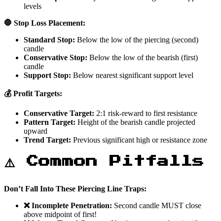
levels
🛑 Stop Loss Placement:
Standard Stop:
Below the low of the piercing (second)
candle
Conservative Stop:
Below the low of the bearish (first)
candle
Support Stop:
Below nearest significant support level
💰 Profit Targets:
Conservative Target:
2:1 risk-reward to first resistance
Pattern Target:
Height of the bearish candle projected
upward
Trend Target:
Previous significant high or resistance zone
⚠️ Common Pitfalls
Don’t Fall Into These Piercing Line Traps:
❌ Incomplete Penetration:
Second candle MUST close
above midpoint of first!