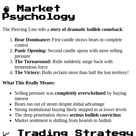
🧠 Market
Psychology
The Piercing Line tells a
story of dramatic bullish comeback
:
Bear Dominance:
First candle shows bears in complete
control
Panic Opening:
Second candle opens with more selling
pressure
The Turnaround:
Bulls suddenly surge back with
tremendous force
The Victory:
Bulls reclaim more than half the lost territory!
What This Really Means:
Selling pressure was
completely overwhelmed
by buying
interest
Bears ran out of steam despite initial advantage
Strong institutional buying likely stepped in at lower levels
The deep penetration shows
serious bullish conviction
Market sentiment is shifting from bearish to bullish
📈 Trading Strategy