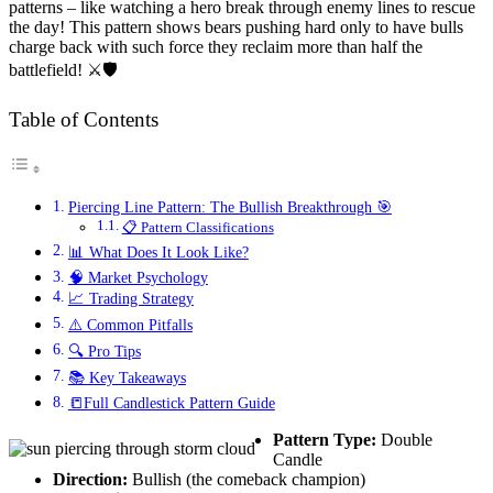
patterns – like watching a hero break through enemy lines to rescue
the day! This pattern shows bears pushing hard only to have bulls
charge back with such force they reclaim more than half the
battlefield! ⚔️🛡️
Table of Contents
Piercing Line Pattern: The Bullish Breakthrough 🎯
📋 Pattern Classifications
📊 What Does It Look Like?
🧠 Market Psychology
📈 Trading Strategy
⚠️ Common Pitfalls
🔍 Pro Tips
📚 Key Takeaways
📒Full Candlestick Pattern Guide
Pattern Type:
Double
Candle
Direction:
Bullish (the comeback champion)