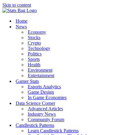
Skip to content
Home
News
Economy
Stocks
Crypto
Technology
Politics
Sports
Health
Environment
Entertainment
Gamer Stats
Esports Analytics
Game Design
In Game Economies
Data Science Corner
Advanced Articles
Industry News
Community Forum
Candlestick Patterns
Learn Candlestick Patterns