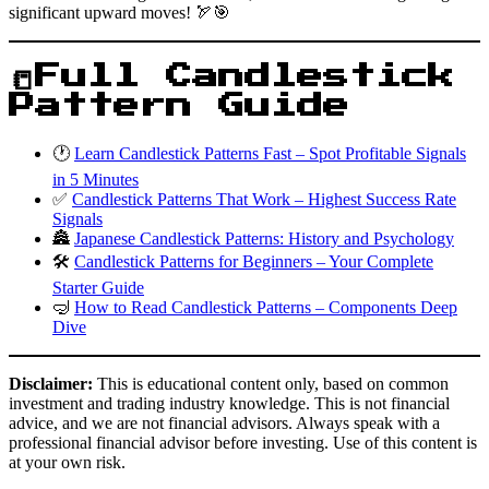
significant upward moves! 🏹🎯
📒Full Candlestick
Pattern Guide
🕐
Learn Candlestick Patterns Fast – Spot Profitable Signals
in 5 Minutes
✅
Candlestick Patterns That Work – Highest Success Rate
Signals
🏯
Japanese Candlestick Patterns: History and Psychology
🛠️
Candlestick Patterns for Beginners – Your Complete
Starter Guide
🤿
How to Read Candlestick Patterns – Components Deep
Dive
Disclaimer:
This is educational content only, based on common
investment and trading industry knowledge. This is not financial
advice, and we are not financial advisors. Always speak with a
professional financial advisor before investing. Use of this content is
at your own risk.