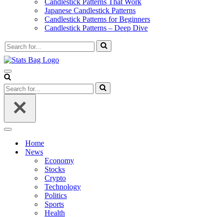
Candlestick Patterns That Work
Japanese Candlestick Patterns
Candlestick Patterns for Beginners
Candlestick Patterns – Deep Dive
Search
for...
Navigation
Menu
Search
for...
Navigation
Menu
Home
News
Economy
Stocks
Crypto
Technology
Politics
Sports
Health