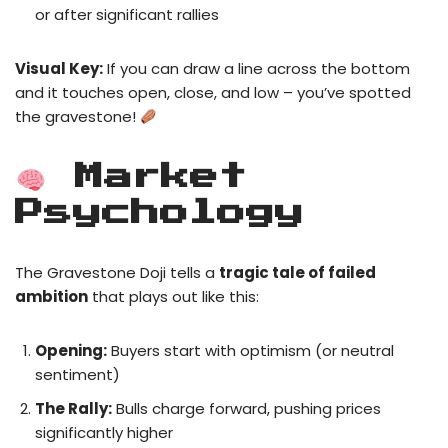
or after significant rallies
Visual Key:
If you can draw a line across the bottom
and it touches open, close, and low – you’ve spotted
the gravestone!
Market
Psychology
The Gravestone Doji tells a
tragic tale of failed
ambition
that plays out like this:
Opening:
Buyers start with optimism (or neutral
sentiment)
The Rally:
Bulls charge forward, pushing prices
significantly higher