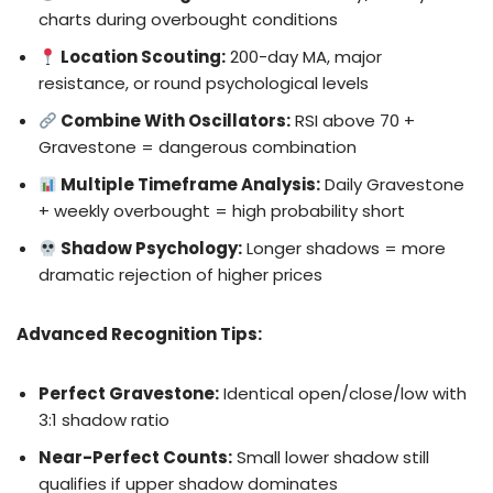
charts during overbought conditions
Location Scouting:
200-day MA, major
resistance, or round psychological levels
Combine With Oscillators:
RSI above 70 +
Gravestone = dangerous combination
Multiple Timeframe Analysis:
Daily Gravestone
+ weekly overbought = high probability short
Shadow Psychology:
Longer shadows = more
dramatic rejection of higher prices
Advanced Recognition Tips:
Perfect Gravestone:
Identical open/close/low with
3:1 shadow ratio
Near-Perfect Counts:
Small lower shadow still
qualifies if upper shadow dominates