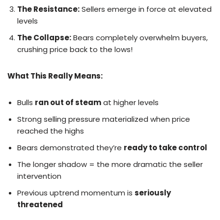
The Resistance:
Sellers emerge in force at elevated
levels
The Collapse:
Bears completely overwhelm buyers,
crushing price back to the lows!
What This Really Means:
Bulls
ran out of steam
at higher levels
Strong selling pressure materialized when price
reached the highs
Bears demonstrated they’re
ready to take control
The longer shadow = the more dramatic the seller
intervention
Previous uptrend momentum is
seriously
threatened