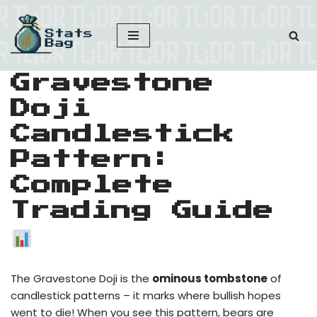
Skip
to
content
Gravestone
Doji
Candlestick
Pattern:
Complete
Trading Guide
The Gravestone Doji is the
ominous tombstone
of
candlestick patterns – it marks where bullish hopes
went to die! When you see this pattern, bears are