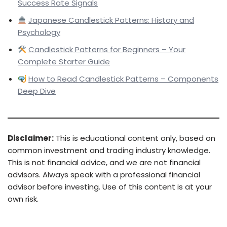
Success Rate Signals
Japanese Candlestick Patterns: History and
Psychology
Candlestick Patterns for Beginners – Your
Complete Starter Guide
How to Read Candlestick Patterns – Components
Deep Dive
Disclaimer:
This is educational content only, based on
common investment and trading industry knowledge.
This is not financial advice, and we are not financial
advisors. Always speak with a professional financial
advisor before investing. Use of this content is at your
own risk.