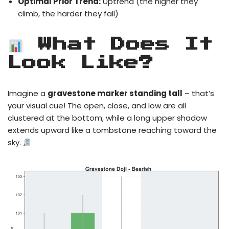
Optimal Prior Trend:
Uptrend (the higher they
climb, the harder they fall)
What Does It
Look Like?
Imagine a
gravestone marker standing tall
– that’s
your visual cue! The open, close, and low are all
clustered at the bottom, while a long upper shadow
extends upward like a tombstone reaching toward the
sky.