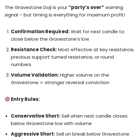
The Gravestone Doji is your
“party’s over”
warning
signal – but timing is everything for maximum profit!
Confirmation Required:
Wait for next candle to
close below the Gravestone’s low
Resistance Check:
Most effective at key resistance,
previous support turned resistance, or round
numbers
Volume Validation:
Higher volume on the
Gravestone = stronger reversal conviction
Entry Rules:
Conservative Short:
Sell when next candle closes
below Gravestone low with volume
Aggressive Short:
Sell on break below Gravestone