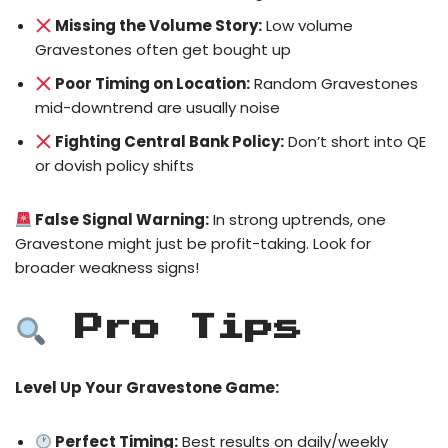
Missing the Volume Story:
Low volume
Gravestones often get bought up
Poor Timing on Location:
Random Gravestones
mid-downtrend are usually noise
Fighting Central Bank Policy:
Don’t short into QE
or dovish policy shifts
False Signal Warning:
In strong uptrends, one
Gravestone might just be profit-taking. Look for
broader weakness signs!
Pro Tips
Level Up Your Gravestone Game:
Perfect Timing:
Best results on daily/weekly