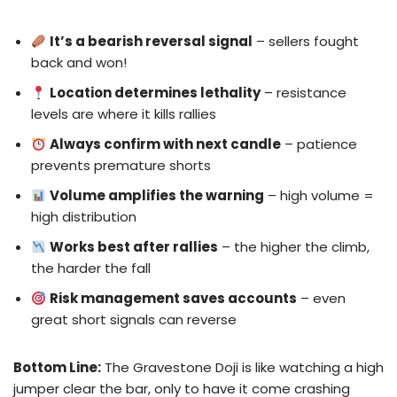
It’s a bearish reversal signal
– sellers fought
back and won!
Location determines lethality
– resistance
levels are where it kills rallies
Always confirm with next candle
– patience
prevents premature shorts
Volume amplifies the warning
– high volume =
high distribution
Works best after rallies
– the higher the climb,
the harder the fall
Risk management saves accounts
– even
great short signals can reverse
Bottom Line:
The Gravestone Doji is like watching a high
jumper clear the bar, only to have it come crashing