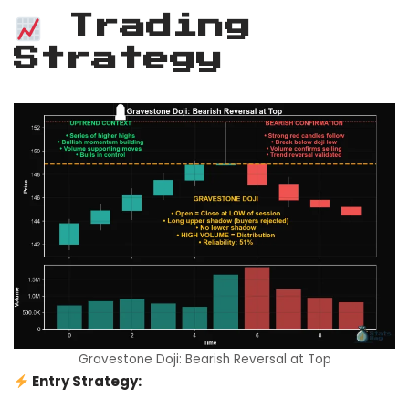
Trading
Strategy
Gravestone Doji: Bearish Reversal at Top
Entry Strategy: