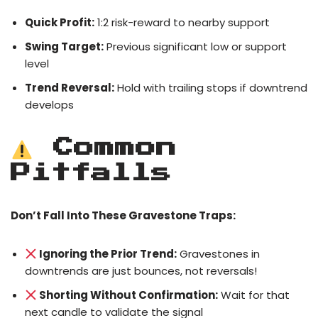
Quick Profit:
1:2 risk-reward to nearby support
Swing Target:
Previous significant low or support
level
Trend Reversal:
Hold with trailing stops if downtrend
develops
Common
Pitfalls
Don’t Fall Into These Gravestone Traps:
Ignoring the Prior Trend:
Gravestones in
downtrends are just bounces, not reversals!
Shorting Without Confirmation:
Wait for that
next candle to validate the signal