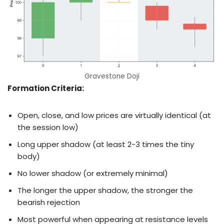
Gravestone Doji
Formation Criteria:
Open, close, and low prices are virtually identical (at
the session low)
Long upper shadow (at least 2-3 times the tiny
body)
No lower shadow (or extremely minimal)
The longer the upper shadow, the stronger the
bearish rejection
Most powerful when appearing at resistance levels