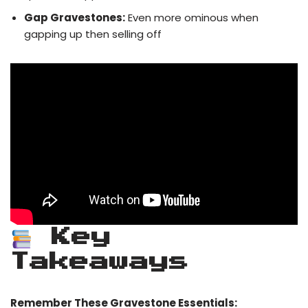
Gap Gravestones:
Even more ominous when
gapping up then selling off
Key
Takeaways
Remember These Gravestone Essentials: