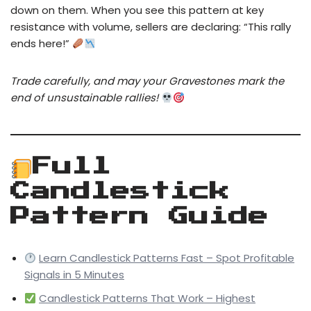
down on them. When you see this pattern at key
resistance with volume, sellers are declaring: “This rally
ends here!”
Trade carefully, and may your Gravestones mark the
end of unsustainable rallies!
Full
Candlestick
Pattern Guide
Learn Candlestick Patterns Fast – Spot Profitable
Signals in 5 Minutes
Candlestick Patterns That Work – Highest