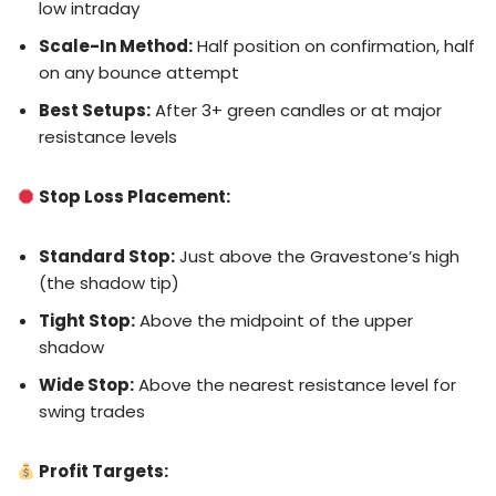
low intraday
Scale-In Method:
Half position on confirmation, half
on any bounce attempt
Best Setups:
After 3+ green candles or at major
resistance levels
Stop Loss Placement:
Standard Stop:
Just above the Gravestone’s high
(the shadow tip)
Tight Stop:
Above the midpoint of the upper
shadow
Wide Stop:
Above the nearest resistance level for
swing trades
Profit Targets: