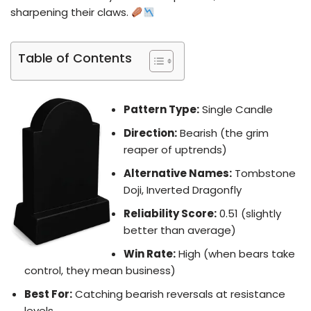
sharpening their claws.
Table of Contents
Pattern Type:
Single Candle
Direction:
Bearish (the grim
reaper of uptrends)
Alternative Names:
Tombstone
Doji, Inverted Dragonfly
Reliability Score:
0.51 (slightly
better than average)
Win Rate:
High (when bears take
control, they mean business)
Best For:
Catching bearish reversals at resistance
levels