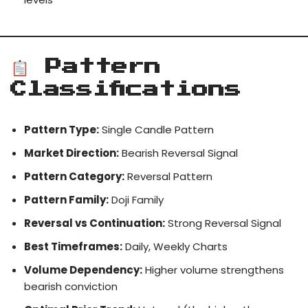
Pattern
Classifications
Pattern Type:
Single Candle Pattern
Market Direction:
Bearish Reversal Signal
Pattern Category:
Reversal Pattern
Pattern Family:
Doji Family
Reversal vs Continuation:
Strong Reversal Signal
Best Timeframes:
Daily, Weekly Charts
Volume Dependency:
Higher volume strengthens
bearish conviction