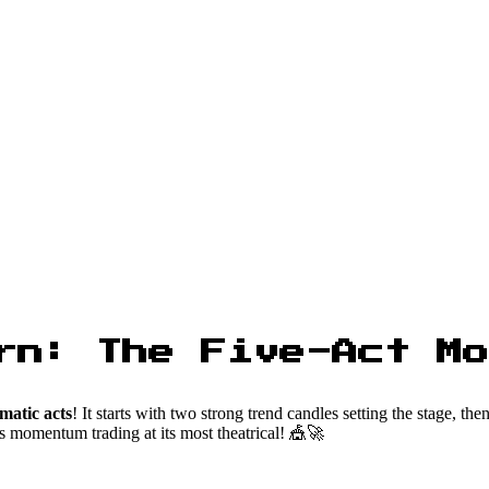
rn: The Five-Act Mo
matic acts
! It starts with two strong trend candles setting the stage, th
s momentum trading at its most theatrical! 🎪🚀