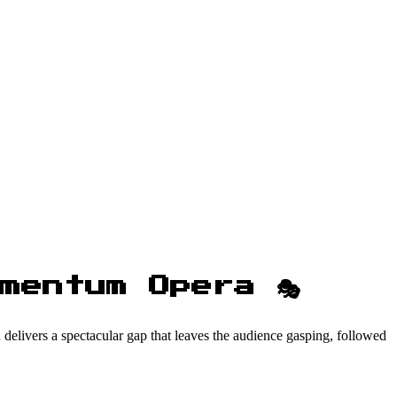
mentum Opera 🎭
en delivers a spectacular gap that leaves the audience gasping, followed