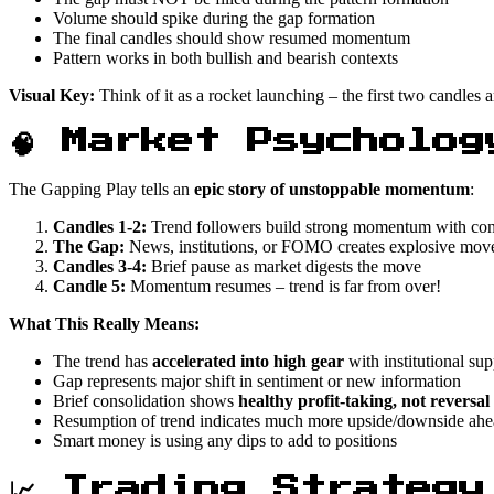
Volume should spike during the gap formation
The final candles should show resumed momentum
Pattern works in both bullish and bearish contexts
Visual Key:
Think of it as a rocket launching – the first two candles a
🧠 Market Psycholog
The Gapping Play tells an
epic story of unstoppable momentum
:
Candles 1-2:
Trend followers build strong momentum with con
The Gap:
News, institutions, or FOMO creates explosive mo
Candles 3-4:
Brief pause as market digests the move
Candle 5:
Momentum resumes – trend is far from over!
What This Really Means:
The trend has
accelerated into high gear
with institutional sup
Gap represents major shift in sentiment or new information
Brief consolidation shows
healthy profit-taking, not reversal
Resumption of trend indicates much more upside/downside ah
Smart money is using any dips to add to positions
📈 Trading Strategy