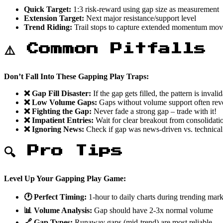
Quick Target:
1:3 risk-reward using gap size as measurement
Extension Target:
Next major resistance/support level
Trend Riding:
Trail stops to capture extended momentum mov
⚠️ Common Pitfalls
Don’t Fall Into These Gapping Play Traps:
❌ Gap Fill Disaster:
If the gap gets filled, the pattern is invali
❌ Low Volume Gaps:
Gaps without volume support often rev
❌ Fighting the Gap:
Never fade a strong gap – trade with it!
❌ Impatient Entries:
Wait for clear breakout from consolidati
❌ Ignoring News:
Check if gap was news-driven vs. technical
🔍 Pro Tips
Level Up Your Gapping Play Game:
🕐 Perfect Timing:
1-hour to daily charts during trending mar
📊 Volume Analysis:
Gap should have 2-3x normal volume
🔗 Gap Types:
Runaway gaps (mid-trend) are most reliable