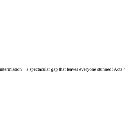
intermission – a spectacular gap that leaves everyone stunned! Acts 4-