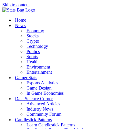
Skip to content
Home
News
Economy
Stocks
Crypto
Technology
Politics
Sports
Health
Environment
Entertainment
Gamer Stats
Esports Analytics
Game Design
In Game Economies
Data Science Corner
Advanced Articles
Industry News
Community Forum
Candlestick Patterns
Learn Candlestick Patterns