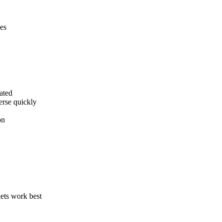
es
dated
erse quickly
on
kets work best