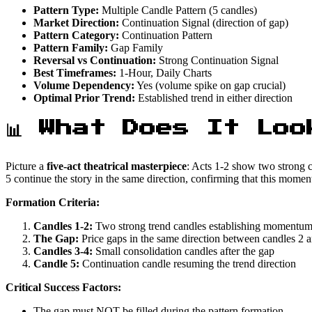
Pattern Type:
Multiple Candle Pattern (5 candles)
Market Direction:
Continuation Signal (direction of gap)
Pattern Category:
Continuation Pattern
Pattern Family:
Gap Family
Reversal vs Continuation:
Strong Continuation Signal
Best Timeframes:
1-Hour, Daily Charts
Volume Dependency:
Yes (volume spike on gap crucial)
Optimal Prior Trend:
Established trend in either direction
📊 What Does It Loo
Picture a
five-act theatrical masterpiece
: Acts 1-2 show two strong c
5 continue the story in the same direction, confirming that this momen
Formation Criteria:
Candles 1-2:
Two strong trend candles establishing momentu
The Gap:
Price gaps in the same direction between candles 2 
Candles 3-4:
Small consolidation candles after the gap
Candle 5:
Continuation candle resuming the trend direction
Critical Success Factors:
The gap must NOT be filled during the pattern formation