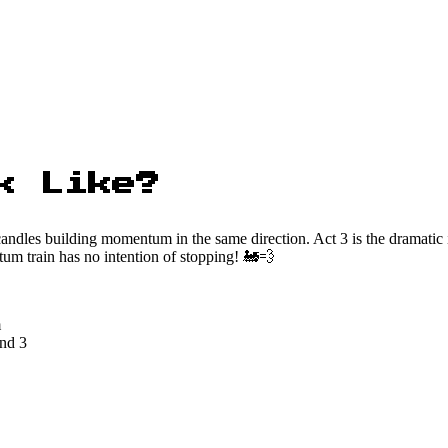
k Like?
andles building momentum in the same direction. Act 3 is the dramatic 
tum train has no intention of stopping! 🚂💨
m
and 3