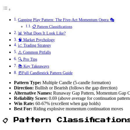
Gapping Play Pattern: The Five-Act Momentum Opera 🎭
📋 Pattern Classifications
📊 What Does It Look Like?
🧠 Market Psychology
📈 Trading Strategy
⚠️ Common Pitfalls
🔍 Pro Tips
📚 Key Takeaways
📒Full Candlestick Pattern Guide
Pattern Type:
Multiple Candle (5-candle formation)
Direction:
Bullish or Bearish (follows the gap direction)
Alternative Names:
Runaway Gap Pattern, Momentum Gap Co
Reliability Score:
0.69 (above average for continuation pattern
Win Rate:
60-67% (excellent when gap holds)
Best For:
Riding explosive momentum continuation moves
📋 Pattern Classification