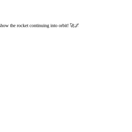
 show the rocket continuing into orbit! 🚀🌌