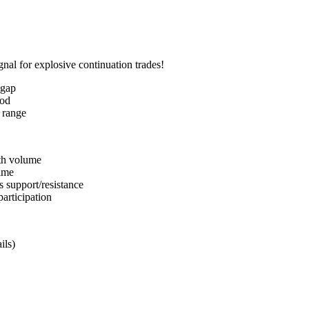
gnal for explosive continuation trades!
 gap
iod
 range
th volume
time
s support/resistance
participation
ils)