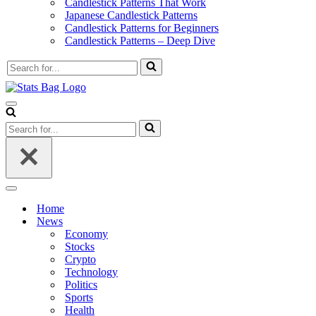
Candlestick Patterns That Work
Japanese Candlestick Patterns
Candlestick Patterns for Beginners
Candlestick Patterns – Deep Dive
Search
for...
Navigation
Menu
Search
for...
Navigation
Menu
Home
News
Economy
Stocks
Crypto
Technology
Politics
Sports
Health