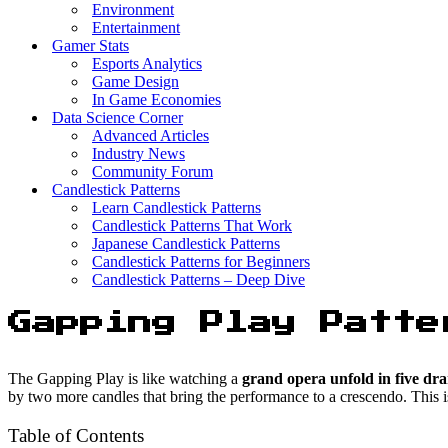
Environment
Entertainment
Gamer Stats
Esports Analytics
Game Design
In Game Economies
Data Science Corner
Advanced Articles
Industry News
Community Forum
Candlestick Patterns
Learn Candlestick Patterns
Candlestick Patterns That Work
Japanese Candlestick Patterns
Candlestick Patterns for Beginners
Candlestick Patterns – Deep Dive
Gapping Play Patte
The Gapping Play is like watching a
grand opera unfold in five dra
by two more candles that bring the performance to a crescendo. This i
Table of Contents