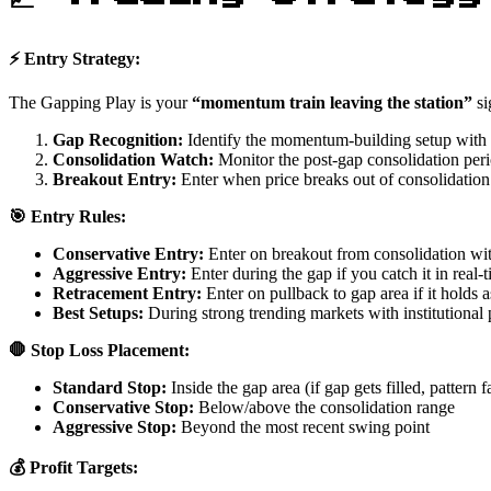
⚡ Entry Strategy:
The Gapping Play is your
“momentum train leaving the station”
si
Gap Recognition:
Identify the momentum-building setup with
Consolidation Watch:
Monitor the post-gap consolidation per
Breakout Entry:
Enter when price breaks out of consolidation
🎯 Entry Rules:
Conservative Entry:
Enter on breakout from consolidation wi
Aggressive Entry:
Enter during the gap if you catch it in real-
Retracement Entry:
Enter on pullback to gap area if it holds a
Best Setups:
During strong trending markets with institutional 
🛑 Stop Loss Placement:
Standard Stop:
Inside the gap area (if gap gets filled, pattern fa
Conservative Stop:
Below/above the consolidation range
Aggressive Stop:
Beyond the most recent swing point
💰 Profit Targets: