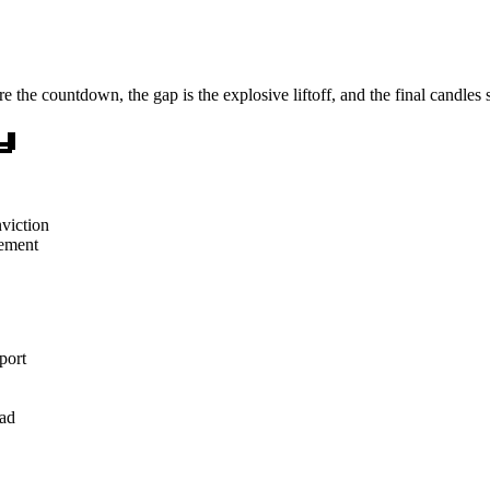
re the countdown, the gap is the explosive liftoff, and the final candles
y
viction
vement
port
ead