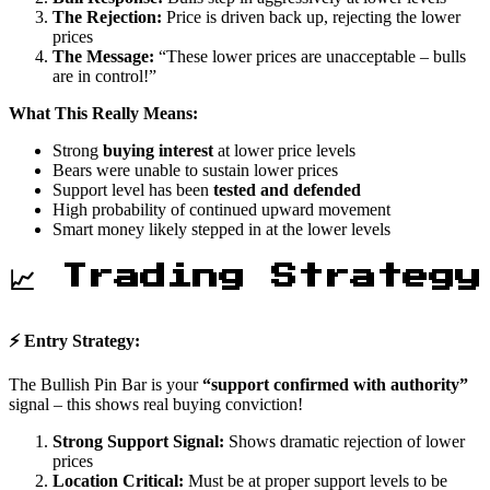
The Rejection:
Price is driven back up, rejecting the lower
prices
The Message:
“These lower prices are unacceptable – bulls
are in control!”
What This Really Means:
Strong
buying interest
at lower price levels
Bears were unable to sustain lower prices
Support level has been
tested and defended
High probability of continued upward movement
Smart money likely stepped in at the lower levels
📈 Trading Strategy
⚡ Entry Strategy:
The Bullish Pin Bar is your
“support confirmed with authority”
signal – this shows real buying conviction!
Strong Support Signal:
Shows dramatic rejection of lower
prices
Location Critical:
Must be at proper support levels to be