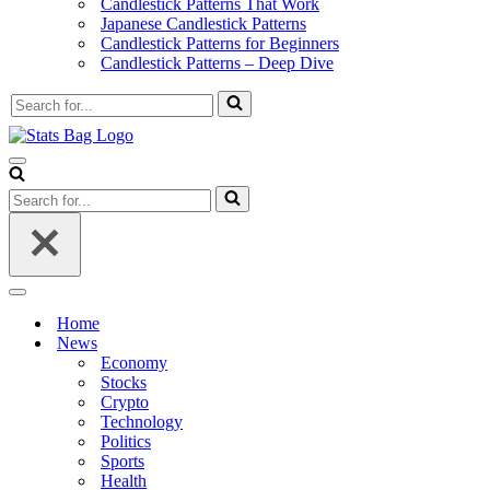
Candlestick Patterns That Work
Japanese Candlestick Patterns
Candlestick Patterns for Beginners
Candlestick Patterns – Deep Dive
Search
for...
Navigation
Menu
Search
for...
Navigation
Menu
Home
News
Economy
Stocks
Crypto
Technology
Politics
Sports
Health