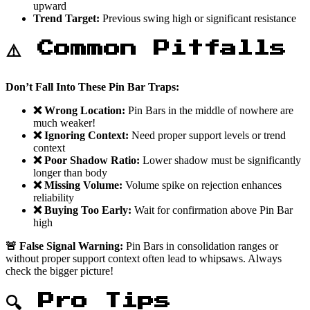
upward
Trend Target:
Previous swing high or significant resistance
⚠️ Common Pitfalls
Don’t Fall Into These Pin Bar Traps:
❌ Wrong Location:
Pin Bars in the middle of nowhere are
much weaker!
❌ Ignoring Context:
Need proper support levels or trend
context
❌ Poor Shadow Ratio:
Lower shadow must be significantly
longer than body
❌ Missing Volume:
Volume spike on rejection enhances
reliability
❌ Buying Too Early:
Wait for confirmation above Pin Bar
high
🚨 False Signal Warning:
Pin Bars in consolidation ranges or
without proper support context often lead to whipsaws. Always
check the bigger picture!
🔍 Pro Tips