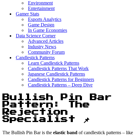
Environment
Entertainment
Gamer Stats
Esports Analytics
Game Design
In Game Economies
Data Science Corner
Advanced Articles
Industry News
Community Forum
Candlestick Patterns
Learn Candlestick Patterns
Candlestick Patterns That Work
Japanese Candlestick Patterns
Candlestick Patterns for Beginners
Candlestick Patterns – Deep Dive
Bullish Pin Bar
Pattern: The
Rejection
Specialist 📌
The Bullish Pin Bar is the
elastic band
of candlestick patterns – like