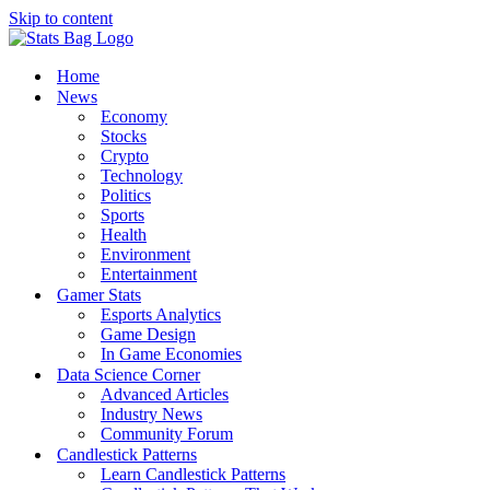
Skip to content
Home
News
Economy
Stocks
Crypto
Technology
Politics
Sports
Health
Environment
Entertainment
Gamer Stats
Esports Analytics
Game Design
In Game Economies
Data Science Corner
Advanced Articles
Industry News
Community Forum
Candlestick Patterns
Learn Candlestick Patterns