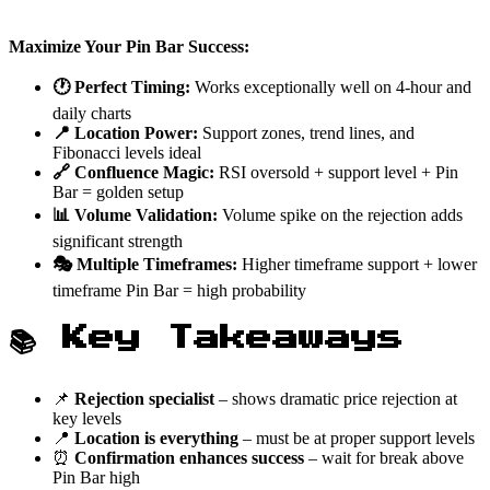
Maximize Your Pin Bar Success:
🕐 Perfect Timing:
Works exceptionally well on 4-hour and
daily charts
📍 Location Power:
Support zones, trend lines, and
Fibonacci levels ideal
🔗 Confluence Magic:
RSI oversold + support level + Pin
Bar = golden setup
📊 Volume Validation:
Volume spike on the rejection adds
significant strength
🎭 Multiple Timeframes:
Higher timeframe support + lower
timeframe Pin Bar = high probability
📚 Key Takeaways
📌
Rejection specialist
– shows dramatic price rejection at
key levels
📍
Location is everything
– must be at proper support levels
⏰
Confirmation enhances success
– wait for break above
Pin Bar high