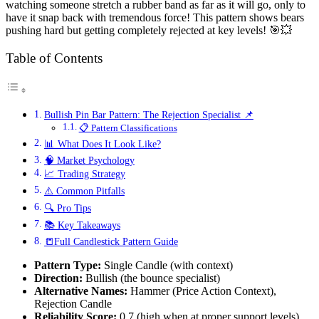
watching someone stretch a rubber band as far as it will go, only to
have it snap back with tremendous force! This pattern shows bears
pushing hard but getting completely rejected at key levels! 🎯💥
Table of Contents
Bullish Pin Bar Pattern: The Rejection Specialist 📌
📋 Pattern Classifications
📊 What Does It Look Like?
🧠 Market Psychology
📈 Trading Strategy
⚠️ Common Pitfalls
🔍 Pro Tips
📚 Key Takeaways
📒Full Candlestick Pattern Guide
Pattern Type:
Single Candle (with context)
Direction:
Bullish (the bounce specialist)
Alternative Names:
Hammer (Price Action Context),
Rejection Candle
Reliability Score:
0.7 (high when at proper support levels)