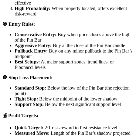
effective
High Probability:
When properly located, offers excellent
risk-reward
🎯 Entry Rules:
Conservative Entry:
Buy when price closes above the high
of the Pin Bar
Aggressive Entry:
Buy at the close of the Pin Bar candle
Pullback Entry:
Buy on any minor pullback to the Pin Bar’s
midpoint
Best Setups:
At major support zones, trend lines, or
Fibonacci levels
🛑 Stop Loss Placement:
Standard Stop:
Below the low of the Pin Bar (the rejection
point)
Tight Stop:
Below the midpoint of the lower shadow
Support Stop:
Below the next significant support level
💰 Profit Targets:
Quick Target:
2:1 risk-reward to first resistance level
Measured Move:
Length of the Pin Bar’s shadow projected