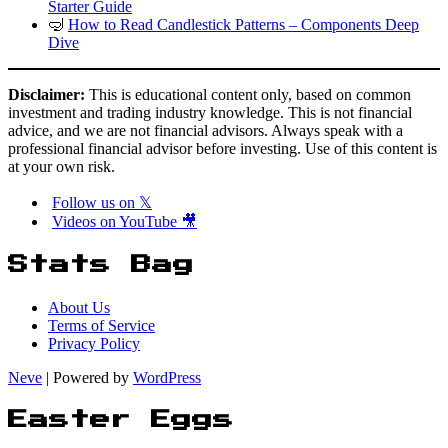
Starter Guide
🤿
How to Read Candlestick Patterns – Components Deep
Dive
Disclaimer:
This is educational content only, based on common
investment and trading industry knowledge. This is not financial
advice, and we are not financial advisors. Always speak with a
professional financial advisor before investing. Use of this content is
at your own risk.
Follow us on 𝕏
Videos on YouTube 🎥
Stats Bag
About Us
Terms of Service
Privacy Policy
Neve
| Powered by
WordPress
Easter Eggs