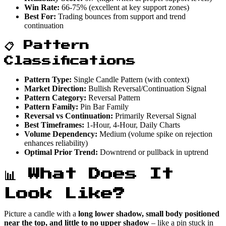
Win Rate:
66-75% (excellent at key support zones)
Best For:
Trading bounces from support and trend
continuation
📋 Pattern
Classifications
Pattern Type:
Single Candle Pattern (with context)
Market Direction:
Bullish Reversal/Continuation Signal
Pattern Category:
Reversal Pattern
Pattern Family:
Pin Bar Family
Reversal vs Continuation:
Primarily Reversal Signal
Best Timeframes:
1-Hour, 4-Hour, Daily Charts
Volume Dependency:
Medium (volume spike on rejection
enhances reliability)
Optimal Prior Trend:
Downtrend or pullback in uptrend
📊 What Does It
Look Like?
Picture a candle with a
long lower shadow, small body positioned
near the top, and little to no upper shadow
– like a pin stuck in