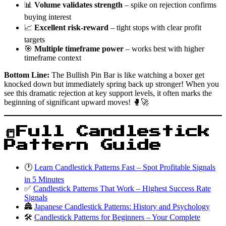
📊
Volume validates strength
– spike on rejection confirms
buying interest
📈
Excellent risk-reward
– tight stops with clear profit
targets
🎯
Multiple timeframe power
– works best with higher
timeframe context
Bottom Line:
The Bullish Pin Bar is like watching a boxer get
knocked down but immediately spring back up stronger! When you
see this dramatic rejection at key support levels, it often marks the
beginning of significant upward moves! 🥊🚀
📒Full Candlestick
Pattern Guide
🕐
Learn Candlestick Patterns Fast – Spot Profitable Signals
in 5 Minutes
✅
Candlestick Patterns That Work – Highest Success Rate
Signals
🏯
Japanese Candlestick Patterns: History and Psychology
🛠️
Candlestick Patterns for Beginners – Your Complete