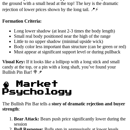
the ground with a small head at the top! The key is the dramatic
rejection of lower prices shown by the long tail. 📍⚡
Formation Criteria:
Long lower shadow (at least 2-3 times the body length)
Small real body positioned near the high of the range
Little to no upper shadow (minimal upside wick)
Body color less important than structure (can be green or red)
Must appear at significant support level or during pullback
Visual Key:
If it looks like a lollipop with a long stick and small
candy at the top, or a pin with a long shaft, you’ve found your
Bullish Pin Bar! 🍭📌
🧠 Market
Psychology
The Bullish Pin Bar tells a
story of dramatic rejection and buyer
strength
:
Bear Attack:
Bears push price significantly lower during the
session
Bull Response:
Bulls step in aggressively at lower levels