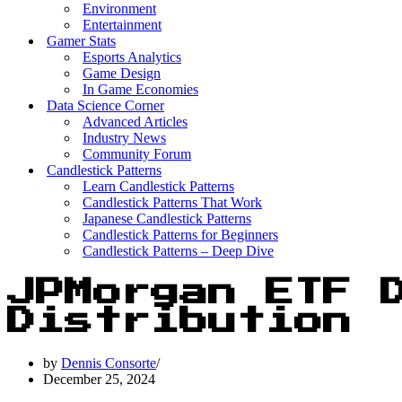
Environment
Entertainment
Gamer Stats
Esports Analytics
Game Design
In Game Economies
Data Science Corner
Advanced Articles
Industry News
Community Forum
Candlestick Patterns
Learn Candlestick Patterns
Candlestick Patterns That Work
Japanese Candlestick Patterns
Candlestick Patterns for Beginners
Candlestick Patterns – Deep Dive
JPMorgan ETF 
Distribution
by
Dennis Consorte
December 25, 2024