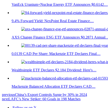
VanEck Uranium+Nuclear Energy ETF Announces $0.6142…
9.4% Forward Yield: NexPoint Real Estate Finance…
AXS Change Finance ESG ETF Announces $0.2871 Annual
0.0139 CAD Per Share: Mackenzie ETF Declares Final…
Wealthsimple ETF Declares $2.184 Dividend: Here's…
Mackenzie Balanced Allocation ETF Declares CAD…
previous
China’s Export Controls Surge by 30% in 2024
next
LAFC’s New Striker: 60 Goals in 198 Matches
Follow us on 𝕏