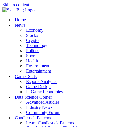
Skip to content
Home
News
Economy
Stocks
Crypto
Technology
Politics
Sports
Health
Environment
Entertainment
Gamer Stats
Esports Analytics
Game Design
In Game Economies
Data Science Corner
Advanced Articles
Industry News
Community Forum
Candlestick Patterns
Learn Candlestick Patterns