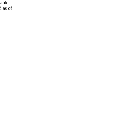
yable
 as of