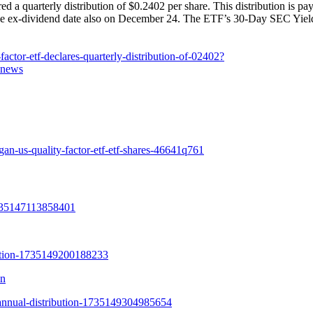
uarterly distribution of $0.2402 per share. This distribution is pa
the ex-dividend date also on December 24. The ETF’s 30-Day SEC Yield
ctor-etf-declares-quarterly-distribution-of-02402?
=news
an-us-quality-factor-etf-etf-shares-46641q761
on