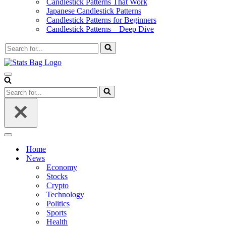
Candlestick Patterns That Work
Japanese Candlestick Patterns
Candlestick Patterns for Beginners
Candlestick Patterns – Deep Dive
Search
for...
Navigation
Menu
Search
for...
Navigation
Menu
Home
News
Economy
Stocks
Crypto
Technology
Politics
Sports
Health