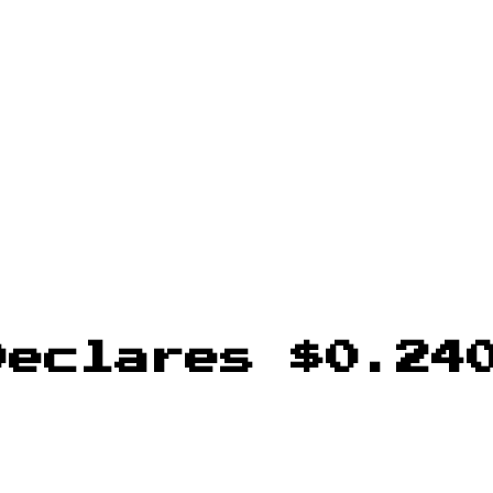
Declares $0.24