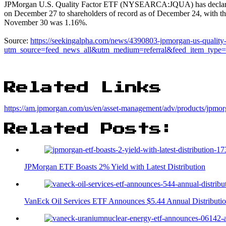
JPMorgan U.S. Quality Factor ETF (NYSEARCA:JQUA) has declared a q
on December 27 to shareholders of record as of December 24, with 
November 30 was 1.16%.
Source:
https://seekingalpha.com/news/4390803-jpmorgan-us-quality-fa
utm_source=feed_news_all&utm_medium=referral&feed_item_type
Related Links
https://am.jpmorgan.com/us/en/asset-management/adv/products/jpmorg
Related Posts:
JPMorgan ETF Boasts 2% Yield with Latest Distribution
VanEck Oil Services ETF Announces $5.44 Annual Distributi